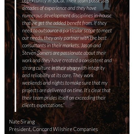
opportunity in SoCal. Their team possesses
decades of experience and they have
numerous development disciplines in-house
that we get the added benefit from. If they
need to outsource a particular scope to meet
our needs, they only partner with the best
consultants in their markets. Jason and
Steven Somers are passionate about their
work and they have created a consistent and
strong culture in their shop with integrity
and reliability at its core. They work
weekends and nights to make sure that my
projects are delivered on time. It’s clear that
their team prides itself on exceeding their
clients expectations.”
Nate Sirang
President, Concord Wilshire Companies