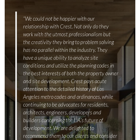
“We could not be happier with our
relationship with Crest. Not only do they
work with the utmost professionalism but
the creativity they bring to problem solving
has no parallel within the industry. They
have a unique ability to analyze site
conditions and utilize the planning codes in
the best interests of both the property owner
and site development. Crest pays acute
attention to the detailed history of Los
Angeles metro codes and ordinances, while
continuing to be advocates for residents,
architects, engineers, developers and
builders concerning the L.A.’s future of
development. We are delighted to
recommend them to our clients and consider