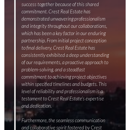
success together because of this shared
commitment. Crest Real Estate has
demonstrated unwavering professionalism
and integrity throughout our collaborations,
which has been a key factor in our enduring
partnership. From initial project conception
to final delivery, Crest Real Estate has
consistently exhibited a deep understanding
of our requirements, a proactive approach to
problem-solving, and a steadfast
commitment to achieving project objectives
within specified timelines and budgets. This
level of reliability and professionalism is a
testament to Crest Real Estate’s expertise
and dedication.
Furthermore, the seamless communication
and collaborative spirit fostered by Crest