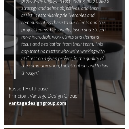
proactively engage in fact finding, help build a
strategy and define objectives, and then
assist in establishing deliverables and
communicating these to our clients and the
project teams. Personally, Jason and Steven
have incredible work ethics and demand
focus and dedication from their team. This
apparent no matter who we’re working with
at Crest on a given project, in the quality of
the communication, the attention, and follow
through.”
Russell Holthouse
Principal, Vantage Design Group
vantagedesigngroup.com