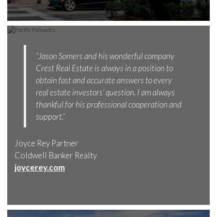
“Jason Somers and his wonderful company
Crest Real Estate is always in a position to
obtain fast and accurate answers to every
real estate investors’ question. I am always
thankful for his professional cooperation and
support.”
Joyce Rey Partner
Coldwell Banker Realty
joycerey.com