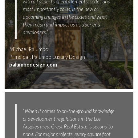
with all aspects of entitlements, codes and
most importantly to us, is the new or
upcoming changes in the codes and what
they mean and impact us as uber end
developers.”
Michael Palumbo
Principal, Palumbo Luxury Design
palumbodesign.com
“When it comes to on-the-ground knowledge
of development regulations in the Los
Angeles area, Crest Real Estate is second to
none. For major projects, every square foot