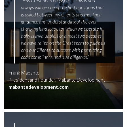
“Has Crest been engaged?”. “This is and
always will be one of the first questions that
is asked between my Clients and me. Their
guidance and understanding of the ever
changing landscape for which we operate in
daily is invaluable. For almost two decades
we have relied on the Crest team to guide us
and our Clients to success with permitting,
code compliance and due diligence.”
Frank Mabante
President and Founder, Mabante Development
mabantedevelopment.com