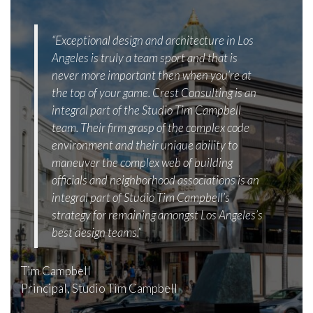
“Exceptional design and architecture in Los
Angeles is truly a team sport and that is
never more important then when you’re at
the top of your game. Crest Consulting is an
integral part of the Studio Tim Campbell
team. Their firm grasp of the complex code
environment and their unique ability to
maneuver the complex web of building
officials and neighborhood associations is an
integral part of Studio Tim Campbell’s
strategy for remaining amongst Los Angeles’s
best design teams.”
Tim Campbell
Principal, Studio Tim Campbell