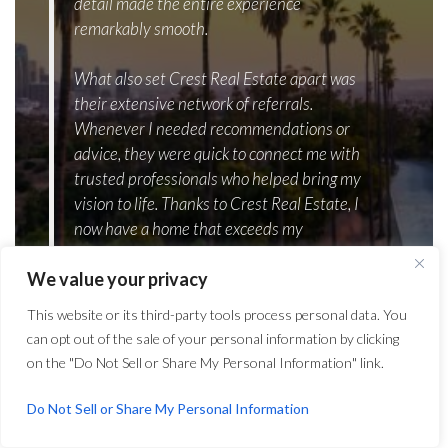
detail made the entire experience
remarkably smooth.
What also set Crest Real Estate apart was
their extensive network of referrals.
Whenever I needed recommendations or
advice, they were quick to connect me with
trusted professionals who helped bring my
vision to life. Thanks to Crest Real Estate, I
now have a home that exceeds my
expectations in every way. I wholeheartedly
We value your privacy
recommend their services to anyone looking
to embark on their own home-building
This website or its third-party tools process personal data. You
journey.”
can opt out of the sale of your personal information by clicking
on the "Do Not Sell or Share My Personal Information" link.
Kramer LaPlante
President and Founder, MVMT
Do Not Sell or Share My Personal Information
mvmt.com