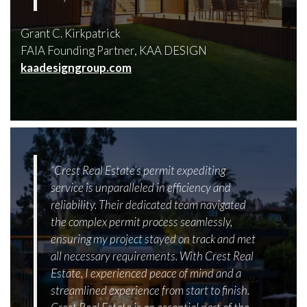
Grant C. Kirkpatrick
FAIA Founding Partner, KAA DESIGN
kaadesigngroup.com
“Crest Real Estate’s permit expediting
service is unparalleled in efficiency and
reliability. Their dedicated team navigated
the complex permit process seamlessly,
ensuring my project stayed on track and met
all necessary requirements. With Crest Real
Estate, I experienced peace of mind and a
streamlined experience from start to finish.