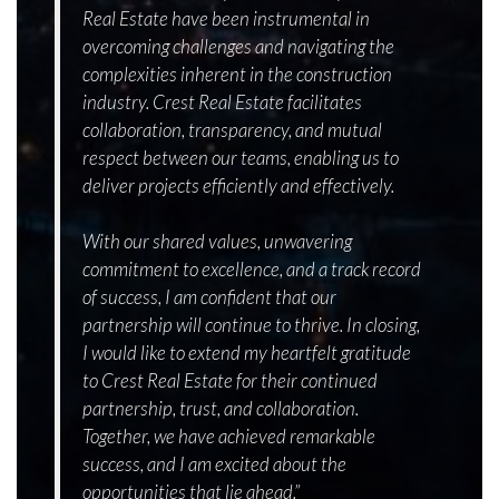
Real Estate have been instrumental in
overcoming challenges and navigating the
complexities inherent in the construction
industry. Crest Real Estate facilitates
collaboration, transparency, and mutual
respect between our teams, enabling us to
deliver projects efficiently and effectively.
With our shared values, unwavering
commitment to excellence, and a track record
of success, I am confident that our
partnership will continue to thrive. In closing,
I would like to extend my heartfelt gratitude
to Crest Real Estate for their continued
partnership, trust, and collaboration.
Together, we have achieved remarkable
success, and I am excited about the
opportunities that lie ahead.”