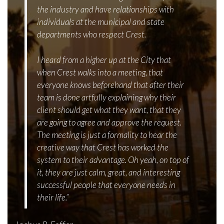
the industry and have relationships with
individuals at the municipal and state
departments who respect Crest.
I heard from a higher up at the City that
when Crest walks into a meeting, that
everyone knows beforehand that after their
team is done artfully explaining why their
client should get what they want, that they
are going to agree and approve the request.
The meeting is just a formality to hear the
creative way that Crest has worked the
system to their advantage. Oh yeah, on top of
it, they are just calm, great, and interesting
successful people that everyone needs in
their life.”