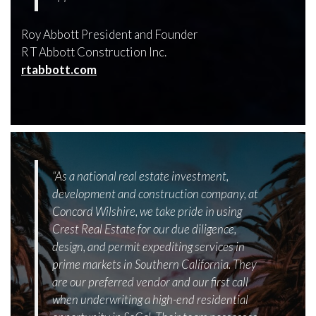
Roy Abbott President and Founder
R T Abbott Construction Inc.
rtabbott.com
“As a national real estate investment,
development and construction company, at
Concord Wilshire, we take pride in using
Crest Real Estate for our due diligence,
design, and permit expediting services in
prime markets in Southern California. They
are our preferred vendor and our first call
when underwriting a high-end residential