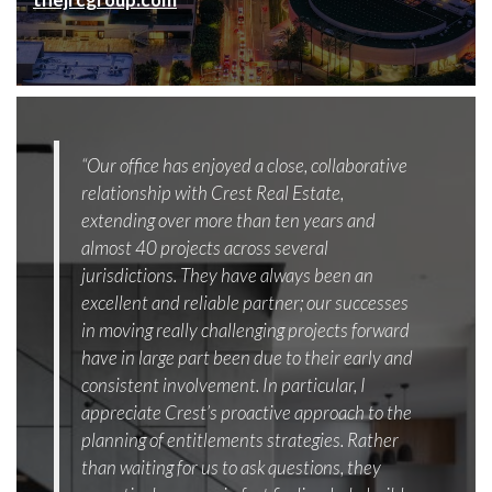
“Our office has enjoyed a close, collaborative
relationship with Crest Real Estate,
extending over more than ten years and
almost 40 projects across several
jurisdictions. They have always been an
excellent and reliable partner; our successes
in moving really challenging projects forward
have in large part been due to their early and
consistent involvement. In particular, I
appreciate Crest’s proactive approach to the
planning of entitlements strategies. Rather
than waiting for us to ask questions, they