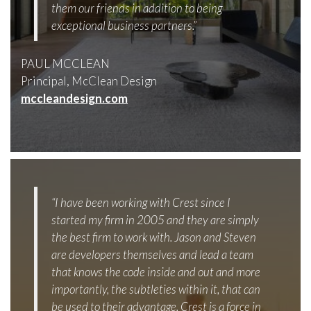
them our friends in addition to being
exceptional business partners.”
PAUL MCCLEAN
Principal, McClean Design
mccleandesign.com
“I have been working with Crest since I
started my firm in 2005 and they are simply
the best firm to work with. Jason and Steven
are developers themselves and lead a team
that knows the code inside and out and more
importantly, the subtleties within it, that can
be used to their advantage. Crest is a force in