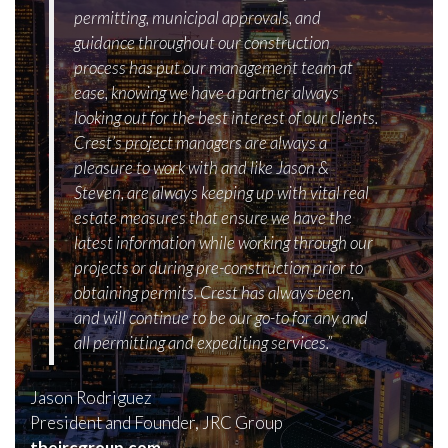
permitting, municipal approvals, and
guidance throughout our construction
process has put our management team at
ease, knowing we have a partner always
looking out for the best interest of our clients.
Crest’s project managers are always a
pleasure to work with and like Jason &
Steven, are always keeping up with vital real
estate measures that ensure we have the
latest information while working through our
projects or during pre-construction prior to
obtaining permits. Crest has always been,
and will continue to be our go-to for any and
all permitting and expediting services.”
Jason Rodriguez
President and Founder, JRC Group
thejrcgroup.com