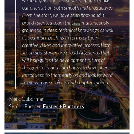
without question, Crest has helped to make
our orientation both smooth and productive.
From the start, we have seen first-hand a
broad talented team that is simultaneously
grounded in deep technical knowledge as well
as boundary pushing in terms of their
creative vision and innovative process. Both
Jason and Steven are proud Angelenos that
will help guide the development future of
this great city and I am happy to have been
introduced to them early on and look forward
to many more projects and chapters ahead.
Marc Guberman
Senior Partner,
Foster + Partners