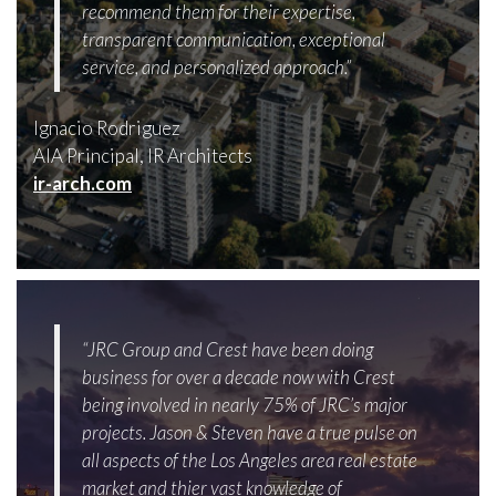
recommend them for their expertise,
transparent communication, exceptional
service, and personalized approach.”
Ignacio Rodriguez
AIA Principal, IR Architects
ir-arch.com
“JRC Group and Crest have been doing
business for over a decade now with Crest
being involved in nearly 75% of JRC’s major
projects. Jason & Steven have a true pulse on
all aspects of the Los Angeles area real estate
market and thier vast knowledge of