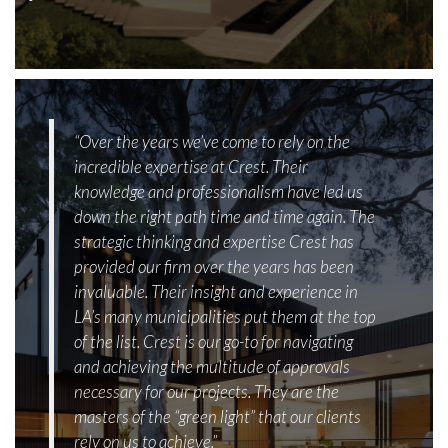
“Over the years we’ve come to rely on the
incredible expertise at Crest. Their
knowledge and professionalism have led us
down the right path time and time again. The
strategic thinking and expertise Crest has
provided our firm over the years has been
invaluable. Their insight and experience in
LA’s many municipalities put them at the top
of the list. Crest is our go-to for navigating
and achieving the multitude of approvals
necessary for our projects. They are the
masters of the “green light” that our clients
rely on us to achieve.”