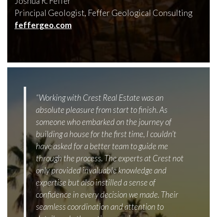
Joshua R. Feffer
Principal Geologist, Feffer Geological Consulting
feffergeo.com
“Working with Crest Real Estate was an
absolute pleasure from start to finish. As
someone who embarked on the journey of
building a house for the first time, I couldn’t
have asked for a better team to guide me
through the process. The experts at Crest not
only provided invaluable knowledge and
expertise but also instilled a sense of
confidence in every decision we made. Their
seamless coordination and attention to