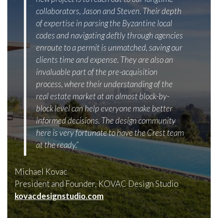
collaborators, Jason and Steven. Their depth
of expertise in parsing the Byzantine local
codes and navigating deftly through agencies
enroute to a permit is unmatched, saving our
clients time and expense. They are also an
invaluable part of the pre-acquisition
process, where their understanding of the
real estate market at an almost block-by-
block level can help everyone make better
informed decisions. The design community
here is very fortunate to have the Crest team
at the ready.”
Michael Kovac
President and Founder, KOVAC Design Studio
kovacdesignstudio.com