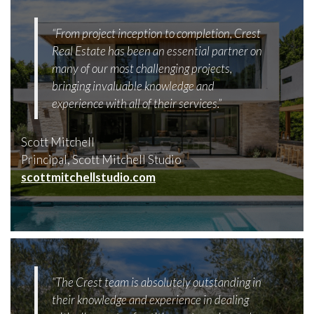
“From project inception to completion, Crest
Real Estate has been an essential partner on
many of our most challenging projects,
bringing invaluable knowledge and
experience with all of their services.”
Scott Mitchell
Principal, Scott Mitchell Studio
scottmitchellstudio.com
“The Crest team is absolutely outstanding in
their knowledge and experience in dealing