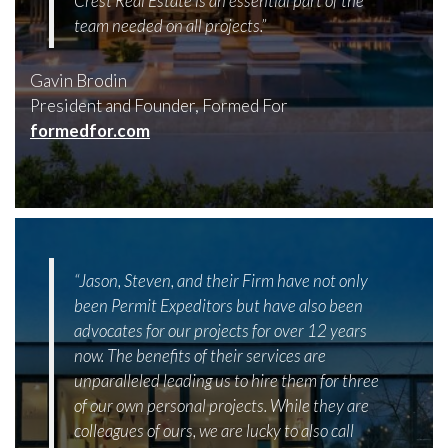
Crest Real Estate is an essential part of the
team needed on all projects.”
Gavin Brodin
President and Founder, Formed For
formedfor.com
“Jason, Steven, and their Firm have not only
been Permit Expeditors but have also been
advocates for our projects for over 12 years
now. The benefits of their services are
unparalleled leading us to hire them for three
of our own personal projects. While they are
colleagues of ours, we are lucky to also call