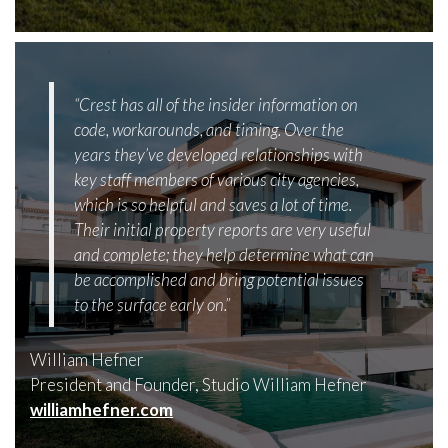
“Crest has all of the insider information on
code, workarounds, and timing. Over the
years they’ve developed relationships with
key staff members of various city agencies,
which is so helpful and saves a lot of time.
Their initial property reports are very useful
and complete; they help determine what can
be accomplished and bring potential issues
to the surface early on.”
William Hefner
President and Founder, Studio William Hefner
williamhefner.com