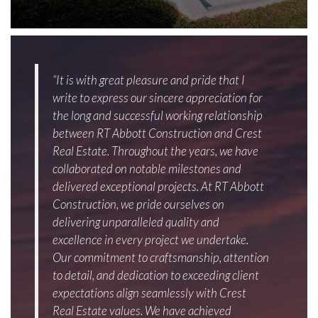
“It is with great pleasure and pride that I
write to express our sincere appreciation for
the long and successful working relationship
between RT Abbott Construction and Crest
Real Estate. Throughout the years, we have
collaborated on notable milestones and
delivered exceptional projects. At RT Abbott
Construction, we pride ourselves on
delivering unparalleled quality and
excellence in every project we undertake.
Our commitment to craftsmanship, attention
to detail, and dedication to exceeding client
expectations align seamlessly with Crest
Real Estate values. We have achieved