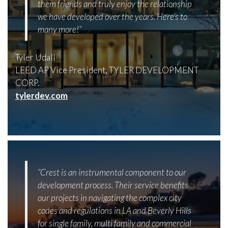
them friends and truly enjoy the relationship
we have developed over the years. Here’s to
many more!”
Tyler Udall
LEED AP Vice President, TYLER DEVELOPMENT
CORP.
tylerdev.com
“Crest is an instrumental component to our
development process. Their service benefits
our projects in navigating the complex city
codes and regulations in LA and Beverly Hills
for single family, multi family and commercial