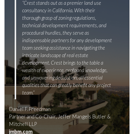
“Crest stands out as a premier land use
consultancy in California. With their
thorough grasp of zoning regulations,
technical development requirements, and
procedural hurdles, they serve as
indispensable partners for any development
team seeking assistance in navigating the
intricate landscape of real estate
development. Crest brings to the table a
wealth of experience, profound knowledge,
and unwavering dedication, all essential
qualities that can greatly benefit any project
team.”
Daniel F. Freedman
Partner and Co-Chair, Jeffer Mangels Butler &
Mitchell LLP
jmbm.com