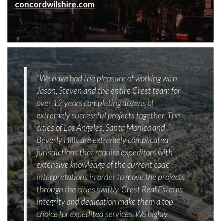
concordwilshire.com
“We have had the pleasure of working with
Jason, Steven and the entire Crest team for
over 12 years completing dozens of
extremely successful projects together. The
cities of Los Angeles, Santa Monica and
Beverly Hills are extremely complicated
jurisdictions that require expeditors with
extensive knowledge of the current code
interpretations in order to move the projects
through the cities swiftly. Crest Real Estates
integrity and dedication make them a top
choice for expedited services. We highly