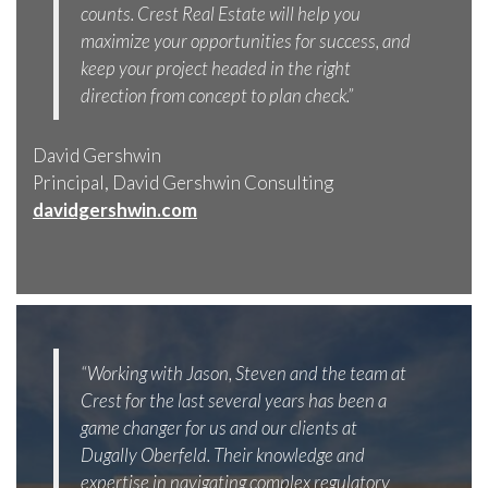
counts. Crest Real Estate will help you
maximize your opportunities for success, and
keep your project headed in the right
direction from concept to plan check.”
David Gershwin
Principal, David Gershwin Consulting
davidgershwin.com
“Working with Jason, Steven and the team at
Crest for the last several years has been a
game changer for us and our clients at
Dugally Oberfeld. Their knowledge and
expertise in navigating complex regulatory