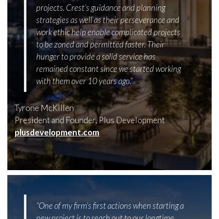
projects. Crest’s guidance and planning
strategies as well as their perseverance and
work ethic help enable complicated projects
to be zoned and permitted faster. Their
hunger to provide a solid service has
remained constant since we started working
with them over 10 years ago.”
Tyrone McKillen
President and Founder, Plus Development
plusdevelopment.com
“One of my firm’s first actions when starting a
new project is to reach out to our longtime