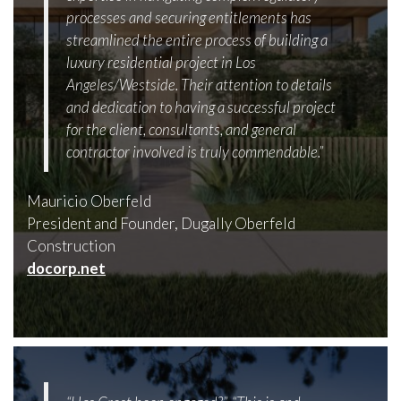
processes and securing entitlements has
streamlined the entire process of building a
luxury residential project in Los
Angeles/Westside. Their attention to details
and dedication to having a successful project
for the client, consultants, and general
contractor involved is truly commendable.”
Mauricio Oberfeld
President and Founder, Dugally Oberfeld
Construction
docorp.net