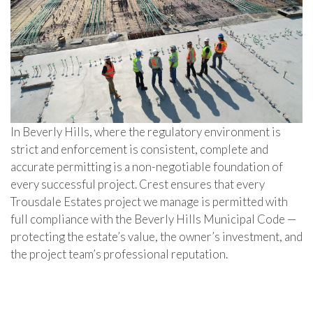
In Beverly Hills, where the regulatory environment is
strict and enforcement is consistent, complete and
accurate permitting is a non-negotiable foundation of
every successful project. Crest ensures that every
Trousdale Estates project we manage is permitted with
full compliance with the Beverly Hills Municipal Code —
protecting the estate’s value, the owner’s investment, and
the project team’s professional reputation.