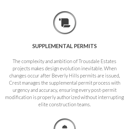
SUPPLEMENTAL PERMITS
The complexity and ambition of Trousdale Estates
projects makes design evolution inevitable. When
changes occur after Beverly Hills permits are issued,
Crest manages the supplemental permit process with
urgency and accuracy, ensuring every post-permit
modification is properly authorized without interrupting
elite construction teams.