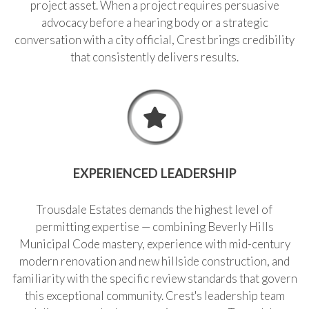
project asset. When a project requires persuasive
advocacy before a hearing body or a strategic
conversation with a city official, Crest brings credibility
that consistently delivers results.
EXPERIENCED LEADERSHIP
Trousdale Estates demands the highest level of
permitting expertise — combining Beverly Hills
Municipal Code mastery, experience with mid-century
modern renovation and new hillside construction, and
familiarity with the specific review standards that govern
this exceptional community. Crest's leadership team