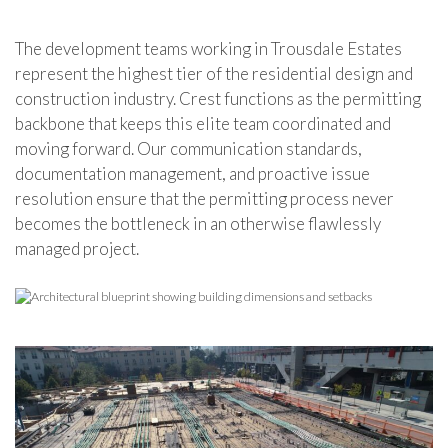
The development teams working in Trousdale Estates
represent the highest tier of the residential design and
construction industry. Crest functions as the permitting
backbone that keeps this elite team coordinated and
moving forward. Our communication standards,
documentation management, and proactive issue
resolution ensure that the permitting process never
becomes the bottleneck in an otherwise flawlessly
managed project.