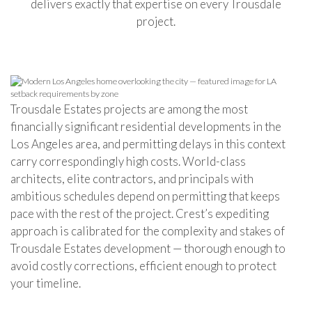
delivers exactly that expertise on every Trousdale
project.
Trousdale Estates projects are among the most
financially significant residential developments in the
Los Angeles area, and permitting delays in this context
carry correspondingly high costs. World-class
architects, elite contractors, and principals with
ambitious schedules depend on permitting that keeps
pace with the rest of the project. Crest’s expediting
approach is calibrated for the complexity and stakes of
Trousdale Estates development — thorough enough to
avoid costly corrections, efficient enough to protect
your timeline.