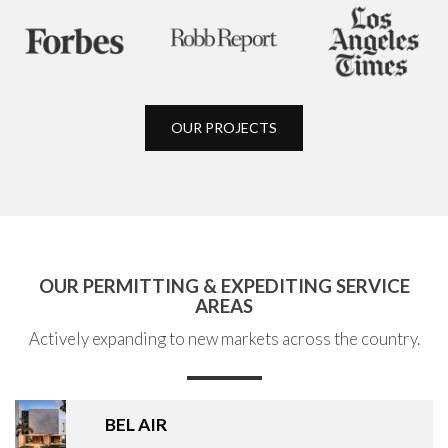
OUR PROJECTS
OUR PERMITTING & EXPEDITING SERVICE
AREAS
Actively expanding to new markets across the country.
BEL AIR