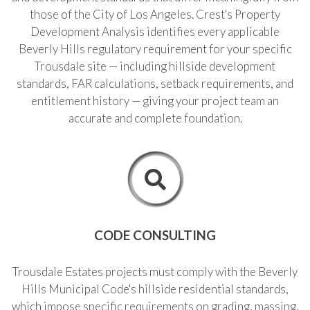
those of the City of Los Angeles. Crest's Property
F
310.362.0332
Development Analysis identifies every applicable
Beverly Hills regulatory requirement for your specific
Trousdale site — including hillside development
standards, FAR calculations, setback requirements, and
entitlement history — giving your project team an
accurate and complete foundation.
CODE CONSULTING
Trousdale Estates projects must comply with the Beverly
Hills Municipal Code's hillside residential standards,
which impose specific requirements on grading, massing,