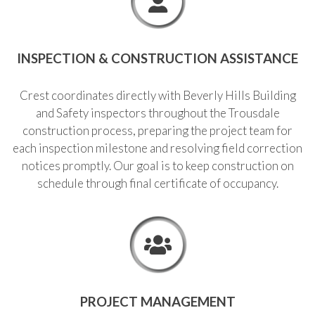
INSPECTION & CONSTRUCTION ASSISTANCE
Crest coordinates directly with Beverly Hills Building
and Safety inspectors throughout the Trousdale
construction process, preparing the project team for
each inspection milestone and resolving field correction
notices promptly. Our goal is to keep construction on
schedule through final certificate of occupancy.
PROJECT MANAGEMENT