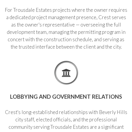
For Trousdale Estates projects where the owner requires
a dedicated project management presence, Crest serves
as the owner's representative — overseeing the full
development team, managing the permitting program in
concert with the construction schedule, and serving as
the trusted interface between the client and the city.
LOBBYING AND GOVERNMENT RELATIONS
Crest's long-established relationships with Beverly Hills
city staff, elected officials, and the professional
community serving Trousdale Estates are a significant