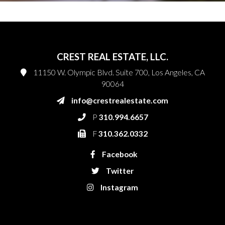
CREST REAL ESTATE, LLC.
11150 W. Olympic Blvd. Suite 700, Los Angeles, CA
90064
info@crestrealestate.com
P
310.994.6657
F
310.362.0332
Facebook
Twitter
Instagram