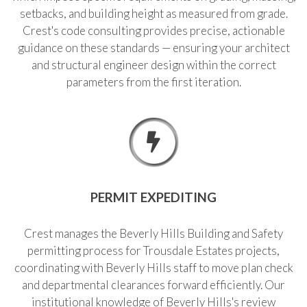
setbacks, and building height as measured from grade.
Crest's code consulting provides precise, actionable
guidance on these standards — ensuring your architect
and structural engineer design within the correct
parameters from the first iteration.
PERMIT EXPEDITING
Crest manages the Beverly Hills Building and Safety
permitting process for Trousdale Estates projects,
coordinating with Beverly Hills staff to move plan check
and departmental clearances forward efficiently. Our
institutional knowledge of Beverly Hills's review