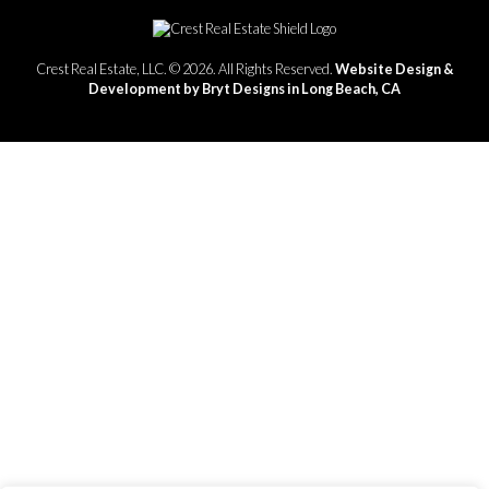
Crest Real Estate, LLC. © 2026. All Rights Reserved.
Website Design &
Development by Bryt Designs in Long Beach, CA