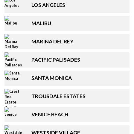
LOS ANGELES
MALIBU
MARINA DEL REY
PACIFIC PALISADES
SANTA MONICA
TROUSDALE ESTATES
VENICE BEACH
WESTSIDE VILLAGE