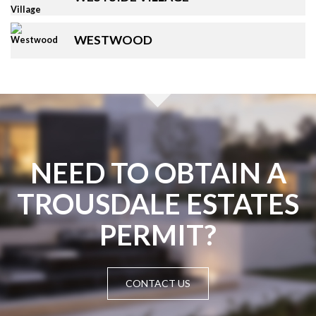
WESTWOOD
NEED TO OBTAIN A
TROUSDALE ESTATES
PERMIT?
CONTACT US