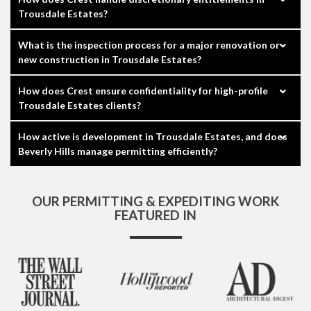
Trousdale Estates?
What is the inspection process for a major renovation or
new construction in Trousdale Estates?
How does Crest ensure confidentiality for high-profile
Trousdale Estates clients?
How active is development in Trousdale Estates, and does
Beverly Hills manage permitting efficiently?
OUR PERMITTING & EXPEDITING WORK
FEATURED IN