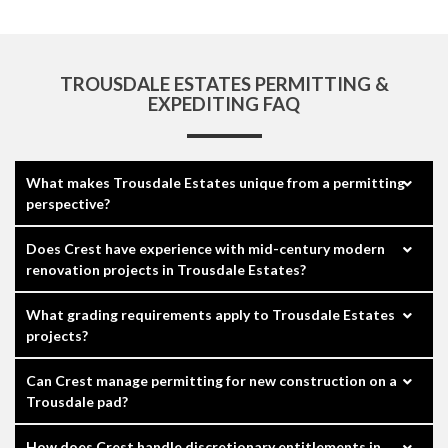
TROUSDALE ESTATES PERMITTING &
EXPEDITING FAQ
What makes Trousdale Estates unique from a permitting
perspective?
Does Crest have experience with mid-century modern
renovation projects in Trousdale Estates?
What grading requirements apply to Trousdale Estates
projects?
Can Crest manage permitting for new construction on a
Trousdale pad?
How does Crest handle discretionary entitlements in