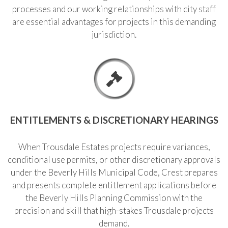
processes and our working relationships with city staff
are essential advantages for projects in this demanding
jurisdiction.
ENTITLEMENTS & DISCRETIONARY HEARINGS
When Trousdale Estates projects require variances,
conditional use permits, or other discretionary approvals
under the Beverly Hills Municipal Code, Crest prepares
and presents complete entitlement applications before
the Beverly Hills Planning Commission with the
precision and skill that high-stakes Trousdale projects
demand.