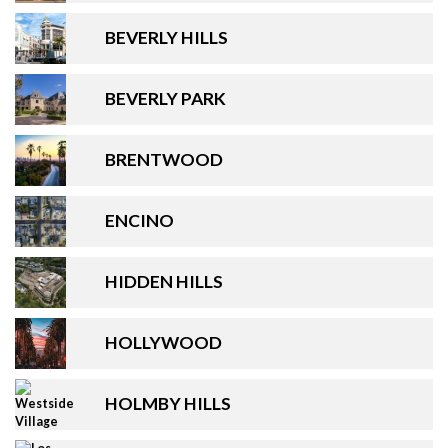
BEVERLY HILLS
BEVERLY PARK
BRENTWOOD
ENCINO
HIDDEN HILLS
HOLLYWOOD
HOLMBY HILLS