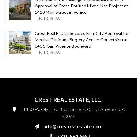
Approval of Crest-Entitled Mixed-Use Project at
1410 Main Street in Venice
July 13, 2026
Crest Real Estate Secures Final City Approval for
Medical Clinic and Surgery Center Conversion at
640 S. San Vicente Boulevard
July 13, 2026
CREST REAL ESTATE, LLC.
11150 W. Olympic Blvd. Suite 700, Los Angeles, CA
90064
info@crestrealestate.com
P
310.994.6657