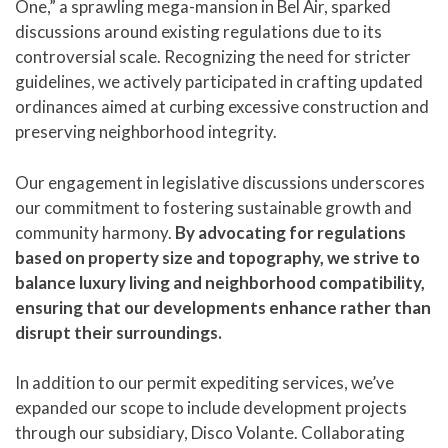
One,” a sprawling mega-mansion in Bel Air, sparked
discussions around existing regulations due to its
controversial scale. Recognizing the need for stricter
guidelines, we actively participated in crafting updated
ordinances aimed at curbing excessive construction and
preserving neighborhood integrity.
Our engagement in legislative discussions underscores
our commitment to fostering sustainable growth and
community harmony.
By advocating for regulations
based on property size and topography, we strive to
balance luxury living and neighborhood compatibility,
ensuring that our developments enhance rather than
disrupt their surroundings.
In addition to our permit expediting services, we’ve
expanded our scope to include development projects
through our subsidiary, Disco Volante. Collaborating