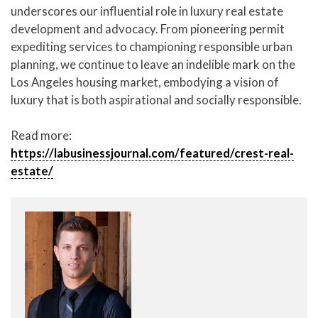
underscores our influential role in luxury real estate
development and advocacy. From pioneering permit
expediting services to championing responsible urban
planning, we continue to leave an indelible mark on the
Los Angeles housing market, embodying a vision of
luxury that is both aspirational and socially responsible.
Read more:
https://labusinessjournal.com/featured/crest-real-
estate/