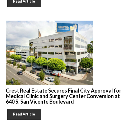
Read Article
Crest Real Estate Secures Final City Approval for
Medical Clinic and Surgery Center Conversion at
640 S. San Vicente Boulevard
Read Article