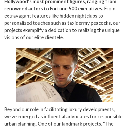
Hollywood’s most prominent figures, ranging from
P
310.994.6657
renowned actors to Fortune 500 executives.
From
F
310.362.0332
extravagant features like hidden nightclubs to
personalized touches such as taxidermy peacocks, our
projects exemplify a dedication to realizing the unique
visions of our elite clientele.
Beyond our role in facilitating luxury developments,
we’ve emerged as influential advocates for responsible
urban planning. One of our landmark projects, “The