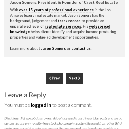
Jason Somers, President & Founder of Crest Real Estate
With
over 15 years of professional experience
in the Los
Angeles luxury real estate market, Jason Somers has the
background, judgement and
track record
to provide an
unparalleled level of
real estate services
. His
widespread
knowledge
helps clients identify and acquire income producing
properties and value-ad development opportunities.
Learn more about
Jason Somers
or
contact us
.
Prev
Next
Leave a Reply
You must be
logged in
to post a comment.
Disclaimer: We do not claim ownership of any media used in our blog posts and we do
our best to use only royalty-free stock photography, content licensed from other third
party apps or social media, and content that we've produced in order to provide our