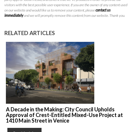
visitors with the best possible user experience. If you are the owner of any content used
on our website and would like us to remove your content, please
contact us
immediately
and we will promptly remove this content from our website. Thank you.
RELATED ARTICLES
A Decade in the Making: City Council Upholds
Approval of Crest-Entitled Mixed-Use Project at
1410 Main Street in Venice