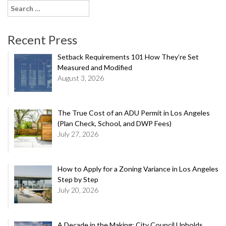
Search
for:
Recent Press
Setback Requirements 101 How They’re Set
Measured and Modified
August 3, 2026
The True Cost of an ADU Permit in Los Angeles
(Plan Check, School, and DWP Fees)
July 27, 2026
How to Apply for a Zoning Variance in Los Angeles
Step by Step
July 20, 2026
A Decade in the Making: City Council Upholds