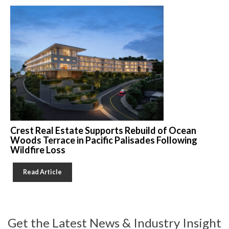
Crest Real Estate Supports Rebuild of Ocean
Woods Terrace in Pacific Palisades Following
Wildfire Loss
Read Article
Get the Latest News & Industry Insight