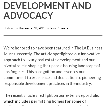
CONTACT CREST REAL ESTATE
DEVELOPMENT AND
ADVOCACY
Updated on
November 19, 2025
by
Jason Somers
We’re honored to have been featured in The LA Business
Journal recently. The article spotlighted our innovative
approach to luxury real estate development and our
Please feel free to contact us with any Los Angeles
pivotal role in shaping the upscale housing landscape of
Expeditor & Permitting questions via phone, email, or
Los Angeles. This recognition underscores our
direct below.
commitment to excellence and dedication to pioneering
responsible development practices in the industry.
11150 W. Olympic Blvd. Suite 700
Los Angeles, CA 90064
The recent article shed light on our extensive portfolio,
info@crestrealestate.com
which includes permitting homes for some of