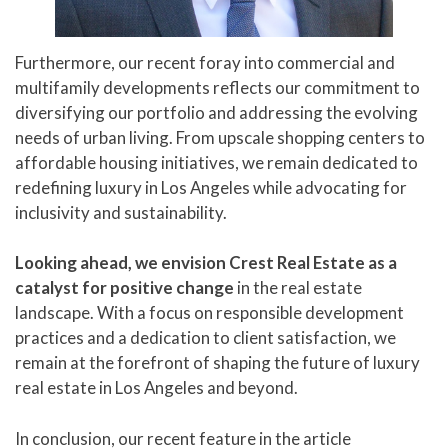
Furthermore, our recent foray into commercial and
multifamily developments reflects our commitment to
diversifying our portfolio and addressing the evolving
needs of urban living. From upscale shopping centers to
affordable housing initiatives, we remain dedicated to
redefining luxury in Los Angeles while advocating for
inclusivity and sustainability.
Looking ahead, we envision Crest Real Estate as a
catalyst for positive change
in the real estate
landscape. With a focus on responsible development
practices and a dedication to client satisfaction, we
remain at the forefront of shaping the future of luxury
real estate in Los Angeles and beyond.
In conclusion, our recent feature in the article