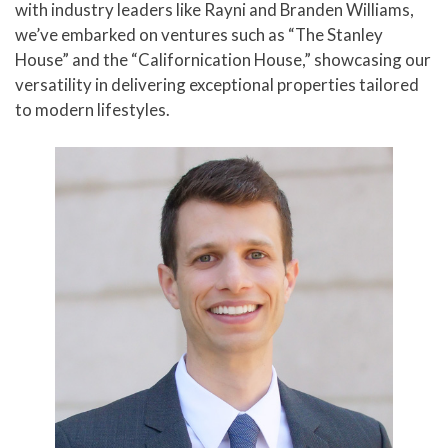
with industry leaders like Rayni and Branden Williams,
we’ve embarked on ventures such as “The Stanley
House” and the “Californication House,” showcasing our
versatility in delivering exceptional properties tailored
to modern lifestyles.