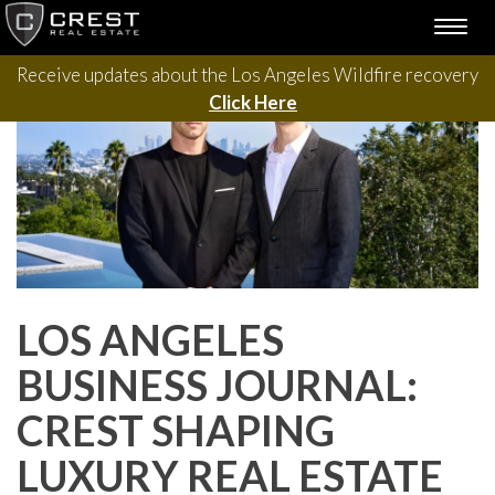
Please contact us with questions, projects, and general
Skip
TOGG
to
inquiries via the form below.
NAVI
content
Receive updates about the Los Angeles Wildfire recovery
Click Here
LOS ANGELES
BUSINESS JOURNAL:
CREST SHAPING
LUXURY REAL ESTATE