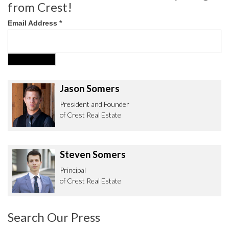
from Crest!
Email Address
*
Jason Somers
President and Founder
of Crest Real Estate
Steven Somers
Principal
of Crest Real Estate
Search Our Press