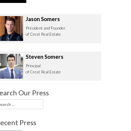
Jason Somers
President and Founder
of Crest Real Estate
Steven Somers
Principal
of Crest Real Estate
earch Our Press
earch
or:
ecent Press