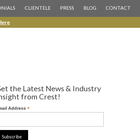
ONIALS
CLIENTELE
PRESS
BLOG
CONTACT
Here
et the Latest News & Industry
nsight from Crest!
*
mail Address