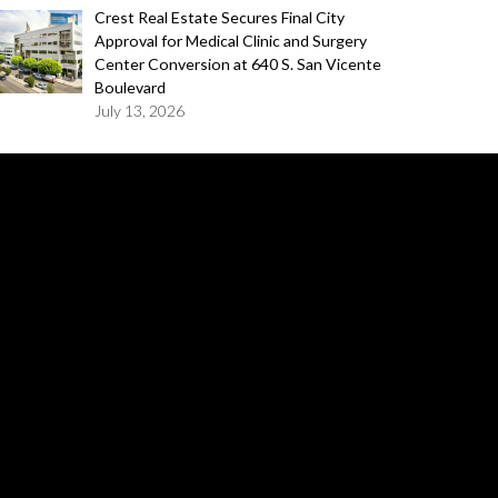
Crest Real Estate Secures Final City
Approval for Medical Clinic and Surgery
Center Conversion at 640 S. San Vicente
Boulevard
July 13, 2026