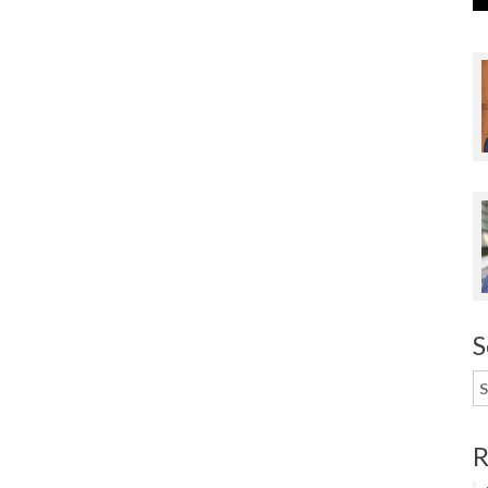
S
S
f
R