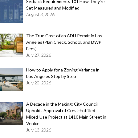
Setback Requirements 101 How They’re
Set Measured and Modified
August 3, 2026
The True Cost of an ADU Permit in Los
Angeles (Plan Check, School, and DWP
Fees)
July 27, 2026
How to Apply for a Zoning Variance in
Los Angeles Step by Step
July 20, 2026
A Decade in the Making: City Council
Upholds Approval of Crest-Entitled
Mixed-Use Project at 1410 Main Street in
Venice
July 13, 2026