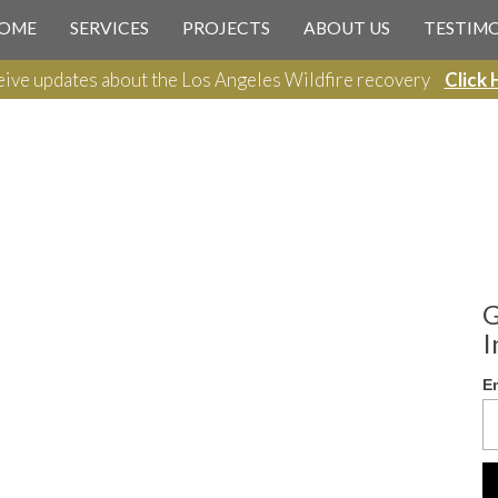
OME
SERVICES
PROJECTS
ABOUT US
TESTIM
ive updates about the Los Angeles Wildfire recovery
Click 
G
I
E