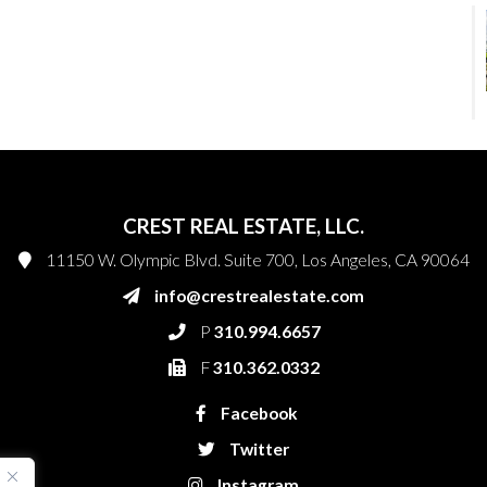
CREST REAL ESTATE, LLC.
11150 W. Olympic Blvd. Suite 700, Los Angeles, CA 90064
info@crestrealestate.com
P
310.994.6657
F
310.362.0332
Facebook
Twitter
Instagram