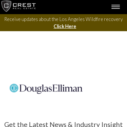
Skip
TOGG
to
NAVI
content
Receive updates about the Los Angeles Wildfire recovery
Click Here
Get the Latest News & Industry Insight