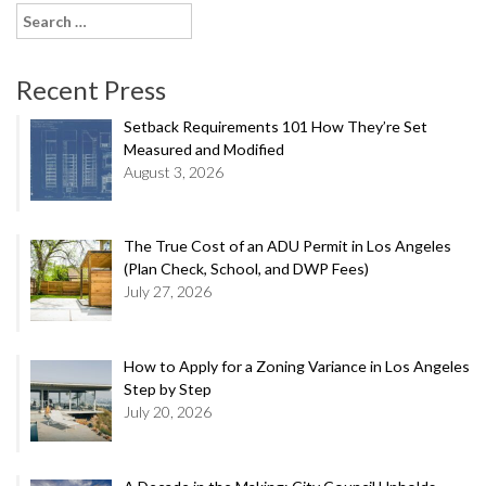
Search
for:
Recent Press
Setback Requirements 101 How They’re Set
Measured and Modified
August 3, 2026
The True Cost of an ADU Permit in Los Angeles
(Plan Check, School, and DWP Fees)
July 27, 2026
How to Apply for a Zoning Variance in Los Angeles
Step by Step
July 20, 2026