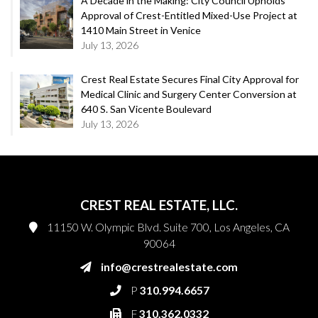
A Decade in the Making: City Council Upholds
Approval of Crest-Entitled Mixed-Use Project at
1410 Main Street in Venice
July 13, 2026
Crest Real Estate Secures Final City Approval for
Medical Clinic and Surgery Center Conversion at
640 S. San Vicente Boulevard
July 13, 2026
CREST REAL ESTATE, LLC.
11150 W. Olympic Blvd. Suite 700, Los Angeles, CA
90064
info@crestrealestate.com
P
310.994.6657
F
310.362.0332