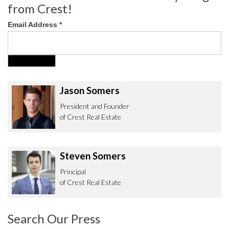
from Crest!
Email Address
*
Jason Somers
President and Founder
of Crest Real Estate
Steven Somers
Principal
of Crest Real Estate
Search Our Press