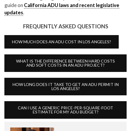
guide on
California ADU laws and recent legislative
updates
.
FREQUENTLY ASKED QUESTIONS
HOW MUCH DOES AN ADU COST IN LOS ANGELES?
WHAT IS THE DIFFERENCE BETWEEN HARD COSTS
AND SOFT COSTS IN AN ADU PROJECT?
HOW LONG DOES IT TAKE TO GET AN ADU PERMIT IN
LOS ANGELES?
CAN I USE A GENERIC PRICE-PER-SQUARE-FOOT
ESTIMATE FOR MY ADU BUDGET?