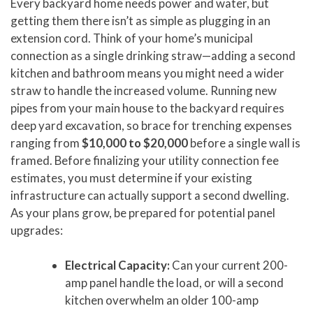
Every backyard home needs power and water, but
getting them there isn’t as simple as plugging in an
extension cord. Think of your home’s municipal
connection as a single drinking straw—adding a second
kitchen and bathroom means you might need a wider
straw to handle the increased volume. Running new
pipes from your main house to the backyard requires
deep yard excavation, so brace for trenching expenses
ranging from
$10,000 to $20,000
before a single wall is
framed. Before finalizing your utility connection fee
estimates, you must determine if your existing
infrastructure can actually support a second dwelling.
As your plans grow, be prepared for potential panel
upgrades:
Electrical Capacity:
Can your current 200-
amp panel handle the load, or will a second
kitchen overwhelm an older 100-amp