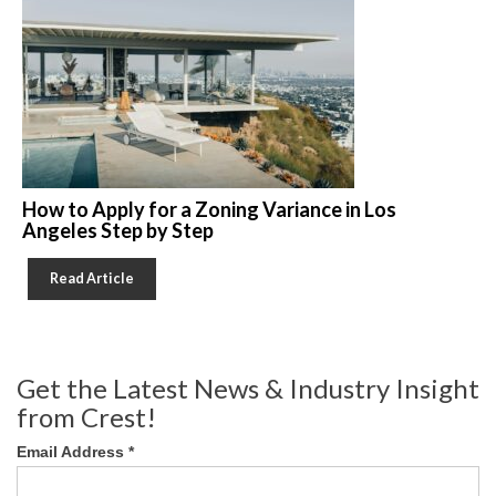
How to Apply for a Zoning Variance in Los
Angeles Step by Step
Read Article
Get the Latest News & Industry Insight
from Crest!
Email Address
*