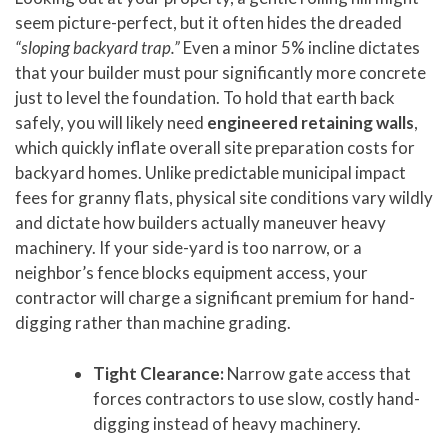
seem picture-perfect, but it often hides the dreaded
“sloping backyard trap.”
Even a minor 5% incline dictates
that your builder must pour significantly more concrete
just to level the foundation. To hold that earth back
safely, you will likely need
engineered retaining walls
,
which quickly inflate overall site preparation costs for
backyard homes. Unlike predictable municipal impact
fees for granny flats, physical site conditions vary wildly
and dictate how builders actually maneuver heavy
machinery. If your side-yard is too narrow, or a
neighbor’s fence blocks equipment access, your
contractor will charge a significant premium for hand-
digging rather than machine grading.
Tight Clearance:
Narrow gate access that
forces contractors to use slow, costly hand-
digging instead of heavy machinery.