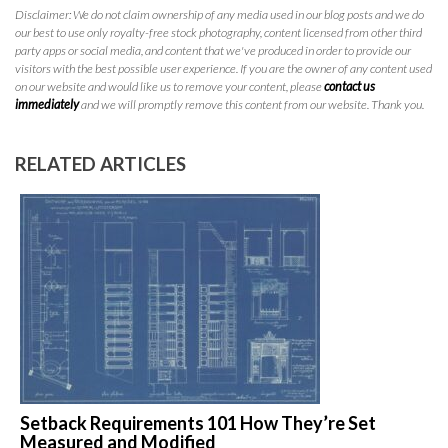
Disclaimer: We do not claim ownership of any media used in our blog posts and we do
our best to use only royalty-free stock photography, content licensed from other third
party apps or social media, and content that we've produced in order to provide our
visitors with the best possible user experience. If you are the owner of any content used
on our website and would like us to remove your content, please
contact us
immediately
and we will promptly remove this content from our website. Thank you.
RELATED ARTICLES
Setback Requirements 101 How They’re Set
Measured and Modified