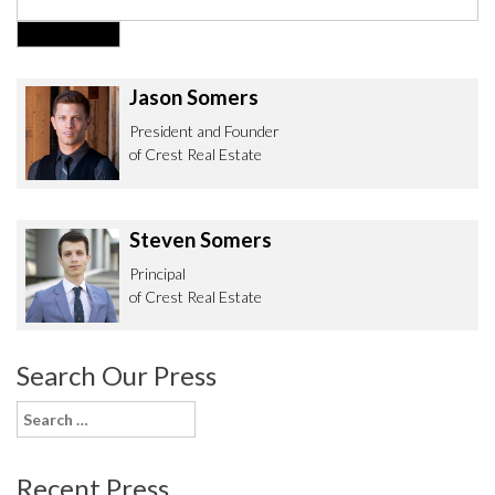
Jason Somers
President and Founder
of Crest Real Estate
Steven Somers
Principal
of Crest Real Estate
Search Our Press
Search
for:
Recent Press