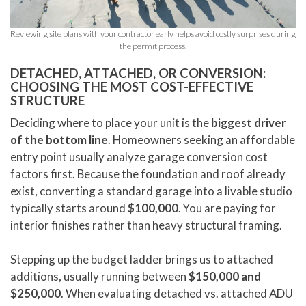
Reviewing site plans with your contractor early helps avoid costly surprises during
the permit process.
DETACHED, ATTACHED, OR CONVERSION:
CHOOSING THE MOST COST-EFFECTIVE
STRUCTURE
Deciding where to place your unit is the
biggest driver
of the bottom line
. Homeowners seeking an affordable
entry point usually analyze garage conversion cost
factors first. Because the foundation and roof already
exist, converting a standard garage into a livable studio
typically starts around
$100,000
. You are paying for
interior finishes rather than heavy structural framing.
Stepping up the budget ladder brings us to attached
additions, usually running between
$150,000 and
$250,000
. When evaluating detached vs. attached ADU