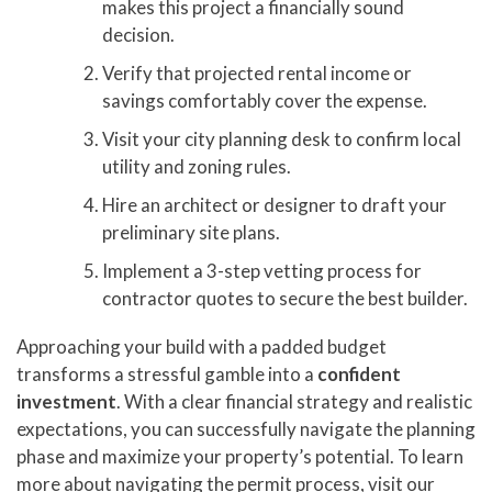
makes this project a financially sound
decision.
Verify that projected rental income or
savings comfortably cover the expense.
Visit your city planning desk to confirm local
utility and zoning rules.
Hire an architect or designer to draft your
preliminary site plans.
Implement a 3-step vetting process for
contractor quotes to secure the best builder.
Approaching your build with a padded budget
transforms a stressful gamble into a
confident
investment
. With a clear financial strategy and realistic
expectations, you can successfully navigate the planning
phase and maximize your property’s potential. To learn
more about navigating the permit process, visit our