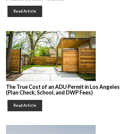
Read Article
The True Cost of an ADU Permit in Los Angeles
(Plan Check, School, and DWP Fees)
Read Article