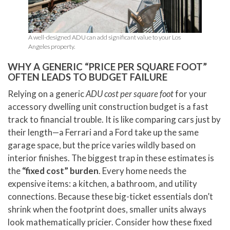
A well-designed ADU can add significant value to your Los
Angeles property.
WHY A GENERIC “PRICE PER SQUARE FOOT”
OFTEN LEADS TO BUDGET FAILURE
Relying on a generic
ADU cost per square foot
for your
accessory dwelling unit construction budget is a fast
track to financial trouble. It is like comparing cars just by
their length—a Ferrari and a Ford take up the same
garage space, but the price varies wildly based on
interior finishes. The biggest trap in these estimates is
the
“fixed cost” burden
. Every home needs the
expensive items: a kitchen, a bathroom, and utility
connections. Because these big-ticket essentials don’t
shrink when the footprint does, smaller units always
look mathematically pricier. Consider how these fixed