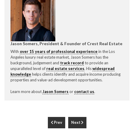
Jason Somers, President & Founder of Crest Real Estate
With
over 15 years of professional experience
in the Los
Angeles luxury real estate market, Jason Somers has the
background, judgement and
track record
to provide an
unparalleled level of
real estate services
. His
widespread
knowledge
helps clients identify and acquire income producing
properties and value-ad development opportunities.
Learn more about
Jason Somers
or
contact us
.
Prev
Next