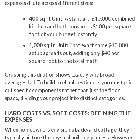
expenses dilute across different sizes:
400 sq ft Unit:
A standard $40,000 combined
kitchen and bath consumes $100 per square
foot of your budget instantly.
1,000 sq ft Unit:
That exact same $40,000
setup spreads out, adding only $40 per
square foot to the total math.
Grasping this dilution shows exactly why broad
averages fail. To build a reliable estimate, you must price
out specific components rather than just the floor
space, dividing your project into distinct categories.
HARD COSTS VS. SOFT COSTS: DEFINING THE
EXPENSES
When homeowners envision a backyard cottage, they
typically picture the physical building process. However,