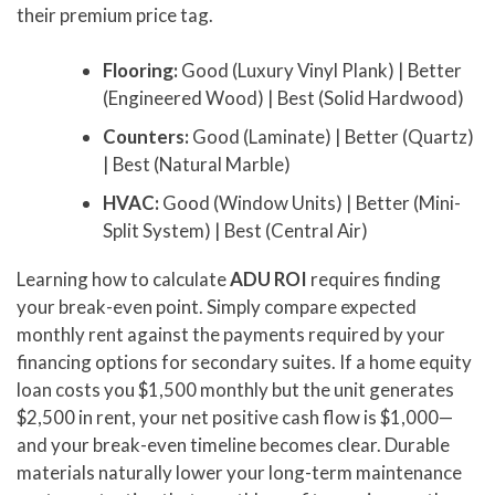
their premium price tag.
Flooring:
Good (Luxury Vinyl Plank) | Better
(Engineered Wood) | Best (Solid Hardwood)
Counters:
Good (Laminate) | Better (Quartz)
| Best (Natural Marble)
HVAC:
Good (Window Units) | Better (Mini-
Split System) | Best (Central Air)
Learning how to calculate
ADU ROI
requires finding
your break-even point. Simply compare expected
monthly rent against the payments required by your
financing options for secondary suites. If a home equity
loan costs you $1,500 monthly but the unit generates
$2,500 in rent, your net positive cash flow is $1,000—
and your break-even timeline becomes clear. Durable
materials naturally lower your long-term maintenance