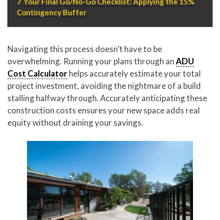
7
Your Final Go/No-Go Checklist: Applying the 15%
Contingency Buffer
Navigating this process doesn’t have to be
overwhelming. Running your plans through an
ADU
Cost Calculator
helps accurately estimate your total
project investment, avoiding the nightmare of a build
stalling halfway through. Accurately anticipating these
construction costs ensures your new space adds real
equity without draining your savings.