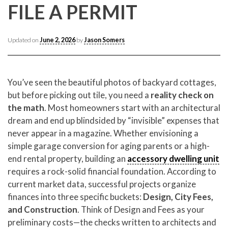
CONTACT CREST REAL ESTATE
FILE A PERMIT
Updated on
June 2, 2026
by
Jason Somers
You’ve seen the beautiful photos of backyard cottages,
but before picking out tile, you need a
reality check on
the math
. Most homeowners start with an architectural
dream and end up blindsided by “invisible” expenses that
never appear in a magazine. Whether envisioning a
Please feel free to contact us with any Los Angeles
simple garage conversion for aging parents or a high-
Expeditor & Permitting questions via phone, email, or
end rental property, building an
accessory dwelling unit
direct below.
requires a rock-solid financial foundation. According to
current market data, successful projects organize
11150 W. Olympic Blvd. Suite 700
finances into three specific buckets:
Design, City Fees,
Los Angeles, CA 90064
and Construction
. Think of Design and Fees as your
info@crestrealestate.com
preliminary costs—the checks written to architects and