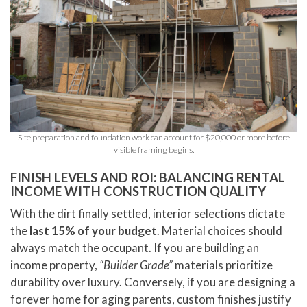
Site preparation and foundation work can account for $20,000 or more before
visible framing begins.
FINISH LEVELS AND ROI: BALANCING RENTAL
INCOME WITH CONSTRUCTION QUALITY
With the dirt finally settled, interior selections dictate
the
last 15% of your budget
. Material choices should
always match the occupant. If you are building an
income property,
“Builder Grade”
materials prioritize
durability over luxury. Conversely, if you are designing a
forever home for aging parents, custom finishes justify