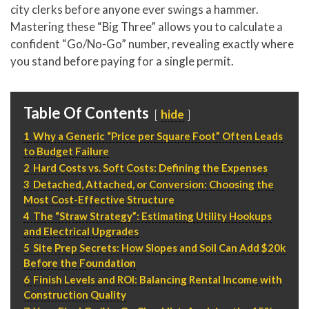
P
310.994.6657
city clerks before anyone ever swings a hammer.
Mastering these “Big Three” allows you to calculate a
F
310.362.0332
confident “Go/No-Go” number, revealing exactly where
you stand before paying for a single permit.
Table Of Contents
hide
1
Why a Generic “Price per Square Foot” Often Leads
to Budget Failure
2
Hard Costs vs. Soft Costs: Defining the Expenses
3
Detached, Attached, or Conversion: Choosing the
Most Cost-Effective Structure
4
The “Straw Strategy”: Estimating Utility Hookups
and Electrical Upgrades
5
Site Prep Secrets: How Slopes and Soil Can Add $20k
Before the Foundation
6
Finish Levels and ROI: Balancing Rental Income with
Construction Quality