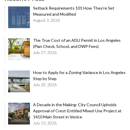
Setback Requirements 101 How They’re Set
Measured and Modified
August 3, 2026
The True Cost of an ADU Permit in Los Angeles
(Plan Check, School, and DWP Fees)
July 27, 2026
How to Apply for a Zoning Variance in Los Angeles
Step by Step
July 20, 2026
A Decade in the Making: City Council Upholds
Approval of Crest-Entitled Mixed-Use Project at
1410 Main Street in Venice
July 13, 2026