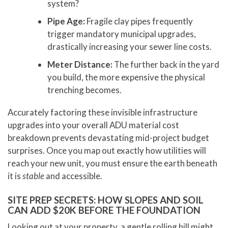
system?
Pipe Age:
Fragile clay pipes frequently
trigger mandatory municipal upgrades,
drastically increasing your sewer line costs.
Meter Distance:
The further back in the yard
you build, the more expensive the physical
trenching becomes.
Accurately factoring these invisible infrastructure
upgrades into your overall ADU material cost
breakdown prevents devastating mid-project budget
surprises. Once you map out exactly how utilities will
reach your new unit, you must ensure the earth beneath
it is
stable
and accessible.
SITE PREP SECRETS: HOW SLOPES AND SOIL
CAN ADD $20K BEFORE THE FOUNDATION
Looking out at your property, a gentle rolling hill might