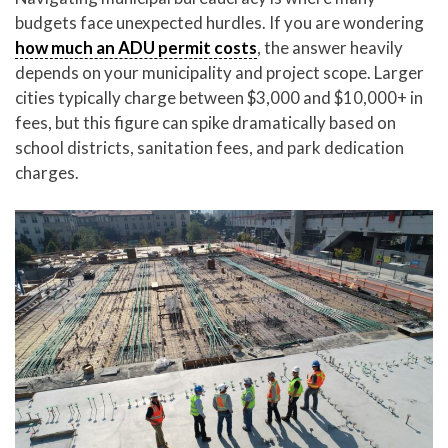
budgets face unexpected hurdles. If you are wondering
how much an ADU permit costs
, the answer heavily
depends on your municipality and project scope. Larger
cities typically charge between $3,000 and $10,000+ in
fees, but this figure can spike dramatically based on
school districts, sanitation fees, and park dedication
charges.