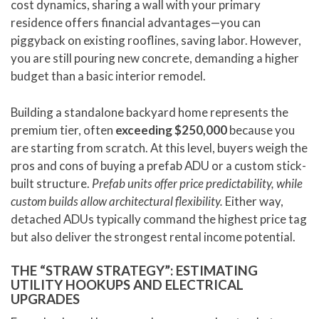
cost dynamics, sharing a wall with your primary
residence offers financial advantages—you can
piggyback on existing rooflines, saving labor. However,
you are still pouring new concrete, demanding a higher
budget than a basic interior remodel.
Building a standalone backyard home represents the
premium tier, often
exceeding $250,000
because you
are starting from scratch. At this level, buyers weigh the
pros and cons of buying a prefab ADU or a custom stick-
built structure.
Prefab units offer price predictability, while
custom builds allow architectural flexibility.
Either way,
detached ADUs typically command the highest price tag
but also deliver the strongest rental income potential.
THE “STRAW STRATEGY”: ESTIMATING
UTILITY HOOKUPS AND ELECTRICAL
UPGRADES