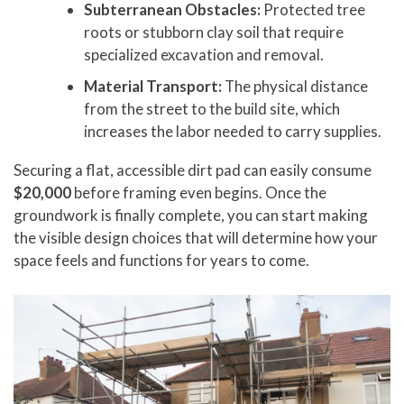
Subterranean Obstacles:
Protected tree
roots or stubborn clay soil that require
specialized excavation and removal.
Material Transport:
The physical distance
from the street to the build site, which
increases the labor needed to carry supplies.
Securing a flat, accessible dirt pad can easily consume
$20,000
before framing even begins. Once the
groundwork is finally complete, you can start making
the visible design choices that will determine how your
space feels and functions for years to come.