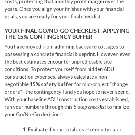
costs, protecting that monthly profit margin over the
years. Once you align your finishes with your financial
goals, you are ready for your final checklist.
YOUR FINAL GO/NO-GO CHECKLIST: APPLYING
THE 15% CONTINGENCY BUFFER
You have moved from admiring backyard cottages to
possessing a concrete financial blueprint. However, even
the best estimates encounter unpredictable site
conditions. To protect yourself from hidden ADU
construction expenses, always calculate a non-
negotiable
15% safety buffer
for mid-project “change
orders”—the contingency fund you hope to never spend.
With your baseline ADU construction costs established,
run your numbers through this
5-step checklist
to finalize
your Go/No-Go decision:
Evaluate if your total cost-to-equity ratio