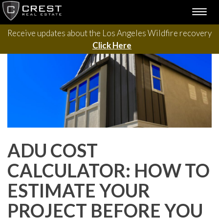
Please contact us with questions, projects, and general
Skip
TOGG
to
inquiries via the form below.
NAVI
content
Receive updates about the Los Angeles Wildfire recovery
Click Here
ADU COST
CALCULATOR: HOW TO
ESTIMATE YOUR
PROJECT BEFORE YOU