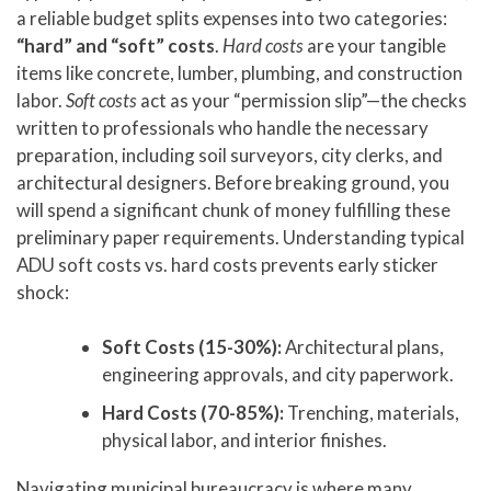
a reliable budget splits expenses into two categories:
“hard” and “soft” costs
.
Hard costs
are your tangible
items like concrete, lumber, plumbing, and construction
labor.
Soft costs
act as your “permission slip”—the checks
written to professionals who handle the necessary
preparation, including soil surveyors, city clerks, and
architectural designers. Before breaking ground, you
will spend a significant chunk of money fulfilling these
preliminary paper requirements. Understanding typical
ADU soft costs vs. hard costs prevents early sticker
shock:
Soft Costs (15-30%):
Architectural plans,
engineering approvals, and city paperwork.
Hard Costs (70-85%):
Trenching, materials,
physical labor, and interior finishes.
Navigating municipal bureaucracy is where many