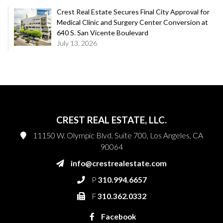
Crest Real Estate Secures Final City Approval for
Medical Clinic and Surgery Center Conversion at
640 S. San Vicente Boulevard
July 13, 2026
CREST REAL ESTATE, LLC.
11150 W. Olympic Blvd. Suite 700, Los Angeles, CA
90064
info@crestrealestate.com
P
310.994.6657
F
310.362.0332
Facebook