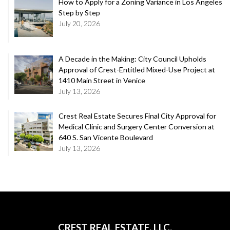
How to Apply for a Zoning Variance in Los Angeles
Step by Step
July 20, 2026
A Decade in the Making: City Council Upholds
Approval of Crest-Entitled Mixed-Use Project at
1410 Main Street in Venice
July 13, 2026
Crest Real Estate Secures Final City Approval for
Medical Clinic and Surgery Center Conversion at
640 S. San Vicente Boulevard
July 13, 2026
CREST REAL ESTATE, LLC.