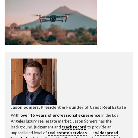
CONTACT CREST REAL ESTATE
Please feel free to contact us with any Los Angeles
Expeditor & Permitting questions via phone, email, or
direct below.
Jason Somers, President & Founder of Crest Real Estate
11150 W. Olympic Blvd. Suite 700
With
over 15 years of professional experience
in the Los
Los Angeles, CA 90064
Angeles luxury real estate market, Jason Somers has the
background, judgement and
track record
to provide an
info@crestrealestate.com
unparalleled level of
real estate services
. His
widespread