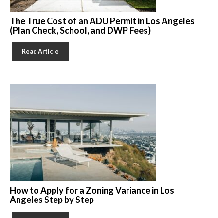
The True Cost of an ADU Permit in Los Angeles
(Plan Check, School, and DWP Fees)
Read Article
How to Apply for a Zoning Variance in Los
Angeles Step by Step