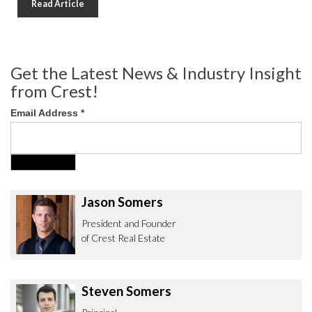
Read Article
Get the Latest News & Industry Insight
from Crest!
Email Address
*
Jason Somers
President and Founder
of Crest Real Estate
Steven Somers