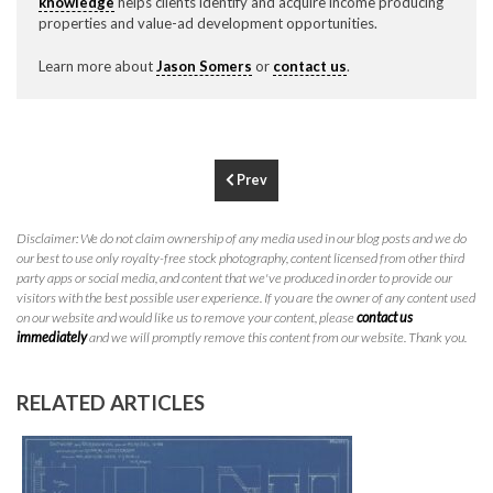
knowledge
helps clients identify and acquire income producing
P
310.994.6657
properties and value-ad development opportunities.
F
310.362.0332
Learn more about
Jason Somers
or
contact us
.
Prev
Disclaimer: We do not claim ownership of any media used in our blog posts and we do
our best to use only royalty-free stock photography, content licensed from other third
party apps or social media, and content that we've produced in order to provide our
visitors with the best possible user experience. If you are the owner of any content used
on our website and would like us to remove your content, please
contact us
immediately
and we will promptly remove this content from our website. Thank you.
RELATED ARTICLES