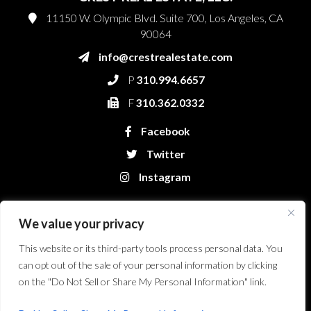
11150 W. Olympic Blvd. Suite 700, Los Angeles, CA
90064
info@crestrealestate.com
P
310.994.6657
F
310.362.0332
Facebook
Twitter
Instagram
We value your privacy
This website or its third-party tools process personal data. You
can opt out of the sale of your personal information by clicking
on the "Do Not Sell or Share My Personal Information" link.
Crest Real Estate, LLC. © 2026. All Rights Reserved.
Website Design &
Development by Bryt Designs in Long Beach, CA