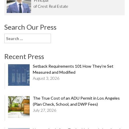
Principal
of Crest Real Estate
Search Our Press
Search
for:
Recent Press
Setback Requirements 101 How They’re Set
Measured and Modified
August 3, 2026
The True Cost of an ADU Permit in Los Angeles
(Plan Check, School, and DWP Fees)
July 27, 2026