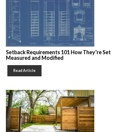
Setback Requirements 101 How They’re Set
Measured and Modified
Read Article