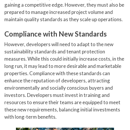
gaining a competitive edge. However, they must also be
prepared to manage increased project volume and
maintain quality standards as they scale up operations.
Compliance with New Standards
However, developers will need to adapt to the new
sustainability standards and tenant protection
measures. While this could initially increase costs, in the
long run, it may lead to more desirable and marketable
properties. Compliance with these standards can
enhance the reputation of developers, attracting
environmentally and socially conscious buyers and
investors. Developers must invest in training and
resources to ensure their teams are equipped to meet
these new requirements, balancing initial investments
with long-term benefits.