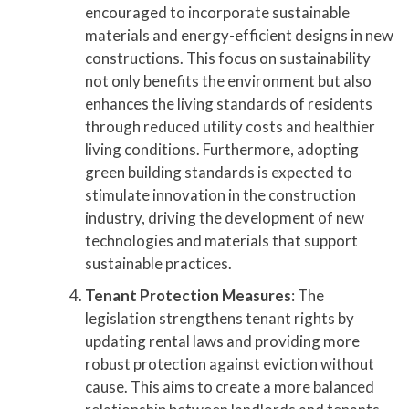
encouraged to incorporate sustainable
materials and energy-efficient designs in new
constructions. This focus on sustainability
not only benefits the environment but also
enhances the living standards of residents
through reduced utility costs and healthier
living conditions. Furthermore, adopting
green building standards is expected to
stimulate innovation in the construction
industry, driving the development of new
technologies and materials that support
sustainable practices.
Tenant Protection Measures
: The
legislation strengthens tenant rights by
updating rental laws and providing more
robust protection against eviction without
cause. This aims to create a more balanced