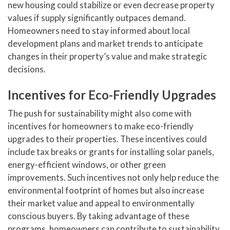
new housing could stabilize or even decrease property
values if supply significantly outpaces demand.
Homeowners need to stay informed about local
development plans and market trends to anticipate
changes in their property’s value and make strategic
decisions.
Incentives for Eco-Friendly Upgrades
The push for sustainability might also come with
incentives for homeowners to make eco-friendly
upgrades to their properties. These incentives could
include tax breaks or grants for installing solar panels,
energy-efficient windows, or other green
improvements. Such incentives not only help reduce the
environmental footprint of homes but also increase
their market value and appeal to environmentally
conscious buyers. By taking advantage of these
programs, homeowners can contribute to sustainability