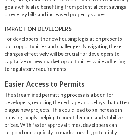
goals while also benefiting from potential cost savings
on energy bills and increased property values.
IMPACT ON DEVELOPERS
For developers, the new housing legislation presents
both opportunities and challenges. Navigating these
changes effectively will be crucial for developers to
capitalize on new market opportunities while adhering
to regulatory requirements.
Easier Access to Permits
The streamlined permitting process is a boon for
developers, reducing the red tape and delays that often
plague new projects. This could lead to an increase in
housing supply, helping to meet demand and stabilize
prices. With faster approval times, developers can
respond more quickly to market needs, potentially