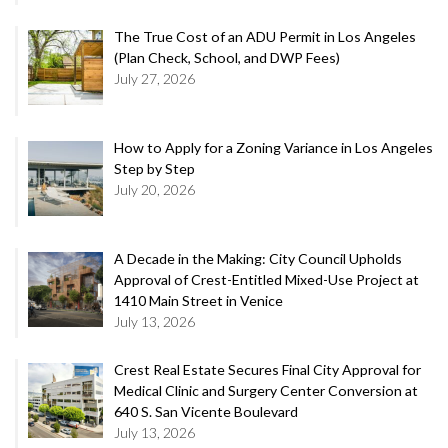
The True Cost of an ADU Permit in Los Angeles
(Plan Check, School, and DWP Fees)
July 27, 2026
How to Apply for a Zoning Variance in Los Angeles
Step by Step
July 20, 2026
A Decade in the Making: City Council Upholds
Approval of Crest-Entitled Mixed-Use Project at
1410 Main Street in Venice
July 13, 2026
Crest Real Estate Secures Final City Approval for
Medical Clinic and Surgery Center Conversion at
640 S. San Vicente Boulevard
July 13, 2026