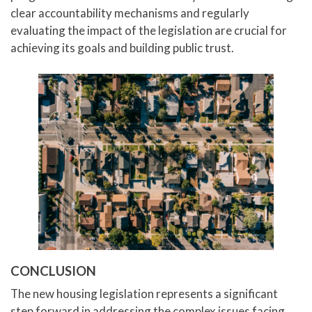
clear accountability mechanisms and regularly
evaluating the impact of the legislation are crucial for
achieving its goals and building public trust.
CONCLUSION
The new housing legislation represents a significant
step forward in addressing the complex issues facing