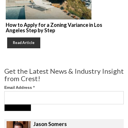
How to Apply for a Zoning Variance in Los
Angeles Step by Step
Read Article
Get the Latest News & Industry Insight
from Crest!
Email Address
*
Jason Somers