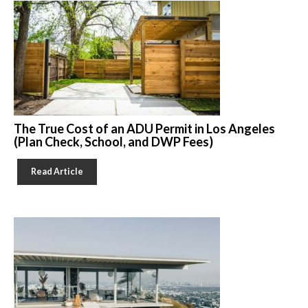
The True Cost of an ADU Permit in Los Angeles
(Plan Check, School, and DWP Fees)
Read Article