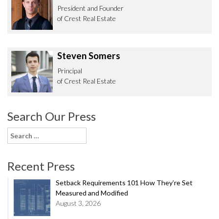
President and Founder
of Crest Real Estate
Steven Somers
Principal
of Crest Real Estate
Search Our Press
Search
for:
Recent Press
Setback Requirements 101 How They’re Set
Measured and Modified
August 3, 2026