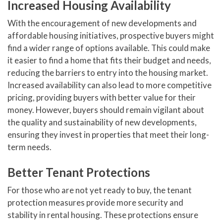
Increased Housing Availability
With the encouragement of new developments and
affordable housing initiatives, prospective buyers might
find a wider range of options available. This could make
it easier to find a home that fits their budget and needs,
reducing the barriers to entry into the housing market.
Increased availability can also lead to more competitive
pricing, providing buyers with better value for their
money. However, buyers should remain vigilant about
the quality and sustainability of new developments,
ensuring they invest in properties that meet their long-
term needs.
Better Tenant Protections
For those who are not yet ready to buy, the tenant
protection measures provide more security and
stability in rental housing. These protections ensure