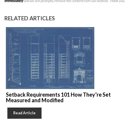
immediately
and we will promptly remove this content from our website. Thank you.
RELATED ARTICLES
Setback Requirements 101 How They’re Set
Measured and Modified
Read Article