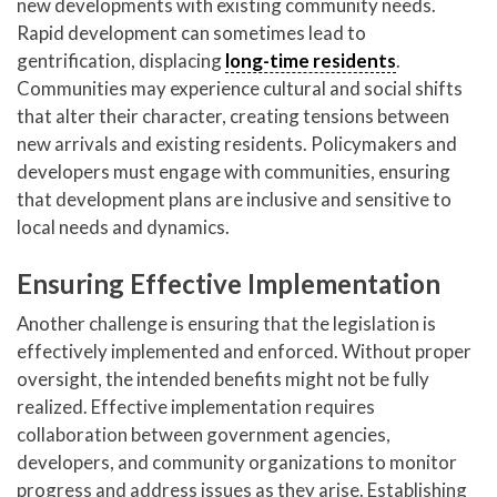
new developments with existing community needs.
Rapid development can sometimes lead to
gentrification, displacing
long-time residents
.
Communities may experience cultural and social shifts
that alter their character, creating tensions between
new arrivals and existing residents. Policymakers and
developers must engage with communities, ensuring
that development plans are inclusive and sensitive to
local needs and dynamics.
Ensuring Effective Implementation
Another challenge is ensuring that the legislation is
effectively implemented and enforced. Without proper
oversight, the intended benefits might not be fully
realized. Effective implementation requires
collaboration between government agencies,
developers, and community organizations to monitor
progress and address issues as they arise. Establishing