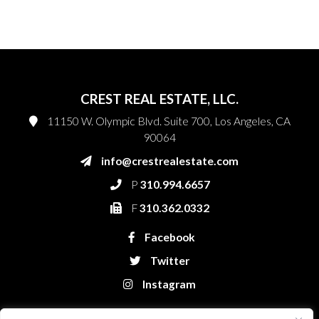
CREST REAL ESTATE, LLC.
11150 W. Olympic Blvd. Suite 700, Los Angeles, CA
90064
info@crestrealestate.com
P
310.994.6657
F
310.362.0332
Facebook
Twitter
Instagram