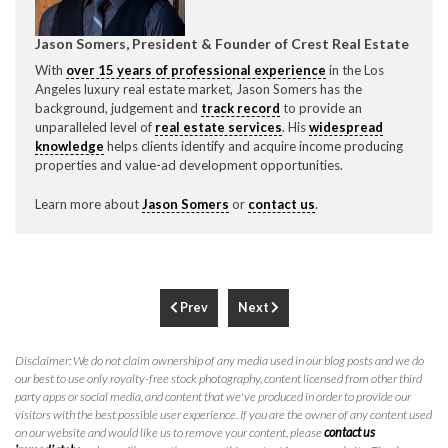
Jason Somers, President & Founder of Crest Real Estate
With
over 15 years of professional experience
in the Los
Angeles luxury real estate market, Jason Somers has the
background, judgement and
track record
to provide an
unparalleled level of
real estate services
. His
widespread
knowledge
helps clients identify and acquire income producing
properties and value-ad development opportunities.
Learn more about
Jason Somers
or
contact us
.
Prev
Next
Disclaimer: We do not claim ownership of any media used in our blog posts and we do
our best to use only royalty-free stock photography, content licensed from other third
party apps or social media, and content that we've produced in order to provide our
visitors with the best possible user experience. If you are the owner of any content used
on our website and would like us to remove your content, please
contact us