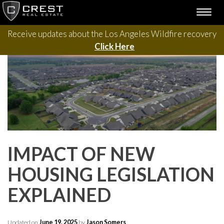
Please contact us with questions, projects, and general
Skip
TOGG
to
inquiries via the form below.
NAVI
content
Receive updates about the Los Angeles Wildfire recovery
Click Here
IMPACT OF NEW
HOUSING LEGISLATION
EXPLAINED
Updated on
June 19, 2025
by
Jason Somers