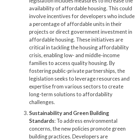
legislation includes measures to increase the
availability of affordable housing. This could
involve incentives for developers who include
a percentage of affordable units in their
projects or direct government investment in
affordable housing. These initiatives are
critical in tackling the housing affordability
crisis, enabling low- and middle-income
families to access quality housing. By
fostering public-private partnerships, the
legislation seeks to leverage resources and
expertise from various sectors to create
long-term solutions to affordability
challenges.
Sustainability and Green Building
Standards
: To address environmental
concerns, the new policies promote green
building practices. Developers are