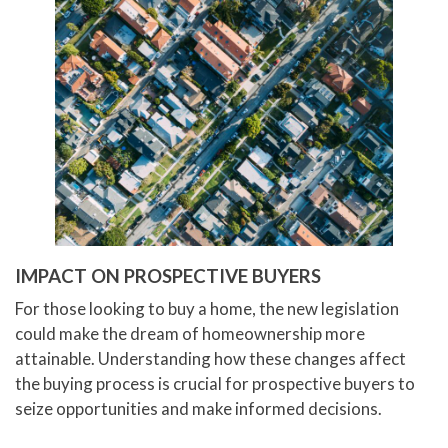
IMPACT ON PROSPECTIVE BUYERS
For those looking to buy a home, the new legislation
could make the dream of homeownership more
attainable. Understanding how these changes affect
the buying process is crucial for prospective buyers to
seize opportunities and make informed decisions.