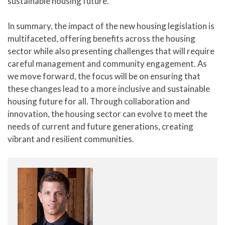
sustainable housing future.
In summary, the impact of the new housing legislation is
multifaceted, offering benefits across the housing
sector while also presenting challenges that will require
careful management and community engagement. As
we move forward, the focus will be on ensuring that
these changes lead to a more inclusive and sustainable
housing future for all. Through collaboration and
innovation, the housing sector can evolve to meet the
needs of current and future generations, creating
vibrant and resilient communities.