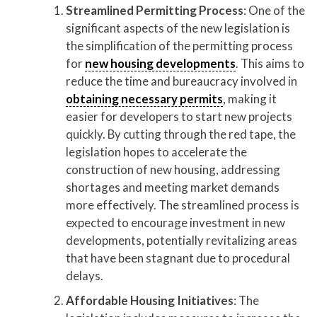
Streamlined Permitting Process
: One of the
significant aspects of the new legislation is
the simplification of the permitting process
for
new housing developments
. This aims to
reduce the time and bureaucracy involved in
obtaining necessary permits
, making it
easier for developers to start new projects
quickly. By cutting through the red tape, the
legislation hopes to accelerate the
construction of new housing, addressing
shortages and meeting market demands
more effectively. The streamlined process is
expected to encourage investment in new
developments, potentially revitalizing areas
that have been stagnant due to procedural
delays.
Affordable Housing Initiatives
: The