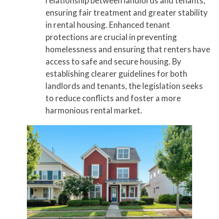
relationship between landlords and tenants,
ensuring fair treatment and greater stability
in rental housing. Enhanced tenant
protections are crucial in preventing
homelessness and ensuring that renters have
access to safe and secure housing. By
establishing clearer guidelines for both
landlords and tenants, the legislation seeks
to reduce conflicts and foster a more
harmonious rental market.