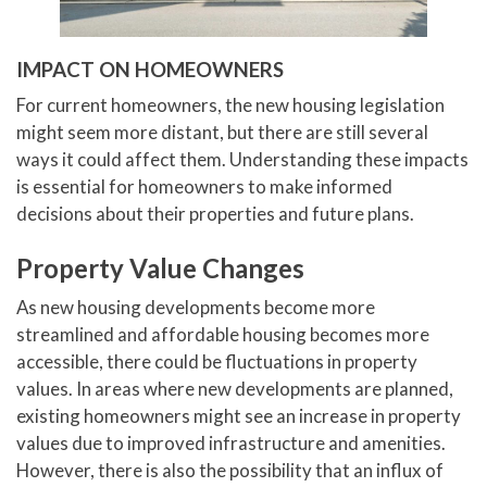
IMPACT ON HOMEOWNERS
For current homeowners, the new housing legislation
might seem more distant, but there are still several
ways it could affect them. Understanding these impacts
is essential for homeowners to make informed
decisions about their properties and future plans.
Property Value Changes
As new housing developments become more
streamlined and affordable housing becomes more
accessible, there could be fluctuations in property
values. In areas where new developments are planned,
existing homeowners might see an increase in property
values due to improved infrastructure and amenities.
However, there is also the possibility that an influx of