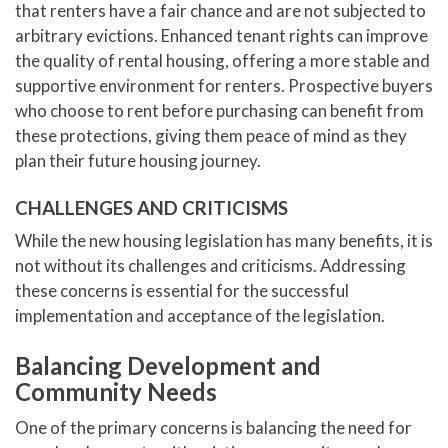
that renters have a fair chance and are not subjected to
arbitrary evictions. Enhanced tenant rights can improve
the quality of rental housing, offering a more stable and
supportive environment for renters. Prospective buyers
who choose to rent before purchasing can benefit from
these protections, giving them peace of mind as they
plan their future housing journey.
CHALLENGES AND CRITICISMS
While the new housing legislation has many benefits, it is
not without its challenges and criticisms. Addressing
these concerns is essential for the successful
implementation and acceptance of the legislation.
Balancing Development and
Community Needs
One of the primary concerns is balancing the need for