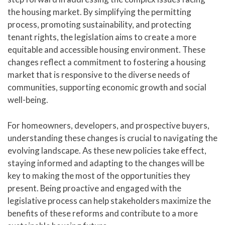
the housing market. By simplifying the permitting
process, promoting sustainability, and protecting
tenant rights, the legislation aims to create a more
equitable and accessible housing environment. These
changes reflect a commitment to fostering a housing
market that is responsive to the diverse needs of
communities, supporting economic growth and social
well-being.
For homeowners, developers, and prospective buyers,
understanding these changes is crucial to navigating the
evolving landscape. As these new policies take effect,
staying informed and adapting to the changes will be
key to making the most of the opportunities they
present. Being proactive and engaged with the
legislative process can help stakeholders maximize the
benefits of these reforms and contribute to a more