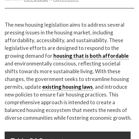
CONTACT CREST REAL ESTATE
The new housing legislation aims to address several
pressing issues in the housing market, including
affordability, accessibility, and sustainability. These
legislative efforts are designed to respond to the
growing demand for
housing that is both affordable
and environmentally conscious, reflecting societal
shifts towards more sustainable living. With these
changes, the government seeks to streamline housing
Please feel free to contact us with any Los Angeles
permits, update
existing housing laws
, and introduce
Expeditor & Permitting questions via phone, email, or
new policies to ensure fair housing practices. This
direct below.
comprehensive approach is intended to create a
balanced housing ecosystem that meets the needs of
11150 W. Olympic Blvd. Suite 700
diverse communities while fostering economic growth.
Los Angeles, CA 90064
info@crestrealestate.com