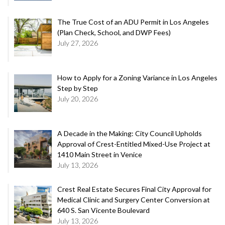
The True Cost of an ADU Permit in Los Angeles
(Plan Check, School, and DWP Fees)
July 27, 2026
How to Apply for a Zoning Variance in Los Angeles
Step by Step
July 20, 2026
A Decade in the Making: City Council Upholds
Approval of Crest-Entitled Mixed-Use Project at
1410 Main Street in Venice
July 13, 2026
Crest Real Estate Secures Final City Approval for
Medical Clinic and Surgery Center Conversion at
640 S. San Vicente Boulevard
July 13, 2026