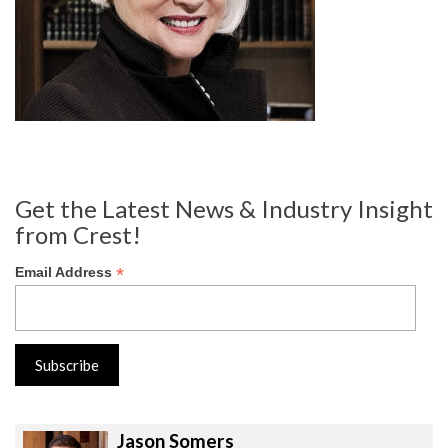
Get the Latest News & Industry Insight
from Crest!
*
Email Address
Jason Somers