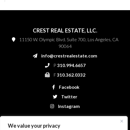
CREST REAL ESTATE, LLC.
11150 W. Olympic Blvd. Suite 700, Los Angeles, CA
90064
info@crestrealestate.com
P
310.994.6657
F
310.362.0332
Facebook
Twitter
Instagram
We value your privacy