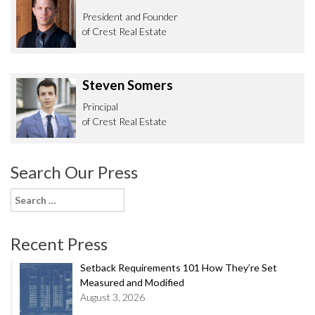
President and Founder
of Crest Real Estate
Steven Somers
Principal
of Crest Real Estate
Search Our Press
Search
for:
Recent Press
Setback Requirements 101 How They’re Set
Measured and Modified
August 3, 2026