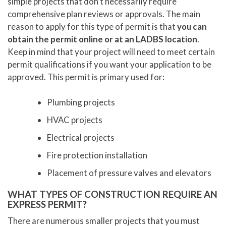
simple projects that don’t necessarily require
comprehensive plan reviews or approvals. The main
reason to apply for this type of permit is that
you can
obtain the permit online or at an LADBS location
.
Keep in mind that your project will need to meet certain
permit qualifications if you want your application to be
approved. This permit is primary used for:
Plumbing projects
HVAC projects
Electrical projects
Fire protection installation
Placement of pressure valves and elevators
WHAT TYPES OF CONSTRUCTION REQUIRE AN
EXPRESS PERMIT?
There are numerous smaller projects that you must