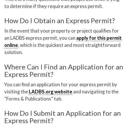
to determine if they require an express permit.
How Do I Obtain an Express Permit?
In the event that your property or project qualifies for
an LADBS express permit, you can
apply for this permit
online
, which is the quickest and most straightforward
solution.
Where Can I Find an Application for an
Express Permit?
You can find an application for your express permit by
visiting the
LADBS.org website
and navigating to the
“Forms & Publications” tab.
How Do I Submit an Application for an
Express Permit?