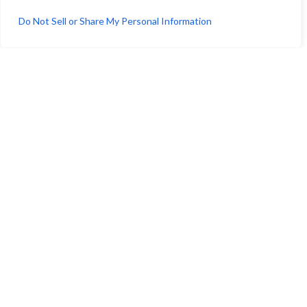
July 13, 2026
Do Not Sell or Share My Personal Information
Crest Real Estate Secures Final City Approval for
Medical Clinic and Surgery Center Conversion at
640 S. San Vicente Boulevard
July 13, 2026
CREST REAL ESTATE, LLC.
11150 W. Olympic Blvd. Suite 700, Los Angeles, CA
90064
info@crestrealestate.com
P
310.994.6657
F
310.362.0332