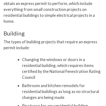
obtain an express permit to perform, which include
everything from small construction projects on
residential buildings to simple electrical projects in a
home.
Building
The types of building projects that require an express
permit include:
Changing the windows or doors in a
residential building, which requires items
certified by the National Fenestration Rating
Council
Bathroom and kitchen remodels for
residential buildings as long as no structural
changes are being made
Re-stucco for any residential building