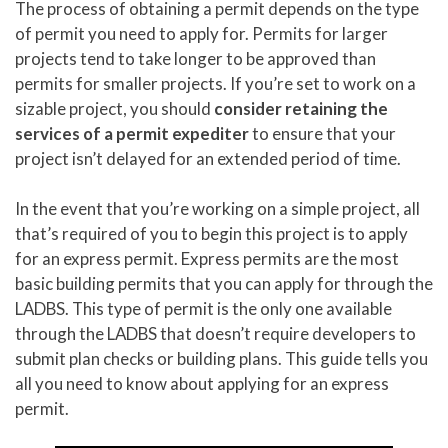
The process of obtaining a permit depends on the type
of permit you need to apply for. Permits for larger
projects tend to take longer to be approved than
permits for smaller projects. If you’re set to work on a
sizable project, you should
consider retaining the
services of a permit expediter
to ensure that your
project isn’t delayed for an extended period of time.
In the event that you’re working on a simple project, all
that’s required of you to begin this project is to apply
for an express permit. Express permits are the most
basic building permits that you can apply for through the
LADBS. This type of permit is the only one available
through the LADBS that doesn’t require developers to
submit plan checks or building plans. This guide tells you
all you need to know about applying for an express
permit.