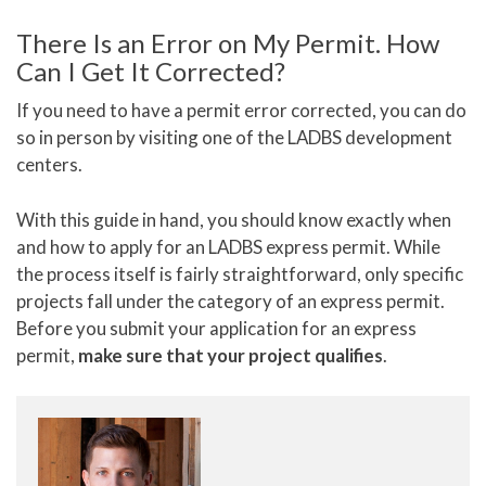
There Is an Error on My Permit. How
Can I Get It Corrected?
If you need to have a permit error corrected, you can do
so in person by visiting one of the LADBS development
centers.
With this guide in hand, you should know exactly when
and how to apply for an LADBS express permit. While
the process itself is fairly straightforward, only specific
projects fall under the category of an express permit.
Before you submit your application for an express
permit,
make sure that your project qualifies
.