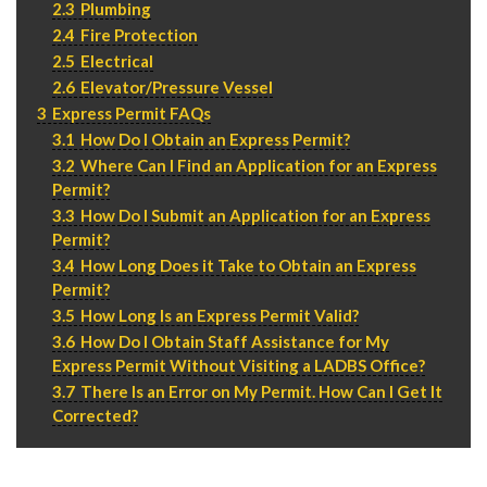
2.3
Plumbing
P
310.994.6657
2.4
Fire Protection
F
310.362.0332
2.5
Electrical
2.6
Elevator/Pressure Vessel
3
Express Permit FAQs
3.1
How Do I Obtain an Express Permit?
3.2
Where Can I Find an Application for an Express
Permit?
3.3
How Do I Submit an Application for an Express
Permit?
3.4
How Long Does it Take to Obtain an Express
Permit?
3.5
How Long Is an Express Permit Valid?
3.6
How Do I Obtain Staff Assistance for My
Express Permit Without Visiting a LADBS Office?
3.7
There Is an Error on My Permit. How Can I Get It
Corrected?