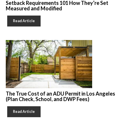
Setback Requirements 101 How They’re Set
Measured and Modified
Read Article
The True Cost of an ADU Permit in Los Angeles
(Plan Check, School, and DWP Fees)
Read Article