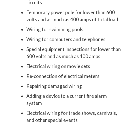
circuits
Temporary power pole for lower than 600
volts and as much as 400 amps of total load
Wiring for swimming pools
Wiring for computers and telephones
Special equipment inspections for lower than
600 volts and as much as 400 amps
Electrical wiring on movie sets
Re-connection of electrical meters
Repairing damaged wiring
Adding a device to a current fire alarm
system
Electrical wiring for trade shows, carnivals,
and other special events