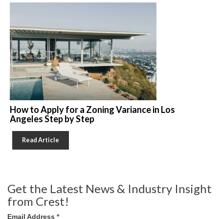
How to Apply for a Zoning Variance in Los
Angeles Step by Step
Read Article
Get the Latest News & Industry Insight
from Crest!
Email Address
*