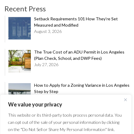
Recent Press
Setback Requirements 101 How They’re Set
Measured and Modified
August 3, 2026
The True Cost of an ADU Permit in Los Angeles
(Plan Check, School, and DWP Fees)
July 27, 2026
How to Apply for a Zoning Variance in Los Angeles
Step by Step
July 20, 2026
We value your privacy
This website or its third-party tools process personal data. You
A Decade in the Making: City Council Upholds
can opt out of the sale of your personal information by clicking
Approval of Crest-Entitled Mixed-Use Project at
on the "Do Not Sell or Share My Personal Information" link.
1410 Main Street in Venice