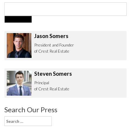
Jason Somers
President and Founder
of Crest Real Estate
Steven Somers
Principal
of Crest Real Estate
Search Our Press
Search
for: