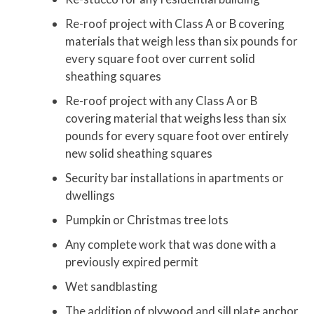
Re-roof project with Class A or B covering
materials that weigh less than six pounds for
every square foot over current solid
sheathing squares
Re-roof project with any Class A or B
covering material that weighs less than six
pounds for every square foot over entirely
new solid sheathing squares
Security bar installations in apartments or
dwellings
Pumpkin or Christmas tree lots
Any complete work that was done with a
previously expired permit
Wet sandblasting
The addition of plywood and sill plate anchor