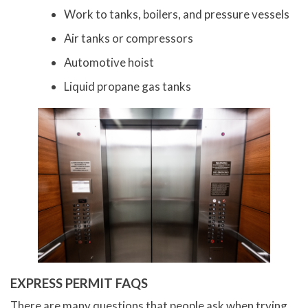
Work to tanks, boilers, and pressure vessels
Air tanks or compressors
Automotive hoist
Liquid propane gas tanks
EXPRESS PERMIT FAQS
There are many questions that people ask when trying