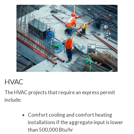
HVAC
The HVAC projects that require an express permit
include:
Comfort cooling and comfort heating
installations if the aggregate input is lower
than 500,000 Btu/hr