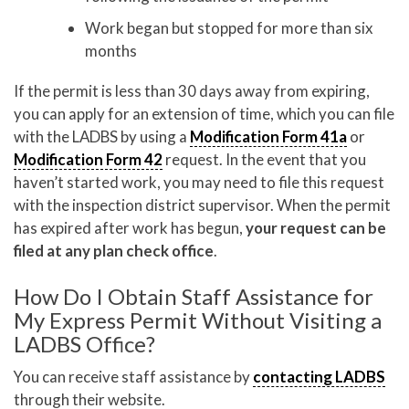
Work began but stopped for more than six
months
If the permit is less than 30 days away from expiring,
you can apply for an extension of time, which you can file
with the LADBS by using a
Modification Form 41a
or
Modification Form 42
request. In the event that you
haven’t started work, you may need to file this request
with the inspection district supervisor. When the permit
has expired after work has begun,
your request can be
filed at any plan check office
.
How Do I Obtain Staff Assistance for
My Express Permit Without Visiting a
LADBS Office?
You can receive staff assistance by
contacting LADBS
through their website.