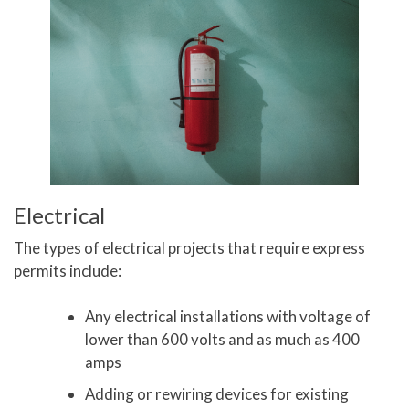
Electrical
The types of electrical projects that require express
permits include:
Any electrical installations with voltage of
lower than 600 volts and as much as 400
amps
Adding or rewiring devices for existing