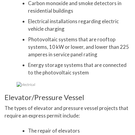
Carbon monoxide and smoke detectors in
residential buildings
Electrical installations regarding electric
vehicle charging
Photovoltaic systems that are rooftop
systems, 10 kW or lower, and lower than 225
amperes in service panel rating
Energy storage systems that are connected
to the photovoltaic system
Elevator/Pressure Vessel
The types of elevator and pressure vessel projects that
require an express permit include:
The repair of elevators