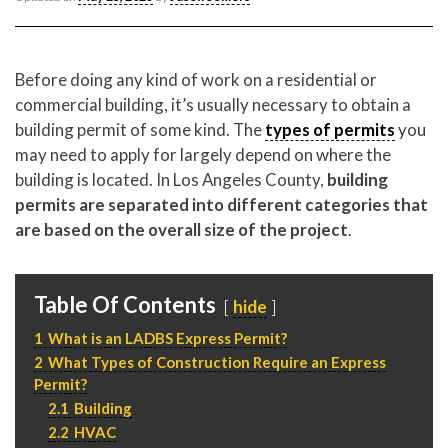
CONTACT CREST REAL ESTATE
Before doing any kind of work on a residential or
commercial building, it’s usually necessary to obtain a
building permit of some kind. The
types of permits
you
may need to apply for largely depend on where the
building is located. In Los Angeles County,
building
permits are separated into different categories that
are based on the overall size of the project
.
Please feel free to contact us with any Los Angeles
Expeditor & Permitting questions via phone, email, or
Table Of Contents
hide
direct below.
1
What is an LADBS Express Permit?
2
What Types of Construction Require an Express
11150 W. Olympic Blvd. Suite 700
Permit?
Los Angeles, CA 90064
2.1
Building
info@crestrealestate.com
2.2
HVAC