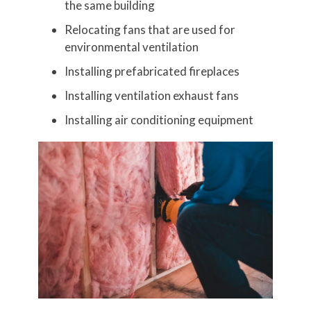
the same building
Relocating fans that are used for
environmental ventilation
Installing prefabricated fireplaces
Installing ventilation exhaust fans
Installing air conditioning equipment