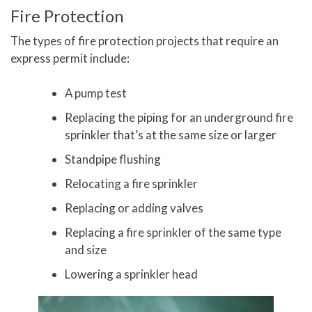
Fire Protection
The types of fire protection projects that require an
express permit include:
A pump test
Replacing the piping for an underground fire
sprinkler that’s at the same size or larger
Standpipe flushing
Relocating a fire sprinkler
Replacing or adding valves
Replacing a fire sprinkler of the same type
and size
Lowering a sprinkler head