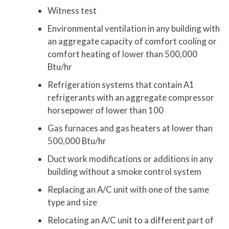
Witness test
Environmental ventilation in any building with
an aggregate capacity of comfort cooling or
comfort heating of lower than 500,000
Btu/hr
Refrigeration systems that contain A1
refrigerants with an aggregate compressor
horsepower of lower than 100
Gas furnaces and gas heaters at lower than
500,000 Btu/hr
Duct work modifications or additions in any
building without a smoke control system
Replacing an A/C unit with one of the same
type and size
Relocating an A/C unit to a different part of