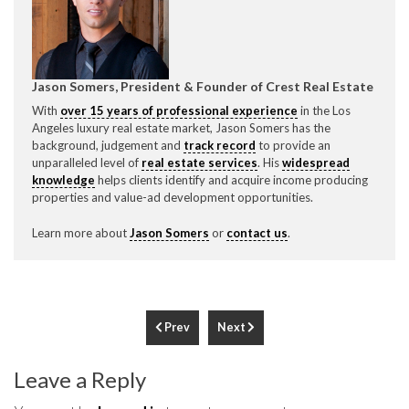
Jason Somers, President & Founder of Crest Real Estate
With
over 15 years of professional experience
in the Los
Angeles luxury real estate market, Jason Somers has the
background, judgement and
track record
to provide an
unparalleled level of
real estate services
. His
widespread
knowledge
helps clients identify and acquire income producing
properties and value-ad development opportunities.
Learn more about
Jason Somers
or
contact us
.
Prev
Next
Leave a Reply