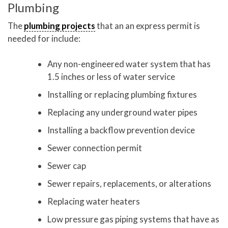
Plumbing
The
plumbing projects
that an an express permit is
needed for include:
Any non-engineered water system that has
1.5 inches or less of water service
Installing or replacing plumbing fixtures
Replacing any underground water pipes
Installing a backflow prevention device
Sewer connection permit
Sewer cap
Sewer repairs, replacements, or alterations
Replacing water heaters
Low pressure gas piping systems that have as