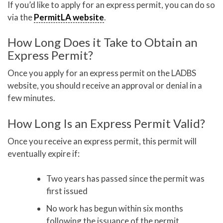
If you’d like to apply for an express permit, you can do so
via the
PermitLA website
.
How Long Does it Take to Obtain an
Express Permit?
Once you apply for an express permit on the LADBS
website, you should receive an approval or denial in a
few minutes.
How Long Is an Express Permit Valid?
Once you receive an express permit, this permit will
eventually expire if:
Two years has passed since the permit was
first issued
No work has begun within six months
following the issuance of the permit