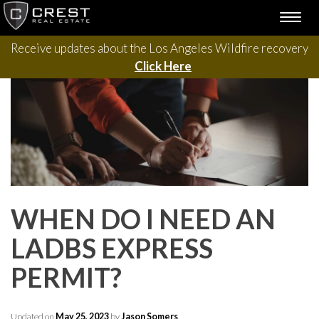
Please contact us with questions, projects, and general
Skip
TOGG
to
inquiries via the form below.
NAVI
content
Receive updates about the Los Angeles Wildfire recovery
Click Here
WHEN DO I NEED AN
LADBS EXPRESS
PERMIT?
Updated on
May 25, 2023
by
Jason Somers