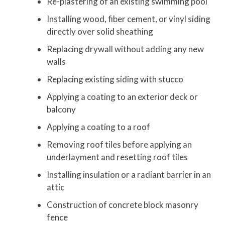
Re-plastering of an existing swimming pool
Installing wood, fiber cement, or vinyl siding
directly over solid sheathing
Replacing drywall without adding any new
walls
Replacing existing siding with stucco
Applying a coating to an exterior deck or
balcony
Applying a coating to a roof
Removing roof tiles before applying an
underlayment and resetting roof tiles
Installing insulation or a radiant barrier in an
attic
Construction of concrete block masonry
fence