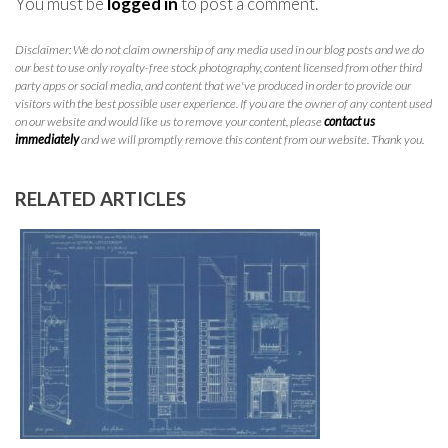
You must be
logged in
to post a comment.
Disclaimer: We do not claim ownership of any media used in our blog posts and we do
our best to use only royalty-free stock photography, content licensed from other third
party apps or social media, and content that we've produced in order to provide our
visitors with the best possible user experience. If you are the owner of any content used
on our website and would like us to remove your content, please
contact us
immediately
and we will promptly remove this content from our website. Thank you.
RELATED ARTICLES