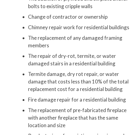
bolts to existing cripple walls
Change of contractor or ownership
Chimney repair work for residential buildings
The replacement of any damaged framing
members
The repair of dry-rot, termite, or water
damaged stairs in a residential building
Termite damage, dry rot repair, or water
damage that costs less than 10% of the total
replacement cost for a residential building
Fire damage repair for a residential building
The replacement of pre-fabricated fireplace
with another fireplace that has the same
location and size