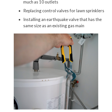
much as 10 outlets
Replacing control valves for lawn sprinklers
Installing an earthquake valve that has the
same size as an existing gas main