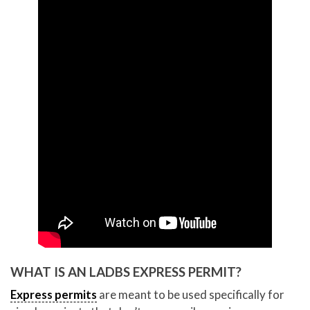
WHAT IS AN LADBS EXPRESS PERMIT?
Express permits
are meant to be used specifically for