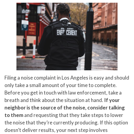
Filing a noise complaint in Los Angeles is easy and should
only take a small amount of your time to complete.
Before you get in touch with law enforcement, take a
breath and think about the situation at hand.
If your
neighbor is the source of the noise, consider talking
to them
and requesting that they take steps to lower
the noise that they’re currently producing. If this option
doesn’t deliver results, your next step involves