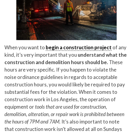
When you want to
begin a construction project
of any
kind, it’s very important that you
understand what the
construction and demolition hours should be.
These
hours are very specific. If you happen to violate the
noise ordinance guidelines in regards to acceptable
construction hours, you would likely be required to pay
substantial fees for the violation. When it comes to
construction work in Los Angeles, the operation of
equipment or
tools that are used for construction,
demolition, alteration, or repair work is prohibited between
the hours of 7PM and 7AM.
It’s also important to note
that construction work isn’t allowed at all on Sundays