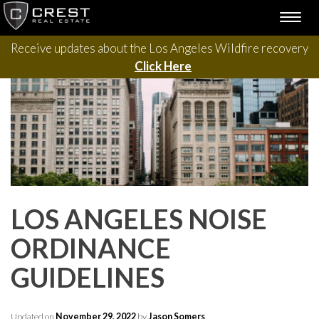
Please contact us with questions, projects, and general
Skip
TOGG
to
inquiries via the form below.
NAVI
content
Receive updates about the Los Angeles Wildfire recovery
Click Here
LOS ANGELES NOISE
ORDINANCE
GUIDELINES
Updated on
November 29, 2022
by
Jason Somers