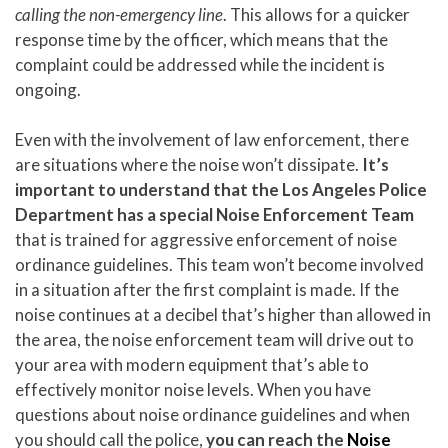
calling the non-emergency line
. This allows for a quicker
response time by the officer, which means that the
complaint could be addressed while the incident is
ongoing.
Even with the involvement of law enforcement, there
are situations where the noise won’t dissipate.
It’s
important to understand that the Los Angeles Police
Department has a special Noise Enforcement Team
that is trained for aggressive enforcement of noise
ordinance guidelines. This team won’t become involved
in a situation after the first complaint is made. If the
noise continues at a decibel that’s higher than allowed in
the area, the noise enforcement team will drive out to
your area with modern equipment that’s able to
effectively monitor noise levels. When you have
questions about noise ordinance guidelines and when
you should call the police,
you can reach the
Noise