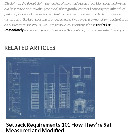
Disclaimer: We do not claim ownership of any media used in our blog posts and we do
our best to use only royalty-free stock photography, content licensed from other third
party apps or social media, and content that we've produced in order to provide our
visitors with the best possible user experience. If you are the owner of any content used
on our website and would like us to remove your content, please
contact us
immediately
and we will promptly remove this content from our website. Thank you.
RELATED ARTICLES
Setback Requirements 101 How They’re Set
Measured and Modified