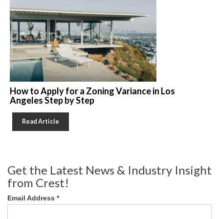
How to Apply for a Zoning Variance in Los
Angeles Step by Step
Read Article
Get the Latest News & Industry Insight
from Crest!
Email Address
*