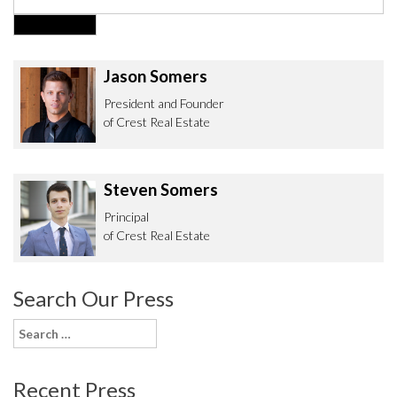
Jason Somers
President and Founder
of Crest Real Estate
Steven Somers
Principal
of Crest Real Estate
Search Our Press
Search
for:
Recent Press