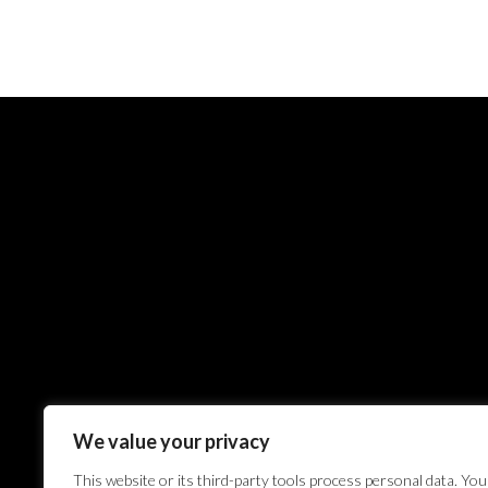
We value your privacy
This website or its third-party tools process personal data. You