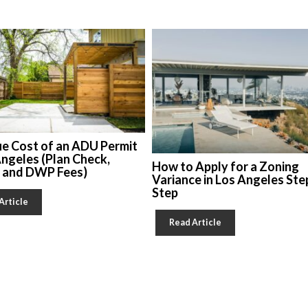
ue Cost of an ADU Permit
Angeles (Plan Check,
How to Apply for a Zoning
, and DWP Fees)
Variance in Los Angeles Ste
Step
Article
Read Article