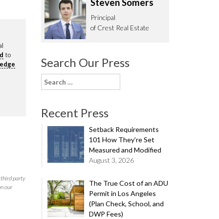
Steven Somers
62.0332
Principal
of Crest Real Estate
al
rd
to
Search Our Press
ledge
Search
for:
Recent Press
Setback Requirements
101 How They’re Set
Measured and Modified
August 3, 2026
third party
The True Cost of an ADU
on our
Permit in Los Angeles
(Plan Check, School, and
DWP Fees)