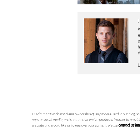
J
e
p
h
d
L
Disclaimer: We do not claim ownership of any media used in our blog pos
apps or social media, and content that we've produced in order to provide
website and would like us to remove your content, please
contact us i