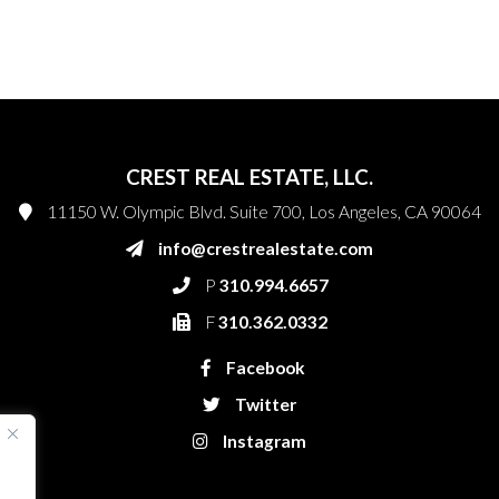
CREST REAL ESTATE, LLC.
11150 W. Olympic Blvd. Suite 700, Los Angeles, CA 90064
info@crestrealestate.com
P
310.994.6657
F
310.362.0332
Facebook
Twitter
Instagram