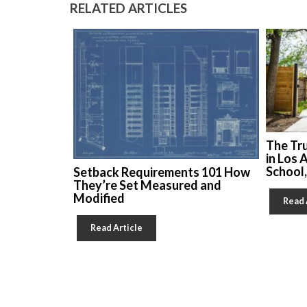
RELATED ARTICLES
The Tr
in Los 
School
Setback Requirements 101 How
They’re Set Measured and
Modified
Read 
Read Article