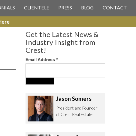
 CREST REAL ESTATE
ONIALS
CLIENTELE
PRESS
BLOG
CONTACT
Here
Get the Latest News &
Industry Insight from
Crest!
Email Address
*
ee to contact us with any Los
itor & Permitting questions via
or direct below.
Jason Somers
. Olympic Blvd. Suite 700
President and Founder
eles, CA 90064
of Crest Real Estate
estrealestate.com
94.6657