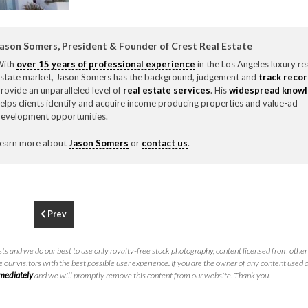
F
310.3
ason Somers, President & Founder of Crest Real Estate
With
over 15 years of professional experience
in the Los Angeles luxury re
state market, Jason Somers has the background, judgement and
track reco
rovide an unparalleled level of
real estate services
. His
widespread know
elps clients identify and acquire income producing properties and value-ad
evelopment opportunities.
earn more about
Jason Somers
or
contact us
.
Prev
ts and we do our best to use only royalty-free stock photography, content licensed from other 
 our visitors with the best possible user experience. If you are the owner of any content used 
mmediately
and we will promptly remove this content from our website. Thank you.