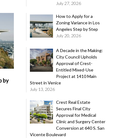
July 27, 2026
How to Apply for a
Zoning Variance in Los
Angeles Step by Step
July 20, 2026
A Decade in the Making:
City Council Upholds
Approval of Crest-
Entitled Mixed-Use
Project at 1410 Main
p by
Street in Venice
July 13, 2026
Crest Real Estate
Secures Final City
Approval for Medical
Clinic and Surgery Center
Conversion at 640 S. San
Vicente Boulevard