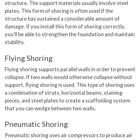
structure. The support materials usually involve steel
plates. This form of shoring is often used if the
structure has sustained a considerable amount of
damage. If you install this form of shoring correctly,
you’ll be able to strengthen the foundation and maintain
stability.
Flying Shoring
Flying shoring supports parallel walls in order to prevent
collapse. If two walls would otherwise collapse without
support, flying shoring is used. This type of shoring uses
a combination of struts, horizontal beams, staining
pieces, and steel plates to create a scaffolding system
that you can wedge between two walls.
Pneumatic Shoring
Pneumatic shoring uses air compressors to produce air