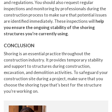
and regulations. You should also request regular
inspections and monitoring by professionals during the
construction process to make sure that potential issues
are identified immediately. These inspections will
help
you ensure the ongoing stability of the shoring
structures you’re currently using
.
CONCLUSION
Shoring is an essential practice throughout the
construction industry. It provides temporary stability
and support to structures during construction,
excavation, and demolition activities. To safeguard your
construction site during a project, make sure that you
choose the shoring type that’s best for the structure
you’re working on.