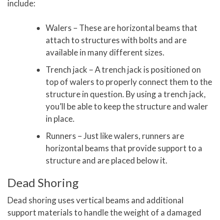
include:
Walers – These are horizontal beams that
attach to structures with bolts and are
available in many different sizes.
Trench jack – A trench jack is positioned on
top of walers to properly connect them to the
structure in question. By using a trench jack,
you’ll be able to keep the structure and waler
in place.
Runners – Just like walers, runners are
horizontal beams that provide support to a
structure and are placed below it.
Dead Shoring
Dead shoring uses vertical beams and additional
support materials to handle the weight of a damaged