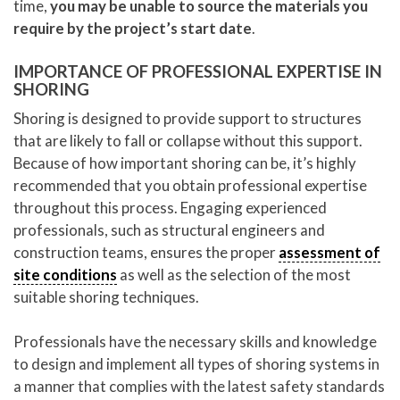
time,
you may be unable to source the materials you
require by the project’s start date
.
IMPORTANCE OF PROFESSIONAL EXPERTISE IN
SHORING
Shoring is designed to provide support to structures
that are likely to fall or collapse without this support.
Because of how important shoring can be, it’s highly
recommended that you obtain professional expertise
throughout this process. Engaging experienced
professionals, such as structural engineers and
construction teams, ensures the proper
assessment of
site conditions
as well as the selection of the most
suitable shoring techniques.
Professionals have the necessary skills and knowledge
to design and implement all types of shoring systems in
a manner that complies with the latest safety standards