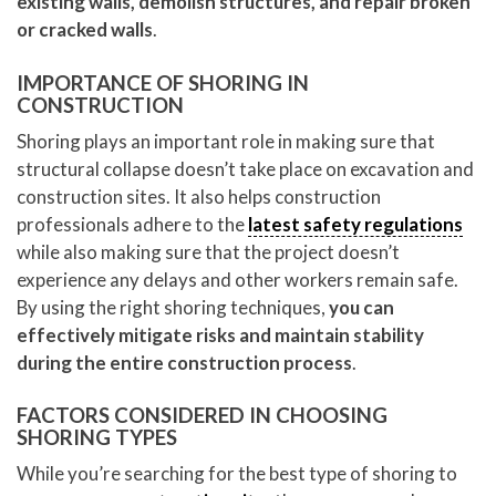
existing walls, demolish structures, and repair broken
or cracked walls
.
IMPORTANCE OF SHORING IN
CONSTRUCTION
Shoring plays an important role in making sure that
structural collapse doesn’t take place on excavation and
construction sites. It also helps construction
professionals adhere to the
latest safety regulations
while also making sure that the project doesn’t
experience any delays and other workers remain safe.
By using the right shoring techniques,
you can
effectively mitigate risks and maintain stability
during the entire construction process
.
FACTORS CONSIDERED IN CHOOSING
SHORING TYPES
While you’re searching for the best type of shoring to