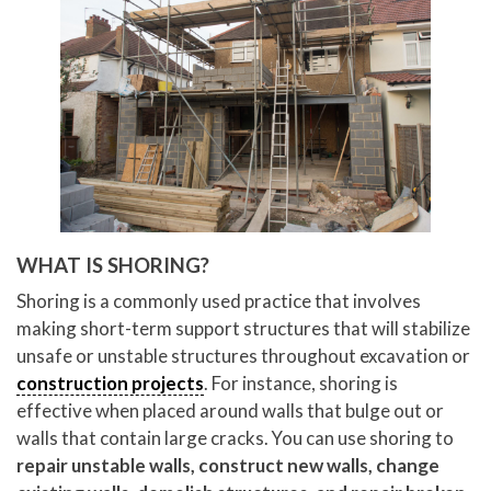
WHAT IS SHORING?
Shoring is a commonly used practice that involves
making short-term support structures that will stabilize
unsafe or unstable structures throughout excavation or
construction projects
. For instance, shoring is
effective when placed around walls that bulge out or
walls that contain large cracks. You can use shoring to
repair unstable walls, construct new walls, change