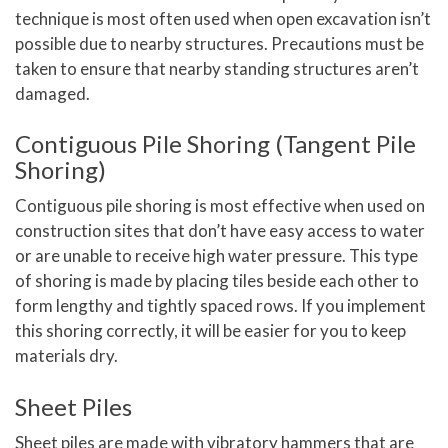
technique is most often used when open excavation isn’t
possible due to nearby structures. Precautions must be
taken to ensure that nearby standing structures aren’t
damaged.
Contiguous Pile Shoring (Tangent Pile
Shoring)
Contiguous pile shoring is most effective when used on
construction sites that don’t have easy access to water
or are unable to receive high water pressure. This type
of shoring is made by placing tiles beside each other to
form lengthy and tightly spaced rows. If you implement
this shoring correctly, it will be easier for you to keep
materials dry.
Sheet Piles
Sheet piles are made with vibratory hammers that are