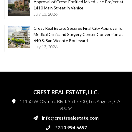
Approval of Crest-Entitled Mixed-Use Project at
1410 Main Street in Venice
July 13, 2026
Crest Real Estate Secures Final City Approval for
Medical Clinic and Surgery Center Conversion at
640 S. San Vicente Boulevard
July 13, 2026
CREST REAL ESTATE, LLC.
11150 W. Olympic Blvd. Suite 700, Los Angeles, CA
90064
info@crestrealestate.com
P
310.994.6657