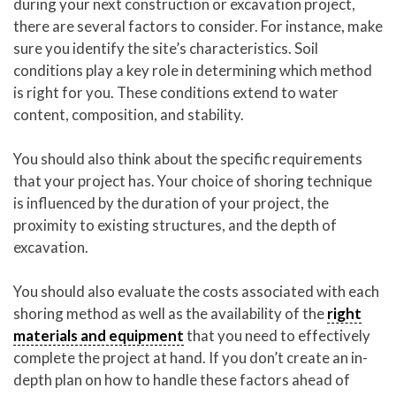
during your next construction or excavation project,
there are several factors to consider. For instance, make
sure you identify the site’s characteristics. Soil
conditions play a key role in determining which method
is right for you. These conditions extend to water
content, composition, and stability.
You should also think about the specific requirements
that your project has. Your choice of shoring technique
is influenced by the duration of your project, the
proximity to existing structures, and the depth of
excavation.
You should also evaluate the costs associated with each
shoring method as well as the availability of the
right
materials and equipment
that you need to effectively
complete the project at hand. If you don’t create an in-
depth plan on how to handle these factors ahead of