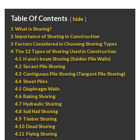
P
310.994.6657
F
310.362.0332
Table Of Contents
hide
1
What is Shoring?
2
Importance of Shoring in Construction
3
Factors Considered in Choosing Shoring Types
4
The 12 Types of Shoring Used in Construction
4.1
H and I-beam Shoring (Soldier Pile Walls)
4.2
Secant Pile Shoring
4.3
Contiguous Pile Shoring (Tangent Pile Shoring)
4.4
Sheet Piles
4.5
Diaphragm Walls
4.6
Raking Shoring
4.7
Hydraulic Shoring
4.8
Soil Nail Shoring
4.9
Timber Shoring
4.10
Dead Shoring
4.11
Flying Shoring