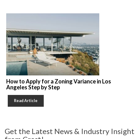
How to Apply for a Zoning Variance in Los
Angeles Step by Step
Read Article
Get the Latest News & Industry Insight