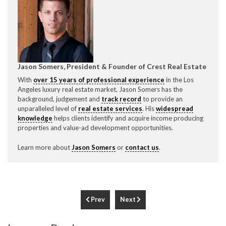
Jason Somers, President & Founder of Crest Real Estate
With
over 15 years of professional experience
in the Los
Angeles luxury real estate market, Jason Somers has the
background, judgement and
track record
to provide an
unparalleled level of
real estate services
. His
widespread
knowledge
helps clients identify and acquire income producing
properties and value-ad development opportunities.
Learn more about
Jason Somers
or
contact us
.
Prev
Next