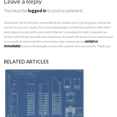
Leave a Reply
You must be
logged in
to post a comment.
Disclaimer: We do not claim ownership of any media used in our blog posts and we do
our best to use only royalty-free stock photography, content licensed from other third
party apps or social media, and content that we've produced in order to provide our
visitors with the best possible user experience. If you are the owner of any content used
on our website and would like us to remove your content, please
contact us
immediately
and we will promptly remove this content from our website. Thank you.
RELATED ARTICLES