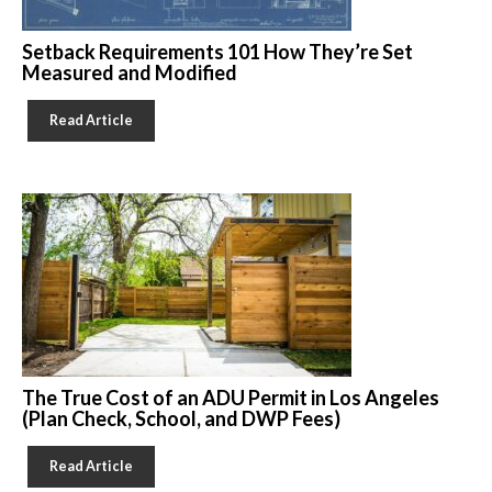
Setback Requirements 101 How They’re Set
Measured and Modified
Read Article
The True Cost of an ADU Permit in Los Angeles
(Plan Check, School, and DWP Fees)
Read Article