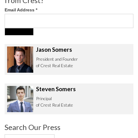
from Crest!
Email Address
*
Jason Somers
President and Founder
of Crest Real Estate
Steven Somers
Principal
of Crest Real Estate
Search Our Press