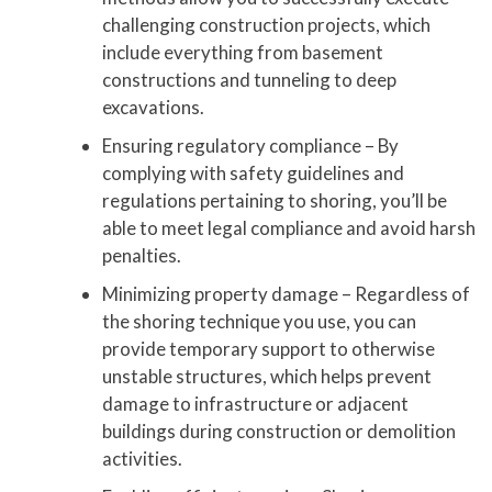
challenging construction projects, which
include everything from basement
constructions and tunneling to deep
excavations.
Ensuring regulatory compliance – By
complying with safety guidelines and
regulations pertaining to shoring, you’ll be
able to meet legal compliance and avoid harsh
penalties.
Minimizing property damage – Regardless of
the shoring technique you use, you can
provide temporary support to otherwise
unstable structures, which helps prevent
damage to infrastructure or adjacent
buildings during construction or demolition
activities.