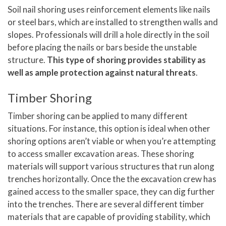
Soil nail shoring uses reinforcement elements like nails
or steel bars, which are installed to strengthen walls and
slopes. Professionals will drill a hole directly in the soil
before placing the nails or bars beside the unstable
structure.
This type of shoring provides stability as
well as ample protection against natural threats
.
Timber Shoring
Timber shoring can be applied to many different
situations. For instance, this option is ideal when other
shoring options aren’t viable or when you’re attempting
to access smaller excavation areas. These shoring
materials will support various structures that run along
trenches horizontally. Once the the excavation crew has
gained access to the smaller space, they can dig further
into the trenches. There are several different timber
materials that are capable of providing stability, which