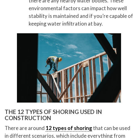
there are any nearby water bodies. These
environmental factors can impact how well
stability is maintained and if you’re capable of
keeping water infiltration at bay.
THE 12 TYPES OF SHORING USED IN
CONSTRUCTION
There are around
12 types of shoring
that can be used
in different scenarios, which include everything from