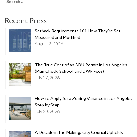
Search
for:
Recent Press
Setback Requirements 101 How They’re Set
Measured and Modified
August 3, 2026
The True Cost of an ADU Permit in Los Angeles
(Plan Check, School, and DWP Fees)
July 27, 2026
How to Apply for a Zoning Variance in Los Angeles
Step by Step
July 20, 2026
A Decade in the Making: City Council Upholds