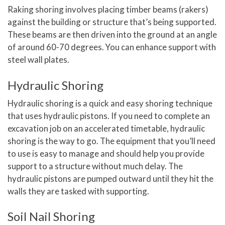
Raking shoring involves placing timber beams (rakers)
against the building or structure that’s being supported.
These beams are then driven into the ground at an angle
of around 60-70 degrees. You can enhance support with
steel wall plates.
Hydraulic Shoring
Hydraulic shoring is a quick and easy shoring technique
that uses hydraulic pistons. If you need to complete an
excavation job on an accelerated timetable, hydraulic
shoring is the way to go. The equipment that you’ll need
to use is easy to manage and should help you provide
support to a structure without much delay. The
hydraulic pistons are pumped outward until they hit the
walls they are tasked with supporting.
Soil Nail Shoring