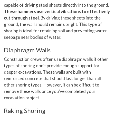
capable of driving steel sheets directly into the ground.
These hammers use vertical vibrations to effectively
cut through steel
. By driving these sheets into the
ground, the wall should remain upright. This type of
shoring is ideal for retaining soil and preventing water
seepage near bodies of water.
Diaphragm Walls
Construction crews often use diaphragm walls if other
types of shoring don’t provide enough support for
deeper excavations. These walls are built with
reinforced concrete that should last longer than all
other shoring types. However, it can be difficult to
remove these walls once you’ve completed your
excavation project.
Raking Shoring