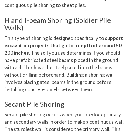
contiguous pile shoring to sheet piles.
H and I-beam Shoring (Soldier Pile
Walls)
This type of shoring is designed specifically to
support
excavation projects that go to a depth of around 50-
200 inches
. The soil you use determines if you should
have prefabricated steel beams placed in the ground
with a drill or have the steel placed into the beams
without drilling beforehand. Building a shoring wall
involves placing steel beams in the ground before
installing concrete panels between them.
Secant Pile Shoring
Secant pile shoring occurs when you interlock primary
and secondary walls in order to make a continuous wall.
The sturdiest wall is considered the primary wall. This