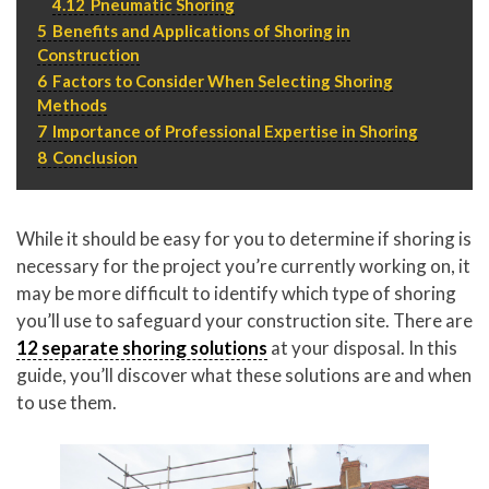
4.12
Pneumatic Shoring
5
Benefits and Applications of Shoring in
Construction
6
Factors to Consider When Selecting Shoring
Methods
7
Importance of Professional Expertise in Shoring
8
Conclusion
While it should be easy for you to determine if shoring is
necessary for the project you’re currently working on, it
may be more difficult to identify which type of shoring
you’ll use to safeguard your construction site. There are
12 separate shoring solutions
at your disposal. In this
guide, you’ll discover what these solutions are and when
to use them.