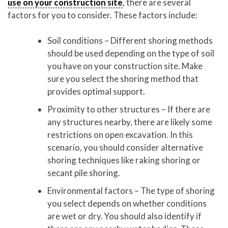
use on your construction site
, there are several
factors for you to consider. These factors include:
Soil conditions – Different shoring methods
should be used depending on the type of soil
you have on your construction site. Make
sure you select the shoring method that
provides optimal support.
Proximity to other structures – If there are
any structures nearby, there are likely some
restrictions on open excavation. In this
scenario, you should consider alternative
shoring techniques like raking shoring or
secant pile shoring.
Environmental factors – The type of shoring
you select depends on whether conditions
are wet or dry. You should also identify if