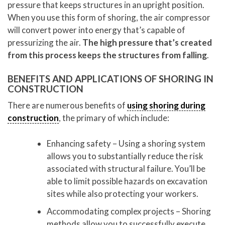
pressure that keeps structures in an upright position.
When you use this form of shoring, the air compressor
will convert power into energy that’s capable of
pressurizing the air.
The high pressure that’s created
from this process keeps the structures from falling
.
BENEFITS AND APPLICATIONS OF SHORING IN
CONSTRUCTION
There are numerous benefits of
using shoring during
construction
, the primary of which include:
Enhancing safety – Using a shoring system
allows you to substantially reduce the risk
associated with structural failure. You’ll be
able to limit possible hazards on excavation
sites while also protecting your workers.
Accommodating complex projects – Shoring
methods allow you to successfully execute