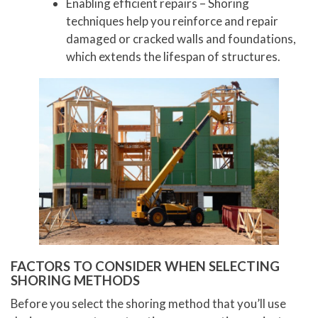
Enabling efficient repairs – Shoring
techniques help you reinforce and repair
damaged or cracked walls and foundations,
which extends the lifespan of structures.
FACTORS TO CONSIDER WHEN SELECTING
SHORING METHODS
Before you select the shoring method that you’ll use