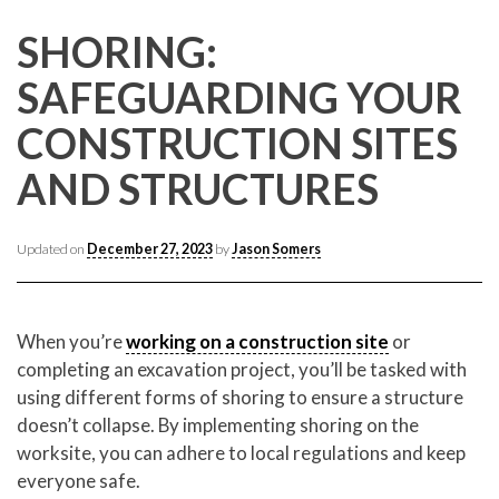
CONTACT CREST REAL ESTATE
SHORING:
SAFEGUARDING YOUR
CONSTRUCTION SITES
AND STRUCTURES
Updated on
December 27, 2023
by
Jason Somers
Please feel free to contact us with any Los Angeles
Expeditor & Permitting questions via phone, email, or
When you’re
working on a construction site
or
direct below.
completing an excavation project, you’ll be tasked with
using different forms of shoring to ensure a structure
11150 W. Olympic Blvd. Suite 700
doesn’t collapse. By implementing shoring on the
Los Angeles, CA 90064
worksite, you can adhere to local regulations and keep
info@crestrealestate.com
everyone safe.