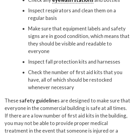
Inspect respirators and clean them on a
regular basis
Make sure that equipment labels and safety
signs are in good condition, which means that
they should be visible and readable to
everyone
Inspect fall protection kits and harnesses
Check the number of first aid kits that you
have, all of which should be restocked
whenever necessary
These
safety guideline
s are designed to make sure that
everyone in the commercial building is safe at all times.
If there are a low number of first aid kits in the building,
you may not be able to provide proper medical
treatment in the event that someone is injured or a