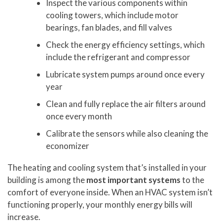
Inspect the various components within
cooling towers, which include motor
bearings, fan blades, and fill valves
Check the energy efficiency settings, which
include the refrigerant and compressor
Lubricate system pumps around once every
year
Clean and fully replace the air filters around
once every month
Calibrate the sensors while also cleaning the
economizer
The heating and cooling system that’s installed in your
building is among the
most important systems
to the
comfort of everyone inside. When an HVAC system isn’t
functioning properly, your monthly energy bills will
increase.