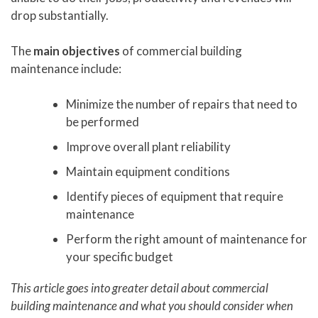
drop substantially.
The
main objectives
of commercial building
maintenance include:
Minimize the number of repairs that need to
be performed
Improve overall plant reliability
Maintain equipment conditions
Identify pieces of equipment that require
maintenance
Perform the right amount of maintenance for
your specific budget
This article goes into greater detail about commercial
building maintenance and what you should consider when