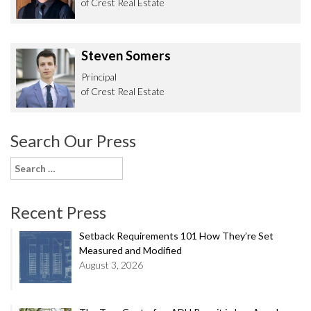
of Crest Real Estate
Steven Somers
Principal
of Crest Real Estate
Search Our Press
Search
for:
Recent Press
Setback Requirements 101 How They’re Set
Measured and Modified
August 3, 2026