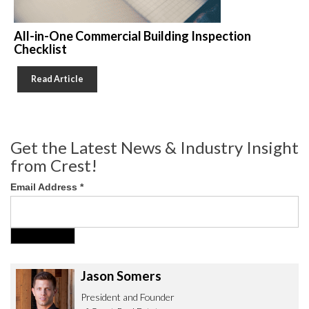
All-in-One Commercial Building Inspection
Checklist
Read Article
Get the Latest News & Industry Insight
from Crest!
Email Address
*
Jason Somers
President and Founder