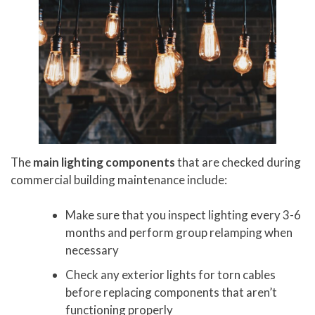
The
main lighting components
that are checked during
commercial building maintenance include:
Make sure that you inspect lighting every 3-6
months and perform group relamping when
necessary
Check any exterior lights for torn cables
before replacing components that aren’t
functioning properly