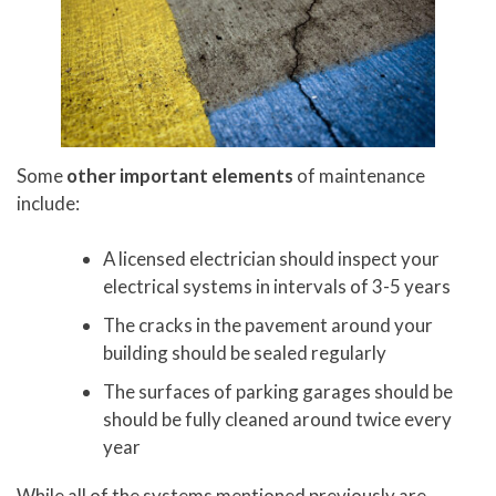
Some
other important elements
of maintenance
include:
A licensed electrician should inspect your
electrical systems in intervals of 3-5 years
The cracks in the pavement around your
building should be sealed regularly
The surfaces of parking garages should be
should be fully cleaned around twice every
year
While all of the systems mentioned previously are