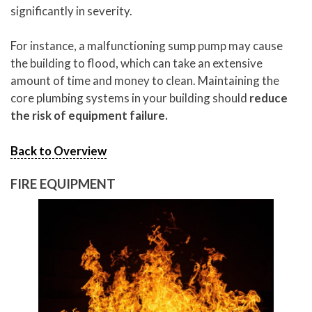
significantly in severity.
For instance, a malfunctioning sump pump may cause
the building to flood, which can take an extensive
amount of time and money to clean. Maintaining the
core plumbing systems in your building should
reduce
the risk of equipment failure.
Back to Overview
FIRE EQUIPMENT