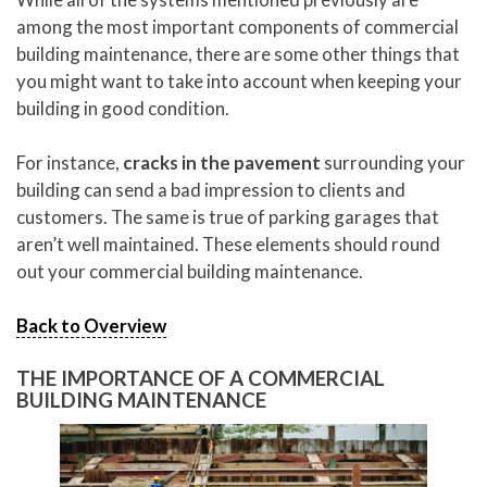
among the most important components of commercial
building maintenance, there are some other things that
you might want to take into account when keeping your
building in good condition.
For instance,
cracks in the pavement
surrounding your
building can send a bad impression to clients and
customers. The same is true of parking garages that
aren’t well maintained. These elements should round
out your commercial building maintenance.
Back to Overview
THE IMPORTANCE OF A COMMERCIAL
BUILDING MAINTENANCE