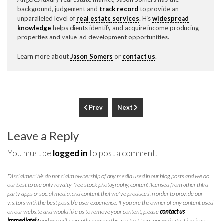
background, judgement and
track record
to provide an
unparalleled level of
real estate services
. His
widespread
knowledge
helps clients identify and acquire income producing
properties and value-ad development opportunities.
Learn more about
Jason Somers
or
contact us
.
Prev
Next
Leave a Reply
You must be
logged in
to post a comment.
Disclaimer: We do not claim ownership of any media used in our blog posts and we do
our best to use only royalty-free stock photography, content licensed from other third
party apps or social media, and content that we've produced in order to provide our
visitors with the best possible user experience. If you are the owner of any content used
on our website and would like us to remove your content, please
contact us
immediately
and we will promptly remove this content from our website. Thank you.