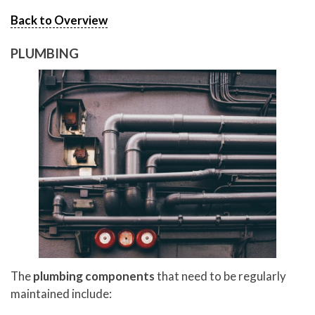
Back to Overview
PLUMBING
The
plumbing components
that need to be regularly
maintained include: