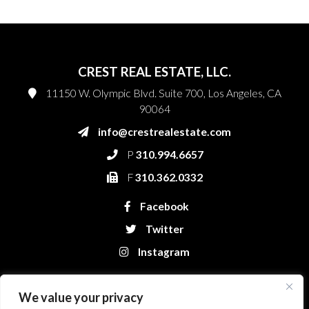
CREST REAL ESTATE, LLC.
11150 W. Olympic Blvd. Suite 700, Los Angeles, CA
90064
info@crestrealestate.com
P
310.994.6657
F
310.362.0332
Facebook
Twitter
Instagram
We value your privacy