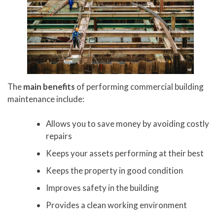
The
main benefits
of performing commercial building
maintenance include:
Allows you to save money by avoiding costly
repairs
Keeps your assets performing at their best
Keeps the property in good condition
Improves safety in the building
Provides a clean working environment