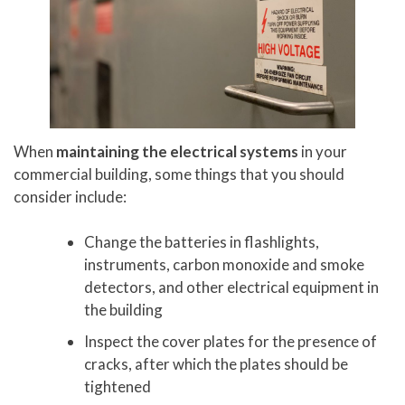
When
maintaining the electrical systems
in your
commercial building, some things that you should
consider include:
Change the batteries in flashlights,
instruments, carbon monoxide and smoke
detectors, and other electrical equipment in
the building
Inspect the cover plates for the presence of
cracks, after which the plates should be
tightened