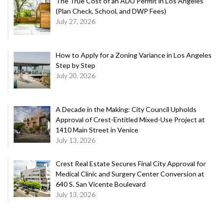
The True Cost of an ADU Permit in Los Angeles
(Plan Check, School, and DWP Fees)
July 27, 2026
How to Apply for a Zoning Variance in Los Angeles
Step by Step
July 20, 2026
A Decade in the Making: City Council Upholds
Approval of Crest-Entitled Mixed-Use Project at
1410 Main Street in Venice
July 13, 2026
Crest Real Estate Secures Final City Approval for
Medical Clinic and Surgery Center Conversion at
640 S. San Vicente Boulevard
July 13, 2026