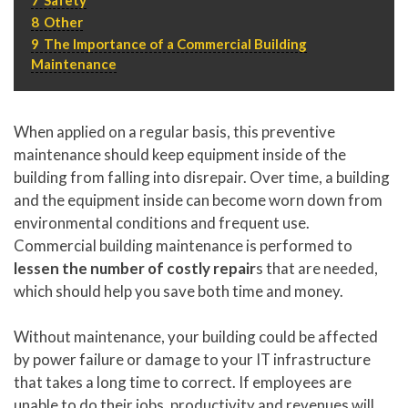
P
310.994.6657
8
Other
9
The Importance of a Commercial Building
F
310.362.0332
Maintenance
When applied on a regular basis, this preventive
maintenance should keep equipment inside of the
building from falling into disrepair. Over time, a building
and the equipment inside can become worn down from
environmental conditions and frequent use.
Commercial building maintenance is performed to
lessen the number of costly repair
s that are needed,
which should help you save both time and money.
Without maintenance, your building could be affected
by power failure or damage to your IT infrastructure
that takes a long time to correct. If employees are
unable to do their jobs, productivity and revenues will