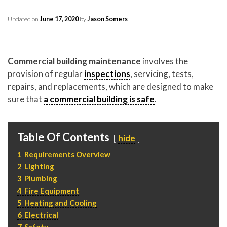
CONTACT CREST REAL ESTATE
Updated on
June 17, 2020
by
Jason Somers
Commercial building maintenance
involves the
provision of regular
inspections
, servicing, tests,
repairs, and replacements, which are designed to make
sure that
a commercial building is safe
.
Table Of Contents
Please feel free to contact us with any Los Angeles
hide
Expeditor & Permitting questions via phone, email, or
1
Requirements Overview
direct below.
2
Lighting
3
Plumbing
11150 W. Olympic Blvd. Suite 700
4
Fire Equipment
Los Angeles, CA 90064
5
Heating and Cooling
info@crestrealestate.com
6
Electrical
7
Safety