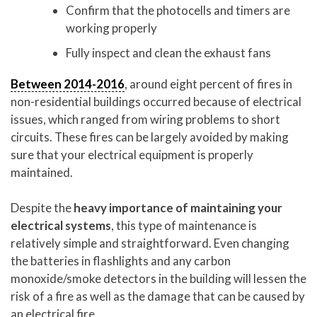
Confirm that the photocells and timers are
working properly
Fully inspect and clean the exhaust fans
Between 2014-2016
, around eight percent of fires in
non-residential buildings occurred because of electrical
issues, which ranged from wiring problems to short
circuits. These fires can be largely avoided by making
sure that your electrical equipment is properly
maintained.
Despite the
heavy importance of maintaining your
electrical systems
, this type of maintenance is
relatively simple and straightforward. Even changing
the batteries in flashlights and any carbon
monoxide/smoke detectors in the building will lessen the
risk of a fire as well as the damage that can be caused by
an electrical fire.