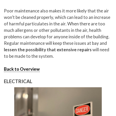
Poor maintenance also makes it more likely that the air
won’t be cleaned properly, which can lead to an increase
of harmful particulates in the air. When there are too
much allergens or other pollutants in the air, health
problems can develop for anyone inside of the building.
Regular maintenance will keep these issues at bay and
lessen the possibility that extensive repairs
will need
to be made to the system.
Back to Overview
ELECTRICAL