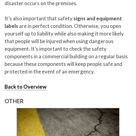
disaster occurs on the premises.
It’s also important that safety
signs and equipment
labels
are in perfect condition. Otherwise, you open
yourself up to liability while also making it more likely
that people will be injured when using dangerous
equipment. It’s important to check the safety
components in a commercial building on a regular basis
because these components will keep people safe and
protected in the event of an emergency.
Back to Overview
OTHER