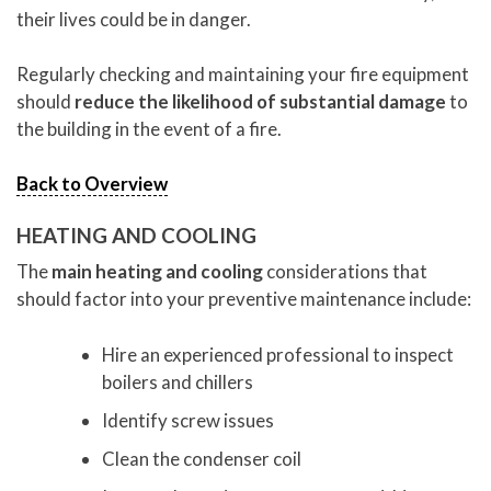
their lives could be in danger.
Regularly checking and maintaining your fire equipment
should
reduce the likelihood of substantial damage
to
the building in the event of a fire.
Back to Overview
HEATING AND COOLING
The
main heating and cooling
considerations that
should factor into your preventive maintenance include:
Hire an experienced professional to inspect
boilers and chillers
Identify screw issues
Clean the condenser coil