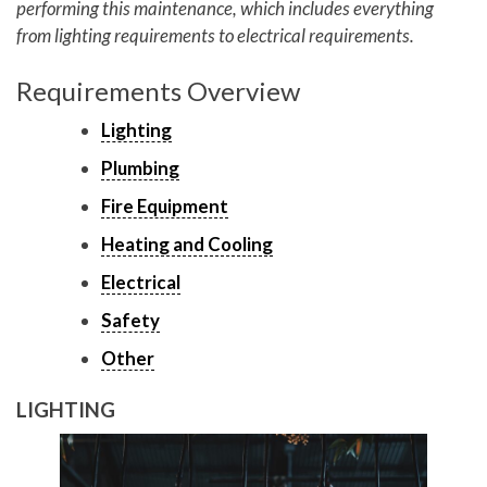
performing this maintenance, which includes everything
from lighting requirements to electrical requirements.
Requirements Overview
Lighting
Plumbing
Fire Equipment
Heating and Cooling
Electrical
Safety
Other
LIGHTING