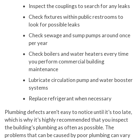
Inspect the couplings to search for any leaks
Check fixtures within public restrooms to
look for possible leaks
Check sewage and sump pumps around once
per year
Check boilers and water heaters every time
you perform commercial building
maintenance
Lubricate circulation pump and water booster
systems
Replace refrigerant when necessary
Plumbing defects aren’t easy to notice until it’s too late,
which is why it’s highly recommended that you inspect
the building’s plumbing as often as possible. The
problems that can be caused by poor plumbing can vary