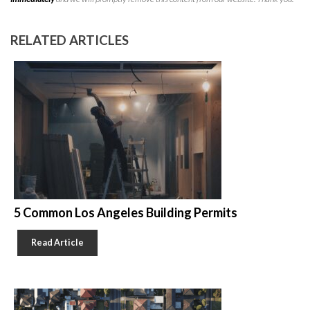
RELATED ARTICLES
5 Common Los Angeles Building Permits
Read Article