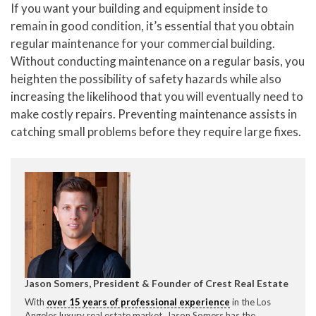
If you want your building and equipment inside to
remain in good condition, it’s essential that you obtain
regular maintenance for your commercial building.
Without conducting maintenance on a regular basis, you
heighten the possibility of safety hazards while also
increasing the likelihood that you will eventually need to
make costly repairs. Preventing maintenance assists in
catching small problems before they require large fixes.
Jason Somers, President & Founder of Crest Real Estate
With
over 15 years of professional experience
in the Los
Angeles luxury real estate market, Jason Somers has the