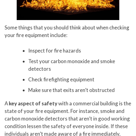
Some things that you should think about when checking
your fire equipment include:
Inspect for fire hazards
Test your carbon monoxide and smoke
detectors
Check firefighting equipment
Make sure that exits aren’t obstructed
A
key aspect of safety
with a commercial building is the
state of your fire equipment. For instance, smoke and
carbon monoxide detectors that aren’t in good working
condition lessen the safety of everyone inside. If these
individuals aren’t made aware of a fire immediately,