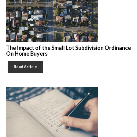
The Impact of the Small Lot Subdivision Ordinance
On Home Buyers
Read Article