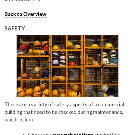
Back to Overview
SAFETY
There are a variety of safety aspects of a commercial
building that need to be checked during maintenance,
which include:
Check any
eyewash stations
and bottles