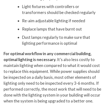
Light fixtures with controllers or
transformers should be checked regularly
Re-aim adjustable lighting if needed
Replace lamps that have burnt out
Dust lamps regularly to make sure that
lighting performance is optimal
For optimal workflow in any commercial building,
optimal lighting is necessary.
It’s also less costly to
maintain lighting when compared to what it would cost
to replace this equipment. While power supplies should
be inspected on a daily basis, most other elements of
lighting only need to be inspected every 3-6 months. If
performed correctly, the most work that will need to be
done with the lighting system in your building will occur
when the system is being upgraded to a better one.