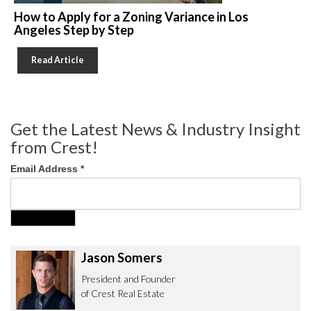
How to Apply for a Zoning Variance in Los
Angeles Step by Step
Read Article
Get the Latest News & Industry Insight
from Crest!
Email Address
*
Jason Somers
President and Founder
of Crest Real Estate