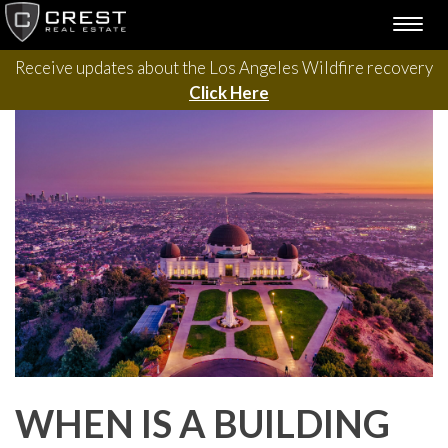
Please contact us with questions, projects, and general
Skip
TOGG
to
inquiries via the form below.
NAVI
content
Receive updates about the Los Angeles Wildfire recovery
Click Here
WHEN IS A BUILDING