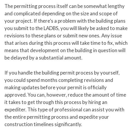
The permitting process itself can be somewhat lengthy
and complicated depending on the size and scope of
your project. If there’s a problem with the building plans
you submit to the LADBS, you will likely be asked to make
revisions to these plans or submit new ones. Any issue
that arises during this process will take time to fix, which
means that development on the building in question will
be delayed by a substantial amount.
If you handle the building permit process by yourself,
you could spend months completing revisions and
making updates before your permit is officially
approved. You can, however, reduce the amount of time
it takes to get through this process by hiring an
expediter. This type of professional can assist you with
the entire permitting process and expedite your
construction timelines significantly.