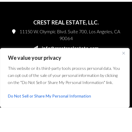
CREST REAL ESTATE, LLC.
11150 W. Olympic Blvd. Suite 700, Los Angeles, CA
90064
info@crestrealestate.com
We value your privacy
P
310.994.6657
F
310.362.0332
This website or its third-party tools process personal data. You
can opt out of the sale of your personal information by clicking
Facebook
on the "Do Not Sell or Share My Personal Information" link.
Twitter
Do Not Sell or Share My Personal Information
Instagram