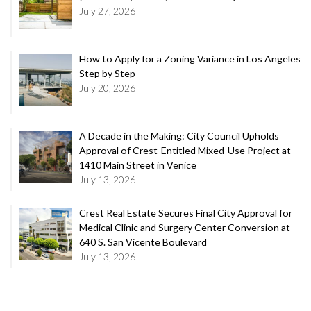
July 27, 2026
How to Apply for a Zoning Variance in Los Angeles
Step by Step
July 20, 2026
A Decade in the Making: City Council Upholds
Approval of Crest-Entitled Mixed-Use Project at
1410 Main Street in Venice
July 13, 2026
Crest Real Estate Secures Final City Approval for
Medical Clinic and Surgery Center Conversion at
640 S. San Vicente Boulevard
July 13, 2026