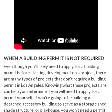
WHEN A BUILDING PERMIT IS NOT REQUIRED
Even though you’ll likely need to apply for a building
permit before starting development on a project, there
are many types of projects that don’t require a building
permit in Los Angeles. Knowing what these projects are
can help you determine if you will need to apply for a
permit yourself. If you’re going to be building a
detached accessory building to serve as a storage shed,
shade structure, or playhouse, you won’t need a permit.