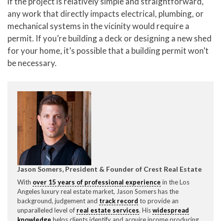
if the project is relatively simple and straightforward,
any work that directly impacts electrical, plumbing, or
mechanical systems in the vicinity would require a
permit. If you’re building a deck or designing a new shed
for your home, it’s possible that a building permit won’t
be necessary.
Jason Somers, President & Founder of Crest Real Estate
With
over 15 years of professional experience
in the Los
Angeles luxury real estate market, Jason Somers has the
background, judgement and
track record
to provide an
unparalleled level of
real estate services
. His
widespread
knowledge
helps clients identify and acquire income producing