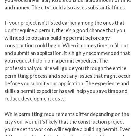
and money. The city could also asses substantial fines.
If your project isn’t listed earlier among the ones that
don’t require a permit, there’s a good chance that you
will need to obtain a building permit before any
construction could begin. When it comes time to fill out
and submit an application, it’s highly recommended that
you request help from a permit expediter. The
professional you hire will guide you through the entire
permitting process and spot any issues that might occur
before you submit your application. The experience and
skills a permit expediter has will help you save time and
reduce development costs.
While permitting requirements differ depending on the
city you live in, it’s likely that the construction project
you’re set to work on will require a building permit. Even