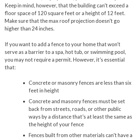
Keep in mind, however, that the building can’t exceed a
floor space of 120 square feet or a height of 12 feet.
Make sure that the max roof projection doesn’t go
higher than 24 inches.
If you want to add a fence to your home that won’t
serve as a barrier to a spa, hot tub, or swimming pool,
you may not require a permit. However, it’s essential
that:
Concrete or masonry fences are less than six
feet in height
Concrete and masonry fences must be set
back from streets, roads, or other public
ways by a distance that’s at least the same as
the height of your fence
Fences built from other materials can’t have a