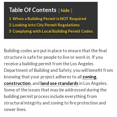
P
310.994.6657
Table Of Contents
hide
F
310.362.0332
1
When a Building Permit is NOT Required
2
Looking into City Permit Regulations
3
Complying with Local Building Permit Codes
Building codes are put in place to ensure that the final
structure is safe for people to live or work in. If you
receive a building permit from the Los Angeles
Department of Building and Safety, you will benefit from
knowing that your project adheres to all
zoning
,
construction
, and
land use standards
in Los Angeles.
Some of the issues that may be addressed during the
building permit process include everything from
structural integrity and zoning to fire protection and
sewer lines.