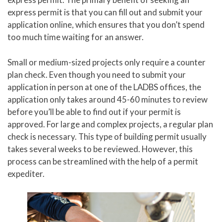
express permit is that you can fill out and submit your
application online, which ensures that you don’t spend
too much time waiting for an answer.
Small or medium-sized projects only require a counter
plan check. Even though you need to submit your
application in person at one of the LADBS offices, the
application only takes around 45-60 minutes to review
before you’ll be able to find out if your permit is
approved. For large and complex projects, a regular plan
check is necessary. This type of building permit usually
takes several weeks to be reviewed. However, this
process can be streamlined with the help of a permit
expediter.