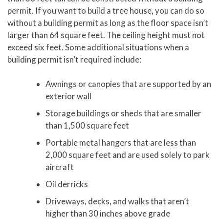
permit. If you want to build a tree house, you can do so
without a building permit as long as the floor space isn’t
larger than 64 square feet. The ceiling height must not
exceed six feet. Some additional situations when a
building permit isn’t required include:
Awnings or canopies that are supported by an
exterior wall
Storage buildings or sheds that are smaller
than 1,500 square feet
Portable metal hangers that are less than
2,000 square feet and are used solely to park
aircraft
Oil derricks
Driveways, decks, and walks that aren’t
higher than 30 inches above grade