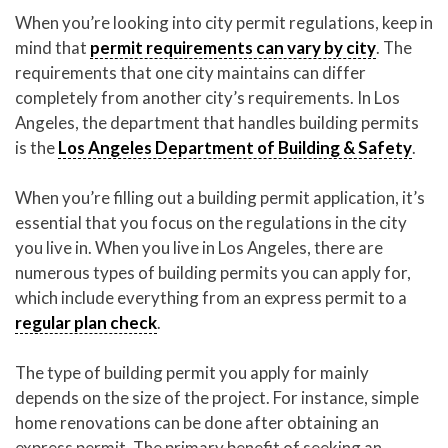
When you’re looking into city permit regulations, keep in
mind that
permit requirements can vary by city
. The
requirements that one city maintains can differ
completely from another city’s requirements. In Los
Angeles, the department that handles building permits
is the
Los Angeles Department of Building & Safety
.
When you’re filling out a building permit application, it’s
essential that you focus on the regulations in the city
you live in. When you live in Los Angeles, there are
numerous types of building permits you can apply for,
which include everything from an express permit to a
regular plan check
.
The type of building permit you apply for mainly
depends on the size of the project. For instance, simple
home renovations can be done after obtaining an
express permit. The primary benefit of seeking an