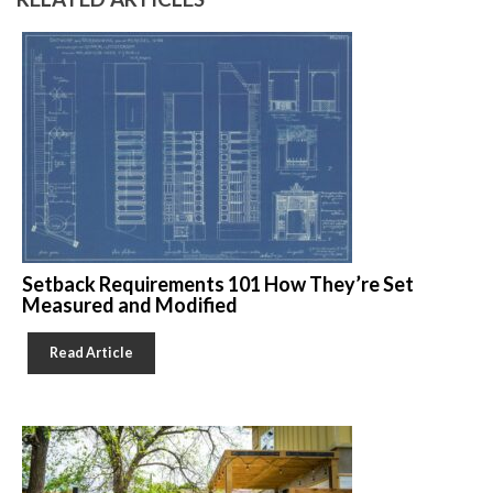
Setback Requirements 101 How They’re Set
Measured and Modified
Read Article