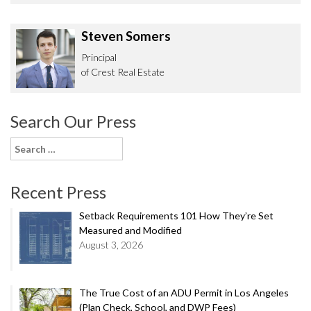
Steven Somers
Principal
of Crest Real Estate
Search Our Press
Search
for:
Recent Press
Setback Requirements 101 How They’re Set
Measured and Modified
August 3, 2026
The True Cost of an ADU Permit in Los Angeles
(Plan Check, School, and DWP Fees)