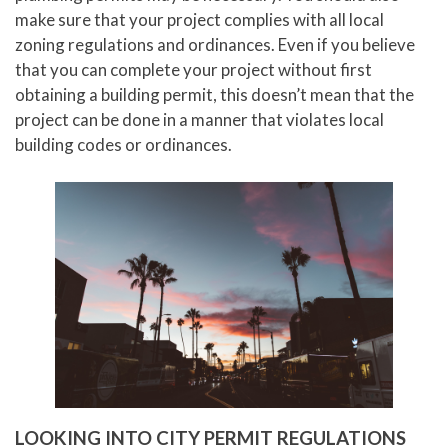
make sure that your project complies with all local
zoning regulations and ordinances. Even if you believe
that you can complete your project without first
obtaining a building permit, this doesn’t mean that the
project can be done in a manner that violates local
building codes or ordinances.
LOOKING INTO CITY PERMIT REGULATIONS