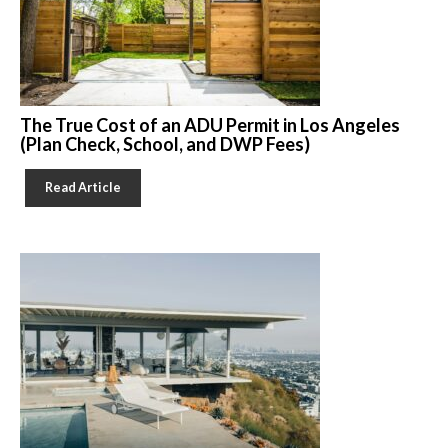
The True Cost of an ADU Permit in Los Angeles
(Plan Check, School, and DWP Fees)
Read Article