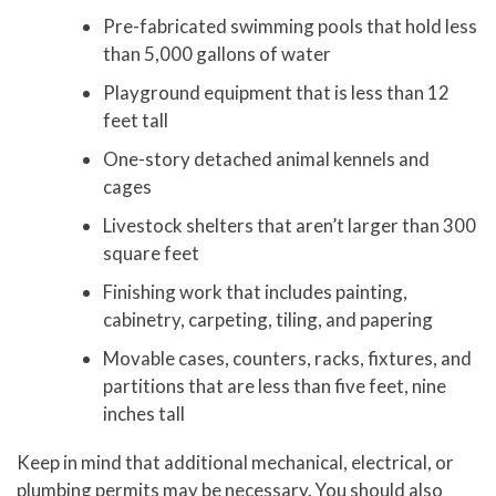
Pre-fabricated swimming pools that hold less
than 5,000 gallons of water
Playground equipment that is less than 12
feet tall
One-story detached animal kennels and
cages
Livestock shelters that aren’t larger than 300
square feet
Finishing work that includes painting,
cabinetry, carpeting, tiling, and papering
Movable cases, counters, racks, fixtures, and
partitions that are less than five feet, nine
inches tall
Keep in mind that additional mechanical, electrical, or
plumbing permits may be necessary. You should also