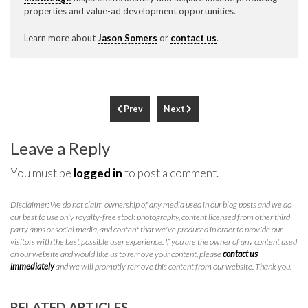
properties and value-ad development opportunities.
Learn more about
Jason Somers
or
contact us
.
Prev
Next
Leave a Reply
You must be
logged in
to post a comment.
Disclaimer: We do not claim ownership of any media used in our blog posts and we do
our best to use only royalty-free stock photography, content licensed from other third
party apps or social media, and content that we've produced in order to provide our
visitors with the best possible user experience. If you are the owner of any content used
on our website and would like us to remove your content, please
contact us
immediately
and we will promptly remove this content from our website. Thank you.
RELATED ARTICLES