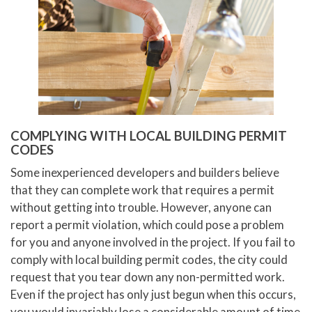
COMPLYING WITH LOCAL BUILDING PERMIT
CODES
Some inexperienced developers and builders believe
that they can complete work that requires a permit
without getting into trouble. However, anyone can
report a permit violation, which could pose a problem
for you and anyone involved in the project. If you fail to
comply with local building permit codes, the city could
request that you tear down any non-permitted work.
Even if the project has only just begun when this occurs,
you would invariably lose a considerable amount of time