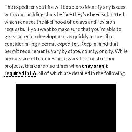
The expediter you hire will be able to identify any issues
with your building plans before they’ve been submitted,
which reduces the likelihood of delays and revision
requests. If you want to make sure that you’re able to
get started on development as quickly as possible,
consider hiring a permit expediter. Keep in mind that
permit requirements vary by state, county, or city. While
permits are oftentimes necessary for construction
projects, there are also times when
they aren’t
required in LA
, all of which are detailed in the following.