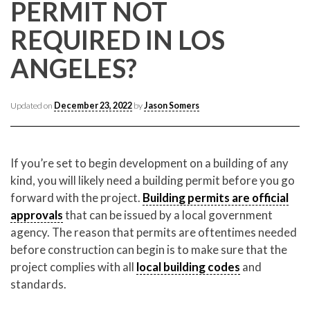
CONTACT CREST REAL ESTATE
PERMIT NOT
REQUIRED IN LOS
ANGELES?
Updated on
December 23, 2022
by
Jason Somers
If you’re set to begin development on a building of any
kind, you will likely need a building permit before you go
Please feel free to contact us with any Los Angeles
forward with the project.
Building permits are official
Expeditor & Permitting questions via phone, email, or
approvals
that can be issued by a local government
direct below.
agency. The reason that permits are oftentimes needed
before construction can begin is to make sure that the
11150 W. Olympic Blvd. Suite 700
project complies with all
local building codes
and
Los Angeles, CA 90064
standards.
info@crestrealestate.com