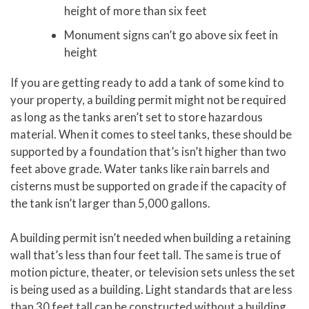
height of more than six feet
Monument signs can’t go above six feet in
height
If you are getting ready to add a tank of some kind to
your property, a building permit might not be required
as long as the tanks aren’t set to store hazardous
material. When it comes to steel tanks, these should be
supported by a foundation that’s isn’t higher than two
feet above grade. Water tanks like rain barrels and
cisterns must be supported on grade if the capacity of
the tank isn’t larger than 5,000 gallons.
A building permit isn’t needed when building a retaining
wall that’s less than four feet tall. The same is true of
motion picture, theater, or television sets unless the set
is being used as a building. Light standards that are less
than 30 feet tall can be constructed without a building