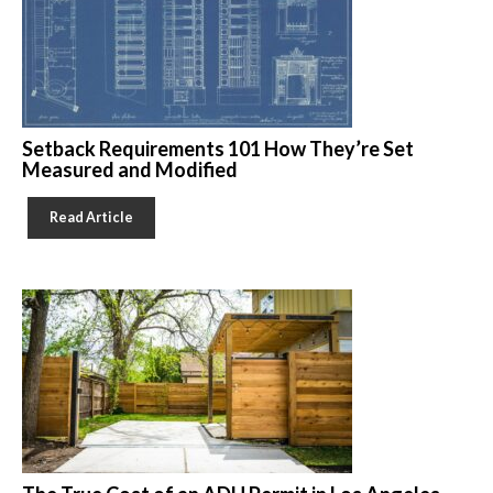
Setback Requirements 101 How They’re Set
Measured and Modified
Read Article