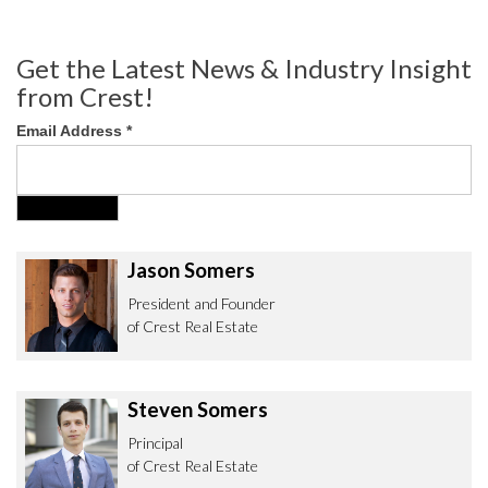
Get the Latest News & Industry Insight
from Crest!
Email Address
*
Jason Somers
President and Founder
of Crest Real Estate
Steven Somers
Principal
of Crest Real Estate