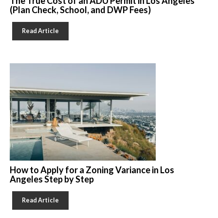
The True Cost of an ADU Permit in Los Angeles
(Plan Check, School, and DWP Fees)
Read Article
How to Apply for a Zoning Variance in Los
Angeles Step by Step
Read Article