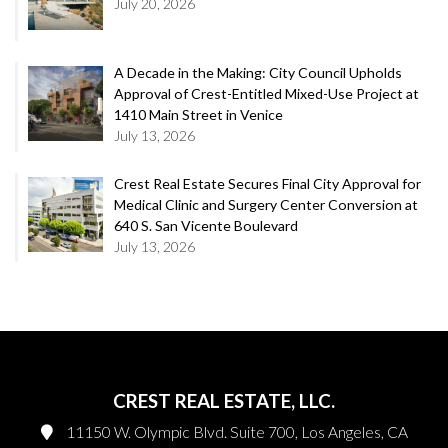
July 20, 2026
A Decade in the Making: City Council Upholds
Approval of Crest-Entitled Mixed-Use Project at
1410 Main Street in Venice
July 13, 2026
Crest Real Estate Secures Final City Approval for
Medical Clinic and Surgery Center Conversion at
640 S. San Vicente Boulevard
July 13, 2026
CREST REAL ESTATE, LLC.
11150 W. Olympic Blvd. Suite 700, Los Angeles, CA