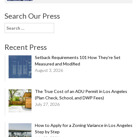
Search Our Press
Search
for:
Recent Press
Setback Requirements 101 How They’re Set
Measured and Modified
August 3, 2026
The True Cost of an ADU Permit in Los Angeles
(Plan Check, School, and DWP Fees)
July 27, 2026
How to Apply for a Zoning Variance in Los Angeles
Step by Step