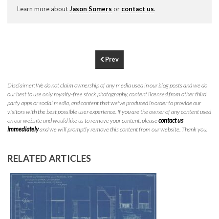
P
310.994.6657
Learn more about
Jason Somers
or
contact us
.
F
310.362.0332
Prev
Disclaimer: We do not claim ownership of any media used in our blog posts and we do
our best to use only royalty-free stock photography, content licensed from other third
party apps or social media, and content that we've produced in order to provide our
visitors with the best possible user experience. If you are the owner of any content used
on our website and would like us to remove your content, please
contact us
immediately
and we will promptly remove this content from our website. Thank you.
RELATED ARTICLES