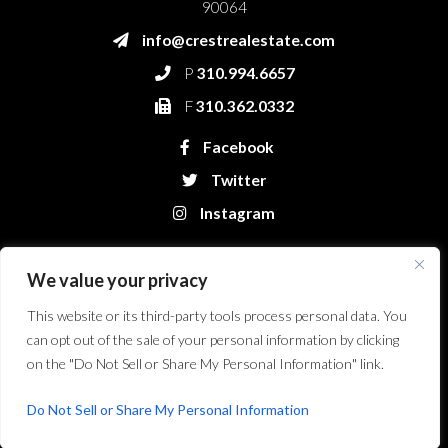
90064
info@crestrealestate.com
P
310.994.6657
F
310.362.0332
Facebook
Twitter
Instagram
We value your privacy
This website or its third-party tools process personal data. You
can opt out of the sale of your personal information by clicking
on the "Do Not Sell or Share My Personal Information" link.
Crest Real Estate, LLC. © 2026. All Rights Reserved.
Website Design &
Development by Bryt Designs in Long Beach, CA
Do Not Sell or Share My Personal Information