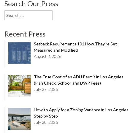
Search Our Press
Search
for:
Recent Press
Setback Requirements 101 How They’re Set
Measured and Modified
August 3, 2026
The True Cost of an ADU Permit in Los Angeles
(Plan Check, School, and DWP Fees)
July 27, 2026
How to Apply for a Zoning Variance in Los Angeles
Step by Step
July 20, 2026