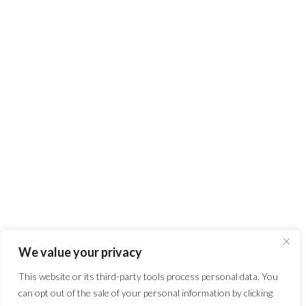
We value your privacy
This website or its third-party tools process personal data. You
can opt out of the sale of your personal information by clicking