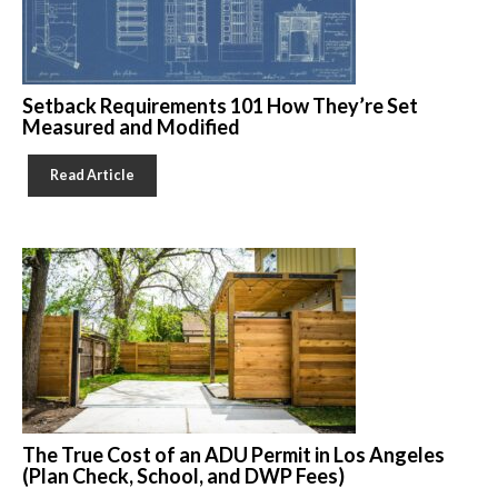
Setback Requirements 101 How They’re Set
Measured and Modified
Read Article
The True Cost of an ADU Permit in Los Angeles
(Plan Check, School, and DWP Fees)