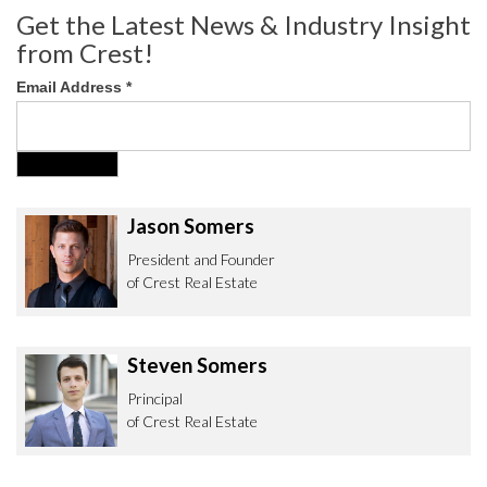
Get the Latest News & Industry Insight
from Crest!
Email Address
*
Jason Somers
President and Founder
of Crest Real Estate
Steven Somers
Principal
of Crest Real Estate