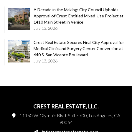
A Decade in the Making: City Council Upholds
Approval of Crest-Entitled Mixed-Use Project at
1410 Main Street in Venice
July 13, 2026
Crest Real Estate Secures Final City Approval for
Medical Clinic and Surgery Center Conversion at
640 S. San Vicente Boulevard
July 13, 2026
CREST REAL ESTATE, LLC.
11150 W. Olympic Blvd. Suite 700, Los Angeles, CA
90064
info@crestrealestate.com