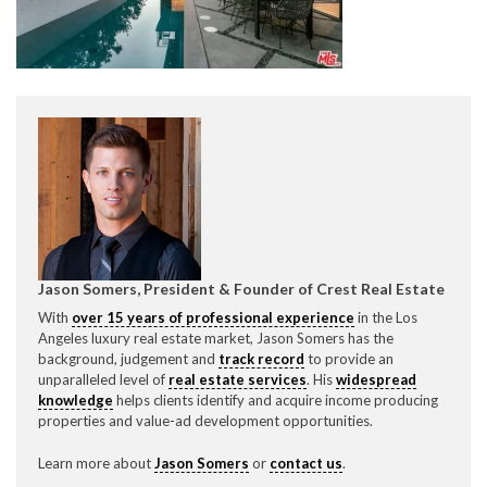
Jason Somers, President & Founder of Crest Real Estate
With
over 15 years of professional experience
in the Los
Angeles luxury real estate market, Jason Somers has the
background, judgement and
track record
to provide an
unparalleled level of
real estate services
. His
widespread
Please feel free to contact us with any Los Angeles Expeditor &
knowledge
helps clients identify and acquire income producing
direct below.
properties and value-ad development opportunities.
11150 W. Olympic Blvd. Suite 700
Learn more about
Jason Somers
or
contact us
.