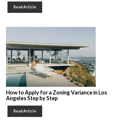
Read Article
How to Apply for a Zoning Variance in Los
Angeles Step by Step
Read Article