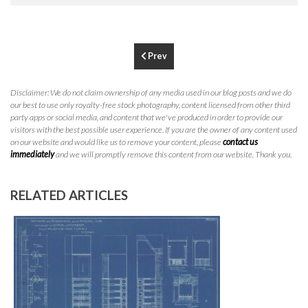
Los Angeles, CA 90064
info@crestrealestate.com
P
310.994.6657
Prev
F
310.362.0332
Disclaimer: We do not claim ownership of any media used in our blog posts and we do
our best to use only royalty-free stock photography, content licensed from other third
party apps or social media, and content that we've produced in order to provide our
visitors with the best possible user experience. If you are the owner of any content used
on our website and would like us to remove your content, please
contact us
immediately
and we will promptly remove this content from our website. Thank you.
RELATED ARTICLES