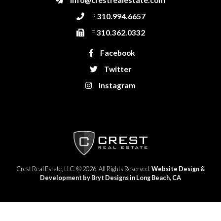
P
310.994.6657
F
310.362.0332
Facebook
Twitter
Instagram
Crest Real Estate, LLC. © 2026. All Rights Reserved.
Website Design &
Development by Bryt Designs in Long Beach, CA