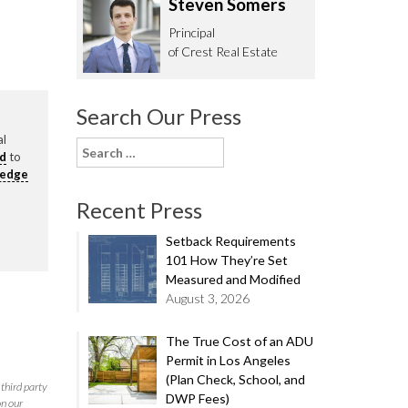
Steven Somers
62.0332
Principal
of Crest Real Estate
Search Our Press
al
Search
rd
to
for:
ledge
Recent Press
Setback Requirements
101 How They’re Set
Measured and Modified
August 3, 2026
The True Cost of an ADU
Permit in Los Angeles
(Plan Check, School, and
third party
DWP Fees)
on our