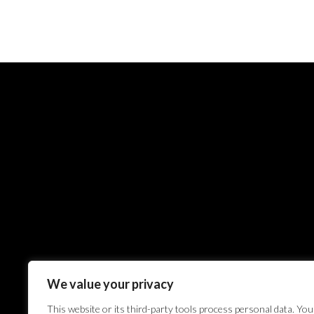
We value your privacy
This website or its third-party tools process personal data. You