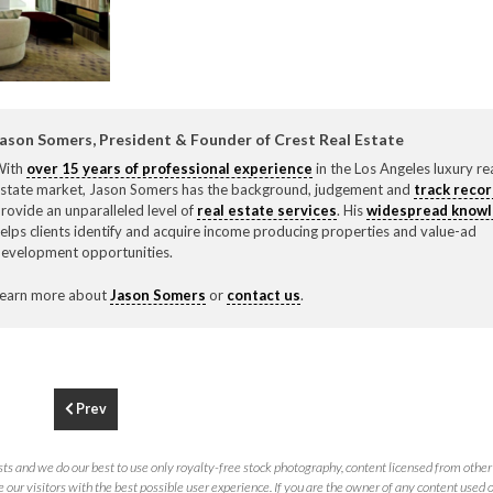
F
310.3
ason Somers, President & Founder of Crest Real Estate
With
over 15 years of professional experience
in the Los Angeles luxury re
state market, Jason Somers has the background, judgement and
track reco
rovide an unparalleled level of
real estate services
. His
widespread know
elps clients identify and acquire income producing properties and value-ad
evelopment opportunities.
earn more about
Jason Somers
or
contact us
.
Prev
ts and we do our best to use only royalty-free stock photography, content licensed from other 
 our visitors with the best possible user experience. If you are the owner of any content used 