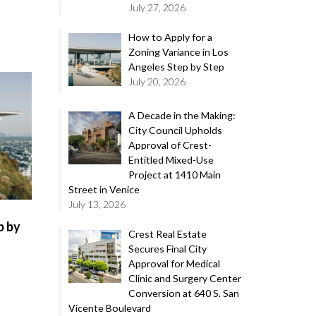
July 27, 2026
How to Apply for a
Zoning Variance in Los
Angeles Step by Step
July 20, 2026
A Decade in the Making:
City Council Upholds
Approval of Crest-
Entitled Mixed-Use
Project at 1410 Main
Street in Venice
July 13, 2026
p by
Crest Real Estate
Secures Final City
Approval for Medical
Clinic and Surgery Center
Conversion at 640 S. San
Vicente Boulevard