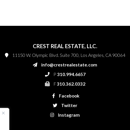
CREST REAL ESTATE, LLC.
11150 W. Olympic Blvd. Suite 700, Los Angeles, CA 90064
info@crestrealestate.com
P
310.994.6657
F
310.362.0332
Facebook
Twitter
Instagram