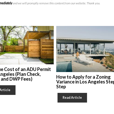
mmediately
and we will promptly remove this content from our website. Thank you.
ue Cost of an ADU Permit
Angeles (Plan Check,
How to Apply for a Zoning
, and DWP Fees)
Variance in Los Angeles Ste
Step
Article
Read Article