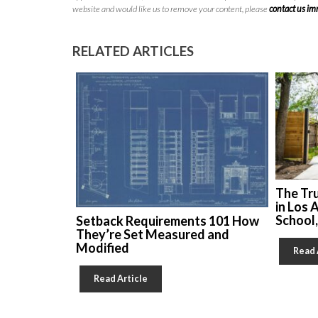
website and would like us to remove your content, please
contact us i
RELATED ARTICLES
The Tr
in Los 
School
Setback Requirements 101 How
They’re Set Measured and
Modified
Read 
Read Article