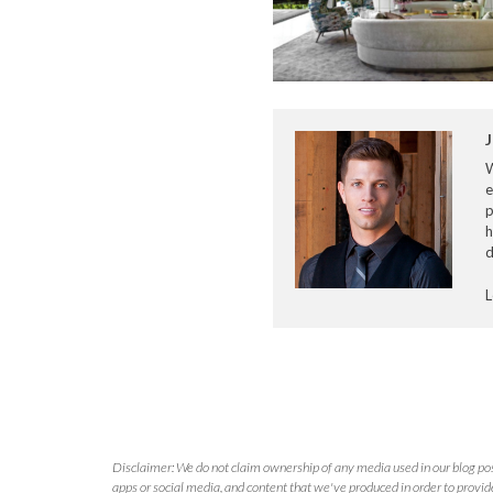
J
e
p
h
d
L
Disclaimer: We do not claim ownership of any media used in our blog pos
apps or social media, and content that we've produced in order to provide