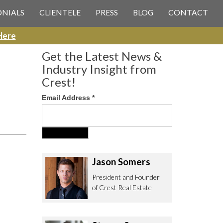
 CREST REAL ESTATE
ONIALS
CLIENTELE
PRESS
BLOG
CONTACT
Here
Get the Latest News &
Industry Insight from
Crest!
Email Address
*
ee to contact us with any Los
itor & Permitting questions via
or direct below.
Jason Somers
. Olympic Blvd. Suite 700
President and Founder
eles, CA 90064
of Crest Real Estate
estrealestate.com
94.6657