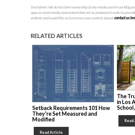
Disclaimer: We do not claim ownership of any media used in our blog pos
apps or social media, and content that we've produced in order to provide
website and would like us to remove your content, please
contact us i
RELATED ARTICLES
The Tr
in Los 
School
Setback Requirements 101 How
They’re Set Measured and
Modified
Read 
Read Article