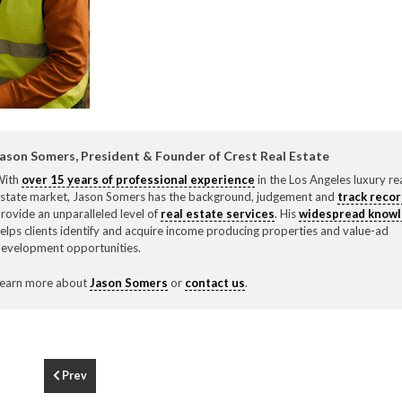
F
310.3
ason Somers, President & Founder of Crest Real Estate
With
over 15 years of professional experience
in the Los Angeles luxury re
state market, Jason Somers has the background, judgement and
track reco
rovide an unparalleled level of
real estate services
. His
widespread know
elps clients identify and acquire income producing properties and value-ad
evelopment opportunities.
earn more about
Jason Somers
or
contact us
.
Prev