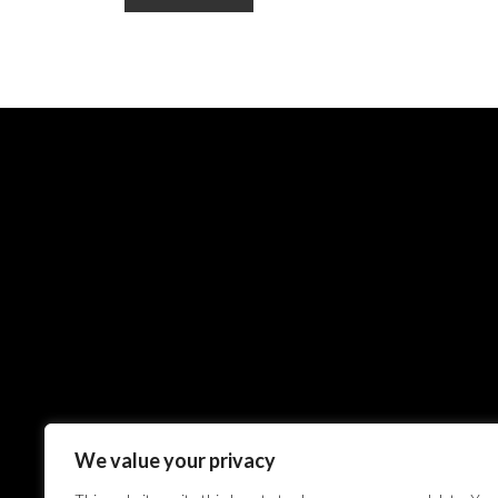
We value your privacy