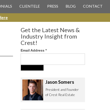
 CREST REAL ESTATE
ONIALS
CLIENTELE
PRESS
BLOG
CONTACT
Here
Get the Latest News &
Industry Insight from
Crest!
Email Address
*
ee to contact us with any Los
itor & Permitting questions via
or direct below.
Jason Somers
. Olympic Blvd. Suite 700
eles, CA 90064
President and Founder
of Crest Real Estate
estrealestate.com
94.6657