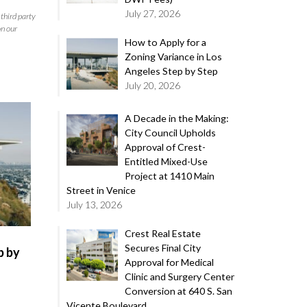
July 27, 2026
third party
on our
How to Apply for a
Zoning Variance in Los
Angeles Step by Step
July 20, 2026
A Decade in the Making:
City Council Upholds
Approval of Crest-
Entitled Mixed-Use
Project at 1410 Main
Street in Venice
July 13, 2026
Crest Real Estate
Secures Final City
p by
Approval for Medical
Clinic and Surgery Center
Conversion at 640 S. San
Vicente Boulevard