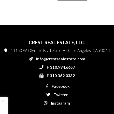
CREST REAL ESTATE, LLC.
11150 W. Olympic Blvd. Suite 700, Los Angeles, CA 90064
info@crestrealestate.com
P
310.994.6657
F
310.362.0332
Facebook
Twitter
Instagram