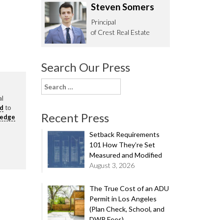
Steven Somers
62.0332
Principal
of Crest Real Estate
Search Our Press
Search
for:
al
rd
to
Recent Press
ledge
Setback Requirements
101 How They’re Set
Measured and Modified
August 3, 2026
The True Cost of an ADU
Permit in Los Angeles
(Plan Check, School, and
DWP Fees)