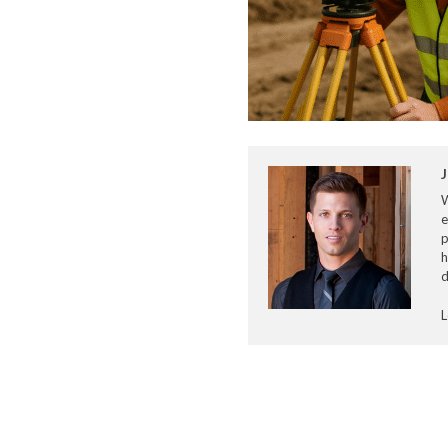
J
e
p
h
d
L