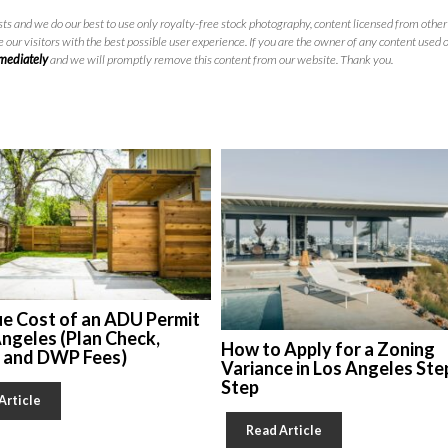
ts and we do our best to use only royalty-free stock photography, content licensed from other 
 our visitors with the best possible user experience. If you are the owner of any content used 
mmediately
and we will promptly remove this content from our website. Thank you.
ue Cost of an ADU Permit
Angeles (Plan Check,
How to Apply for a Zoning
, and DWP Fees)
Variance in Los Angeles Ste
Step
Article
Read Article