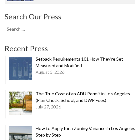
Search Our Press
Search
for:
Recent Press
Setback Requirements 101 How They’re Set
Measured and Modified
August 3, 2026
The True Cost of an ADU Permit in Los Angeles
(Plan Check, School, and DWP Fees)
July 27, 2026
How to Apply for a Zoning Variance in Los Angeles
Step by Step