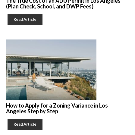
The True Cost of an ADU Permit in Los Angeles
(Plan Check, School, and DWP Fees)
Read Article
How to Apply for a Zoning Variance in Los
Angeles Step by Step
Read Article