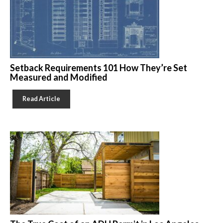
Setback Requirements 101 How They’re Set
Measured and Modified
Read Article