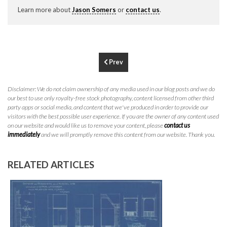
P
310.994.6657
Learn more about
Jason Somers
or
contact us
.
F
310.362.0332
Prev
Disclaimer: We do not claim ownership of any media used in our blog posts and we do
our best to use only royalty-free stock photography, content licensed from other third
party apps or social media, and content that we've produced in order to provide our
visitors with the best possible user experience. If you are the owner of any content used
on our website and would like us to remove your content, please
contact us
immediately
and we will promptly remove this content from our website. Thank you.
RELATED ARTICLES