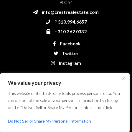
90064
info@crestrealestate.com
P
310.994.6657
F
310.362.0332
Facebook
Twitter
Instagram
We value your privacy
This website or its third-party tools process personal data. You
can opt out of the sale of your personal information by clicking
on the "Do Not Sell or Share My Personal Information" link.
Crest Real Estate, LLC. © 2026. All Rights Reserved.
Website Design &
Development by Bryt Designs in Long Beach, CA
Do Not Sell or Share My Personal Information