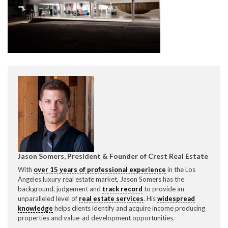
CONTACT CREST REAL ESTATE
Please feel free to contact us with any Los Angeles
Expeditor & Permitting questions via phone, email, or
Jason Somers, President & Founder of Crest Real Estate
direct below.
With
over 15 years of professional experience
in the Los
Angeles luxury real estate market, Jason Somers has the
11150 W. Olympic Blvd. Suite 700
background, judgement and
track record
to provide an
Los Angeles, CA 90064
unparalleled level of
real estate services
. His
widespread
knowledge
helps clients identify and acquire income producing
info@crestrealestate.com
properties and value-ad development opportunities.