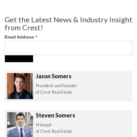
Get the Latest News & Industry Insight
from Crest!
Email Address
*
Jason Somers
President and Founder
of Crest Real Estate
Steven Somers
Principal
of Crest Real Estate