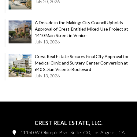
July 20, 2026
A Decade in the Making: City Council Upholds
Approval of Crest-Entitled Mixed-Use Project at
1410 Main Street in Venice
July 13, 2026
Crest Real Estate Secures Final City Approval for
Medical Clinic and Surgery Center Conversion at
640 S. San Vicente Boulevard
July 13, 2026
CREST REAL ESTATE, LLC.
11150 W. Olympic Blvd. Suite 700, Los Angeles, CA