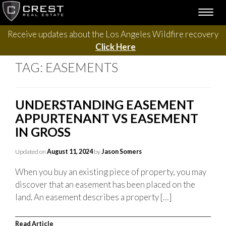
Skip
TOGG
to
NAVI
content
Receive updates about the Los Angeles Wildfire recovery
Click Here
TAG:
EASEMENTS
UNDERSTANDING EASEMENT
APPURTENANT VS EASEMENT
IN GROSS
Updated on
August 11, 2024
by
Jason Somers
When you buy an existing piece of property, you may
discover that an easement has been placed on the
land. An easement describes a property […]
Read Article