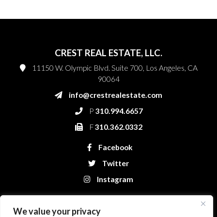
CREST REAL ESTATE, LLC.
11150 W. Olympic Blvd. Suite 700, Los Angeles, CA
90064
info@crestrealestate.com
P
310.994.6657
F
310.362.0332
Facebook
Twitter
Instagram
We value your privacy