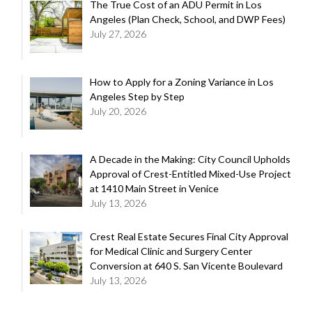
The True Cost of an ADU Permit in Los
Angeles (Plan Check, School, and DWP Fees)
July 27, 2026
How to Apply for a Zoning Variance in Los
Angeles Step by Step
July 20, 2026
A Decade in the Making: City Council Upholds
Approval of Crest-Entitled Mixed-Use Project
at 1410 Main Street in Venice
July 13, 2026
Crest Real Estate Secures Final City Approval
for Medical Clinic and Surgery Center
Conversion at 640 S. San Vicente Boulevard
July 13, 2026