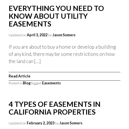
EVERYTHING YOU NEED TO
KNOW ABOUT UTILITY
EASEMENTS
Updated on
April 3, 2022
by
Jason Somers
If you are about to buy a home or develop a building
of any kind, there may be some restrictions on how
the land can […]
Read Article
Posted in
Blog
Tagged
Easements
4 TYPES OF EASEMENTS IN
CALIFORNIA PROPERTIES
Updated on
February 2, 2023
by
Jason Somers