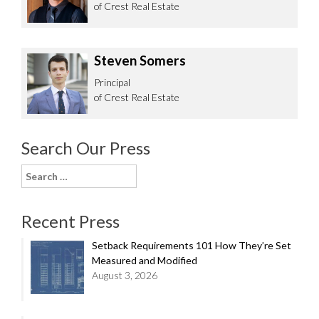
of Crest Real Estate
Steven Somers
Principal
of Crest Real Estate
Search Our Press
Search
for:
Recent Press
Setback Requirements 101 How They’re Set
Measured and Modified
August 3, 2026