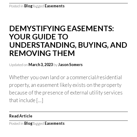
Posted in
Blog
Tagged
Easements
DEMYSTIFYING EASEMENTS:
YOUR GUIDE TO
UNDERSTANDING, BUYING, AND
REMOVING THEM
Updated on
March 3, 2023
by
Jason Somers
Whether you own land or a commercial/residential
property, an easement likely exists on the property
because of the presence of external utility services
that include […]
Read Article
Posted in
Blog
Tagged
Easements