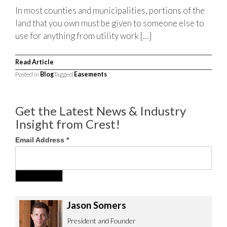
In most counties and municipalities, portions of the
land that you own must be given to someone else to
use for anything from utility work […]
Read Article
Posted in
Blog
Tagged
Easements
Get the Latest News & Industry
Insight from Crest!
Email Address
*
Jason Somers
President and Founder