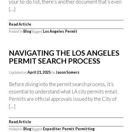
your to-do list, there’s another document that’s even
[…]
Read Article
Posted in
Blog
Tagged
Los Angeles
,
Permit
NAVIGATING THE LOS ANGELES
PERMIT SEARCH PROCESS
Updated on
April 21, 2025
by
Jason Somers
Before diving into the permit search process, it’s
essential to understand what LA city permits entail.
Permits are official approvals issued by the City of
[…]
Read Article
Posted in
Blog
Tagged
Expediter
,
Permit
,
Permitting