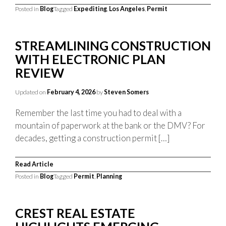
Posted in
Blog
Tagged
Expediting
,
Los Angeles
,
Permit
STREAMLINING CONSTRUCTION
WITH ELECTRONIC PLAN
REVIEW
Updated on
February 4, 2026
by
Steven Somers
Remember the last time you had to deal with a
mountain of paperwork at the bank or the DMV? For
decades, getting a construction permit […]
Read Article
Posted in
Blog
Tagged
Permit
,
Planning
CREST REAL ESTATE