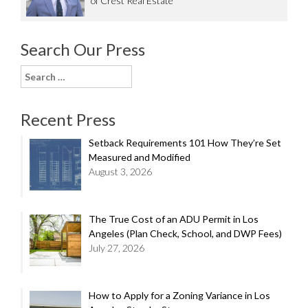
of Crest Real Estate
Search Our Press
Search
for:
Recent Press
Setback Requirements 101 How They’re Set
Measured and Modified
August 3, 2026
The True Cost of an ADU Permit in Los
Angeles (Plan Check, School, and DWP Fees)
July 27, 2026
How to Apply for a Zoning Variance in Los