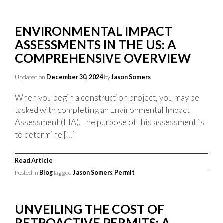
ENVIRONMENTAL IMPACT
ASSESSMENTS IN THE US: A
COMPREHENSIVE OVERVIEW
Updated on
December 30, 2024
by
Jason Somers
When you begin a construction project, you may be
tasked with completing an Environmental Impact
Assessment (EIA). The purpose of this assessment is
to determine […]
Read Article
Posted in
Blog
Tagged
Jason Somers
,
Permit
UNVEILING THE COST OF
RETROACTIVE PERMITS: A