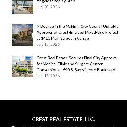
Angeles Step by Step
July 20, 2026
A Decade in the Making: City Council Upholds
Approval of Crest-Entitled Mixed-Use Project
at 1410 Main Street in Venice
July 13, 2026
Crest Real Estate Secures Final City Approval
for Medical Clinic and Surgery Center
Conversion at 640 S. San Vicente Boulevard
July 13, 2026
CREST REAL ESTATE, LLC.