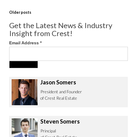
POSTS
Older posts
NAVIGATION
Get the Latest News & Industry
Insight from Crest!
Email Address
*
Jason Somers
President and Founder
of Crest Real Estate
Steven Somers
Principal