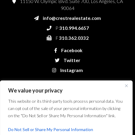
11150 W. Olympic Blvd. Suite 700, Los Angeles, CA
90064
info@crestrealestate.com
P
310.994.6657
F
310.362.0332
Facebook
Twitter
Instagram
We value your privacy
This website or its third-party tools process personal data. You
can opt out of the sale of your personal information by clicking
on the "Do Not Sell or Share My Personal Information" link.
Crest Real Estate, LLC. © 2026. All Rights Reserved.
Website Design &
Development by Bryt Designs in Long Beach, CA
Do Not Sell or Share My Personal Information