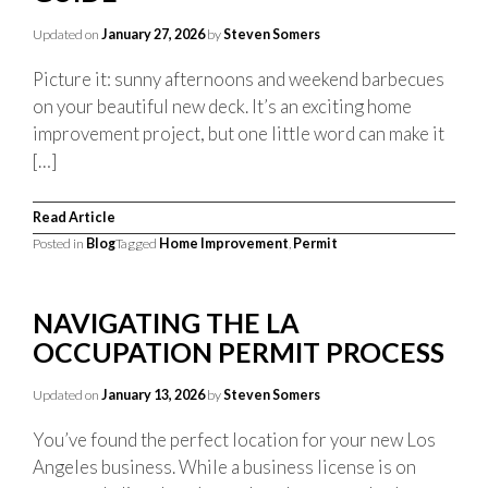
Updated on
January 27, 2026
by
Steven Somers
Picture it: sunny afternoons and weekend barbecues
on your beautiful new deck. It’s an exciting home
improvement project, but one little word can make it
[…]
Read Article
Posted in
Blog
Tagged
Home Improvement
,
Permit
NAVIGATING THE LA
OCCUPATION PERMIT PROCESS
Updated on
January 13, 2026
by
Steven Somers
You’ve found the perfect location for your new Los
Angeles business. While a business license is on