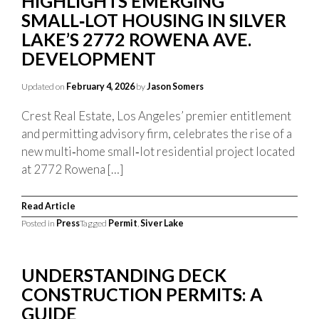
HIGHLIGHTS EMERGING
SMALL‑LOT HOUSING IN SILVER
LAKE’S 2772 ROWENA AVE.
DEVELOPMENT
Updated on
February 4, 2026
by
Jason Somers
Crest Real Estate, Los Angeles’ premier entitlement
and permitting advisory firm, celebrates the rise of a
new multi‑home small‑lot residential project located
at 2772 Rowena […]
Read Article
Posted in
Press
Tagged
Permit
,
Siver Lake
UNDERSTANDING DECK
CONSTRUCTION PERMITS: A
GUIDE