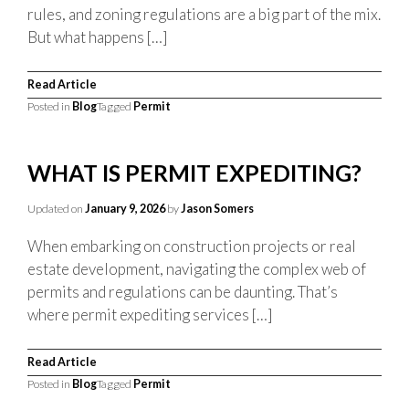
rules, and zoning regulations are a big part of the mix.
But what happens […]
Read Article
Posted in
Blog
Tagged
Permit
WHAT IS PERMIT EXPEDITING?
Updated on
January 9, 2026
by
Jason Somers
When embarking on construction projects or real
estate development, navigating the complex web of
permits and regulations can be daunting. That’s
where permit expediting services […]
Read Article
Posted in
Blog
Tagged
Permit