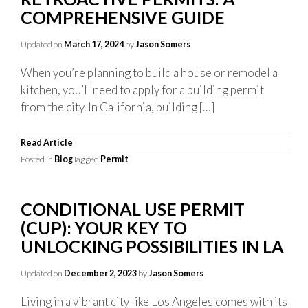
COMPREHENSIVE GUIDE
Updated on
March 17, 2024
by
Jason Somers
When you’re planning to build a house or remodel a
kitchen, you’ll need to apply for a building permit
from the city. In California, building […]
Read Article
Posted in
Blog
Tagged
Permit
CONDITIONAL USE PERMIT
(CUP): YOUR KEY TO
UNLOCKING POSSIBILITIES IN LA
Updated on
December 2, 2023
by
Jason Somers
Living in a vibrant city like Los Angeles comes with its