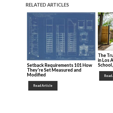
RELATED ARTICLES
The Tr
in Los 
School
Setback Requirements 101 How
They’re Set Measured and
Modified
Read 
Read Article