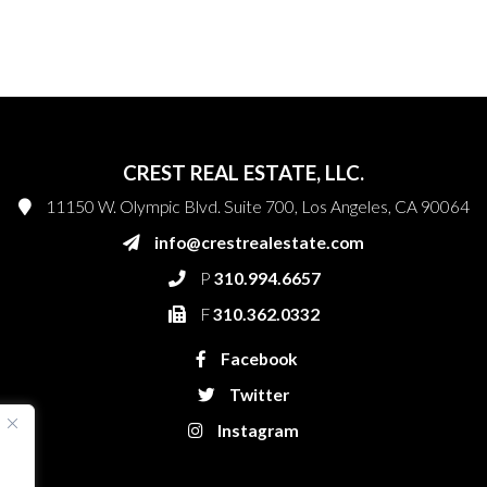
CREST REAL ESTATE, LLC.
11150 W. Olympic Blvd. Suite 700, Los Angeles, CA 90064
info@crestrealestate.com
P
310.994.6657
F
310.362.0332
Facebook
Twitter
Instagram