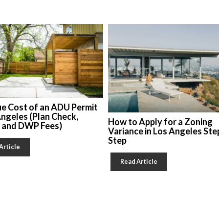
ue Cost of an ADU Permit
Angeles (Plan Check,
How to Apply for a Zoning
, and DWP Fees)
Variance in Los Angeles Ste
Step
Article
Read Article