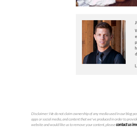
J
e
p
h
d
L
Disclaimer: We do not claim ownership of any media used in our blog pos
apps or social media, and content that we've produced in order to provide
website and would like us to remove your content, please
contact us i