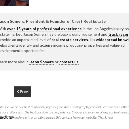
F
310.3
ason Somers, President & Founder of Crest Real Estate
With
over 15 years of professional experience
in the Los Angeles luxury re
state market, Jason Somers has the background, judgement and
track reco
rovide an unparalleled level of
real estate services
. His
widespread know
elps clients identify and acquire income producing properties and value-ad
evelopment opportunities.
earn more about
Jason Somers
or
contact us
.
Prev
ts and we do our best to use only royalty-free stock photography, content licensed from other 
 our visitors with the best possible user experience. If you are the owner of any content used 
mmediately
and we will promptly remove this content from our website. Thank you.