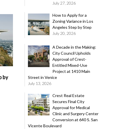
July 27, 2026
How to Apply for a
Zoning Variance in Los
Angeles Step by Step
July 20, 2026
A Decade in the Making:
City Council Upholds
Approval of Crest-
Entitled Mixed-Use
Project at 1410 Main
p by
Street in Venice
July 13, 2026
Crest Real Estate
Secures Final City
Approval for Medical
Clinic and Surgery Center
Conversion at 640 S. San
Vicente Boulevard