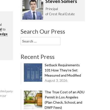
Steven Somers
62.0332
Principal
of Crest Real Estate
al
rd
to
Search Our Press
ledge
Search
for:
Recent Press
Setback Requirements
101 How They’re Set
Measured and Modified
August 3, 2026
third party
The True Cost of an ADU
on our
Permit in Los Angeles
(Plan Check, School, and
DWP Fees)