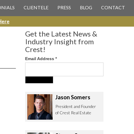
 CREST REAL ESTATE
ONIALS
CLIENTELE
PRESS
BLOG
CONTACT
Here
Get the Latest News &
Industry Insight from
Crest!
Email Address
*
ee to contact us with any Los
itor & Permitting questions via
or direct below.
Jason Somers
. Olympic Blvd. Suite 700
President and Founder
eles, CA 90064
of Crest Real Estate
estrealestate.com
94.6657