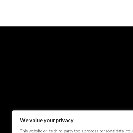
We value your privacy
This website or its third-party tools process personal data. You