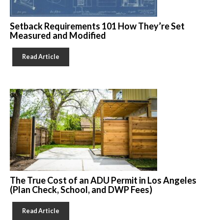
Setback Requirements 101 How They’re Set
Measured and Modified
Read Article
The True Cost of an ADU Permit in Los Angeles
(Plan Check, School, and DWP Fees)
Read Article