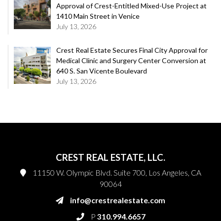
Approval of Crest-Entitled Mixed-Use Project at
1410 Main Street in Venice
July 13, 2026
Crest Real Estate Secures Final City Approval for
Medical Clinic and Surgery Center Conversion at
640 S. San Vicente Boulevard
July 13, 2026
CREST REAL ESTATE, LLC.
11150 W. Olympic Blvd. Suite 700, Los Angeles, CA
90064
info@crestrealestate.com
P
310.994.6657