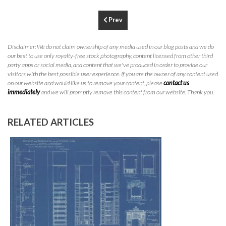
P
310.994.6657
Prev
F
310.362.0332
Disclaimer: We do not claim ownership of any media used in our blog posts and we do
our best to use only royalty-free stock photography, content licensed from other third
party apps or social media, and content that we've produced in order to provide our
visitors with the best possible user experience. If you are the owner of any content used
on our website and would like us to remove your content, please
contact us
immediately
and we will promptly remove this content from our website. Thank you.
RELATED ARTICLES