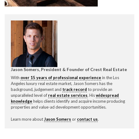
CONTACT CREST REAL ESTATE
Jason Somers, President & Founder of Crest Real Estate
With
over 15 years of professional experience
in the Los
Angeles luxury real estate market, Jason Somers has the
Please feel free to contact us with any Los Angeles
background, judgement and
track record
to provide an
Expeditor & Permitting questions via phone, email, or
unparalleled level of
real estate services
. His
widespread
direct below.
knowledge
helps clients identify and acquire income producing
properties and value-ad development opportunities.
11150 W. Olympic Blvd. Suite 700
Learn more about
Jason Somers
or
contact us
.
Los Angeles, CA 90064
info@crestrealestate.com