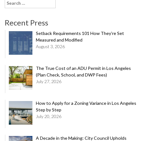
Search
for:
Recent Press
Setback Requirements 101 How They’re Set
Measured and Modified
August 3, 2026
The True Cost of an ADU Permit in Los Angeles
(Plan Check, School, and DWP Fees)
July 27, 2026
How to Apply for a Zoning Variance in Los Angeles
Step by Step
July 20, 2026
A Decade in the Making: City Council Upholds