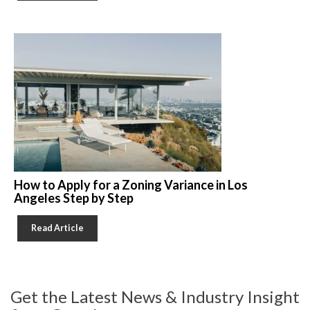
How to Apply for a Zoning Variance in Los
Angeles Step by Step
Read Article
Get the Latest News & Industry Insight