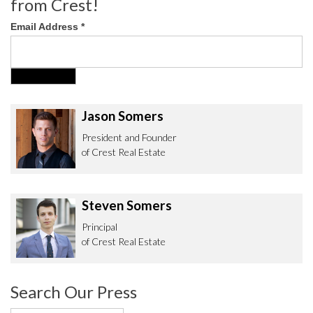
from Crest!
Email Address
*
Jason Somers
President and Founder
of Crest Real Estate
Steven Somers
Principal
of Crest Real Estate
Search Our Press