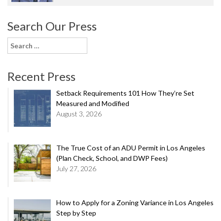
Search Our Press
Search
for:
Recent Press
Setback Requirements 101 How They’re Set
Measured and Modified
August 3, 2026
The True Cost of an ADU Permit in Los Angeles
(Plan Check, School, and DWP Fees)
July 27, 2026
How to Apply for a Zoning Variance in Los Angeles
Step by Step