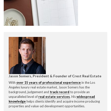
CONTACT CREST REAL ESTATE
Please feel free to contact us with any Los Angeles
Expeditor & Permitting questions via phone, email, or
Jason Somers, President & Founder of Crest Real Estate
direct below.
With
over 15 years of professional experience
in the Los
Angeles luxury real estate market, Jason Somers has the
11150 W. Olympic Blvd. Suite 700
background, judgement and
track record
to provide an
Los Angeles, CA 90064
unparalleled level of
real estate services
. His
widespread
knowledge
helps clients identify and acquire income producing
info@crestrealestate.com
properties and value-ad development opportunities.