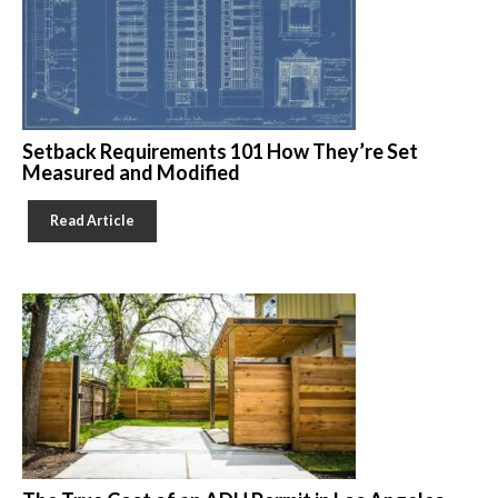
Setback Requirements 101 How They’re Set
Measured and Modified
Read Article