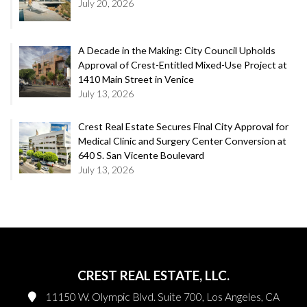
July 20, 2026
A Decade in the Making: City Council Upholds
Approval of Crest-Entitled Mixed-Use Project at
1410 Main Street in Venice
July 13, 2026
Crest Real Estate Secures Final City Approval for
Medical Clinic and Surgery Center Conversion at
640 S. San Vicente Boulevard
July 13, 2026
CREST REAL ESTATE, LLC.
11150 W. Olympic Blvd. Suite 700, Los Angeles, CA