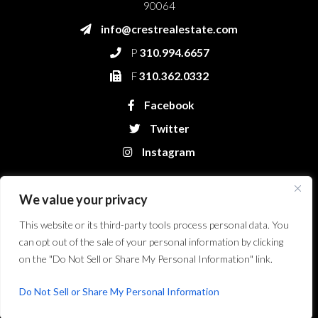
90064
info@crestrealestate.com
P
310.994.6657
F
310.362.0332
Facebook
Twitter
Instagram
We value your privacy
This website or its third-party tools process personal data. You
can opt out of the sale of your personal information by clicking
on the "Do Not Sell or Share My Personal Information" link.
Crest Real Estate, LLC. © 2026. All Rights Reserved.
Website Design &
Development by Bryt Designs in Long Beach, CA
Do Not Sell or Share My Personal Information