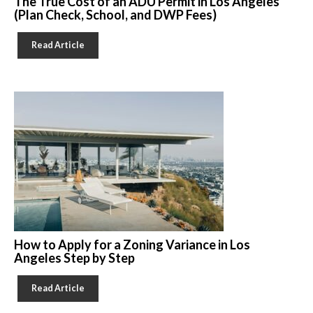
The True Cost of an ADU Permit in Los Angeles
(Plan Check, School, and DWP Fees)
Read Article
How to Apply for a Zoning Variance in Los
Angeles Step by Step
Read Article