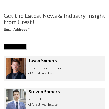
Get the Latest News & Industry Insight
from Crest!
Email Address
*
Jason Somers
President and Founder
of Crest Real Estate
Steven Somers
Principal
of Crest Real Estate