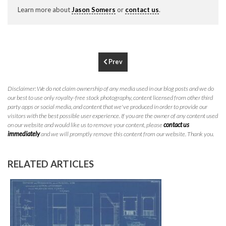
P
310.994.6657
Learn more about
Jason Somers
or
contact us
.
F
310.362.0332
Prev
Disclaimer: We do not claim ownership of any media used in our blog posts and we do
our best to use only royalty-free stock photography, content licensed from other third
party apps or social media, and content that we've produced in order to provide our
visitors with the best possible user experience. If you are the owner of any content used
on our website and would like us to remove your content, please
contact us
immediately
and we will promptly remove this content from our website. Thank you.
RELATED ARTICLES