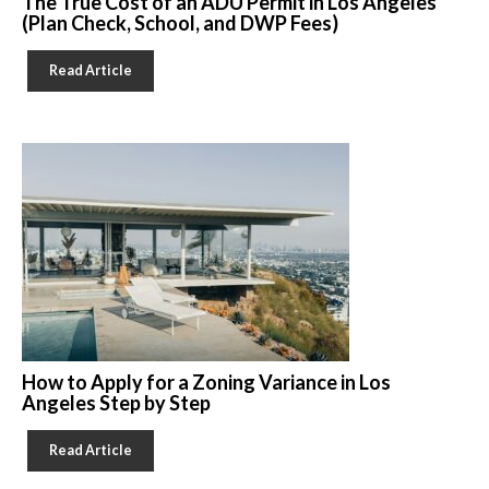
The True Cost of an ADU Permit in Los Angeles
(Plan Check, School, and DWP Fees)
Read Article
How to Apply for a Zoning Variance in Los
Angeles Step by Step
Read Article