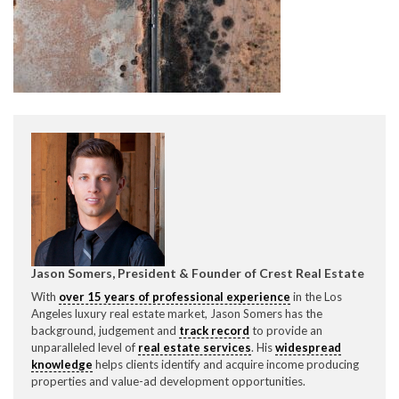
CONTACT CREST REAL ESTATE
Please feel free to contact us with any Los Angeles
Expeditor & Permitting questions via phone, email, or
Jason Somers, President & Founder of Crest Real Estate
direct below.
With
over 15 years of professional experience
in the Los
Angeles luxury real estate market, Jason Somers has the
11150 W. Olympic Blvd. Suite 700
background, judgement and
track record
to provide an
Los Angeles, CA 90064
unparalleled level of
real estate services
. His
widespread
knowledge
helps clients identify and acquire income producing
info@crestrealestate.com
properties and value-ad development opportunities.