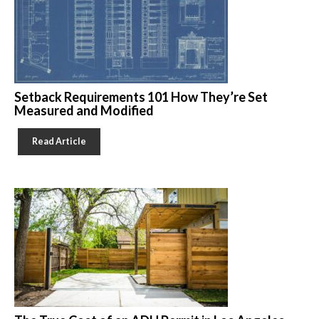
Setback Requirements 101 How They’re Set
Measured and Modified
Read Article