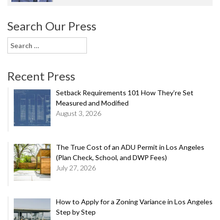
Search Our Press
Search
for:
Recent Press
Setback Requirements 101 How They’re Set
Measured and Modified
August 3, 2026
The True Cost of an ADU Permit in Los Angeles
(Plan Check, School, and DWP Fees)
July 27, 2026
How to Apply for a Zoning Variance in Los Angeles
Step by Step