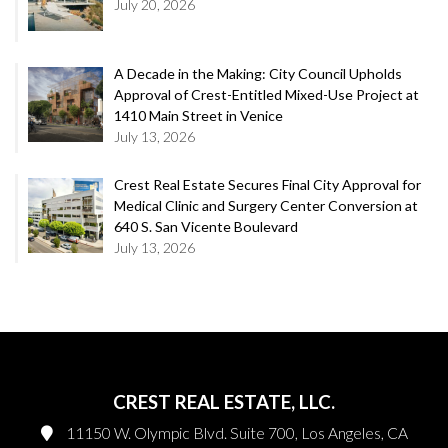
July 20, 2026
A Decade in the Making: City Council Upholds
Approval of Crest-Entitled Mixed-Use Project at
1410 Main Street in Venice
July 13, 2026
Crest Real Estate Secures Final City Approval for
Medical Clinic and Surgery Center Conversion at
640 S. San Vicente Boulevard
July 13, 2026
CREST REAL ESTATE, LLC.
11150 W. Olympic Blvd. Suite 700, Los Angeles, CA