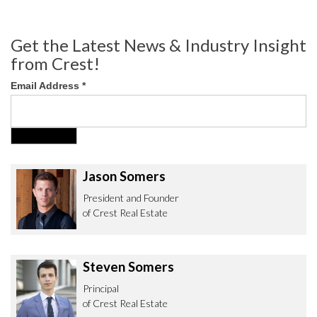
Get the Latest News & Industry Insight
from Crest!
Email Address
*
Jason Somers
President and Founder
of Crest Real Estate
Steven Somers
Principal
of Crest Real Estate