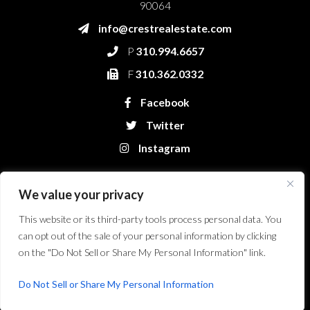
90064
info@crestrealestate.com
P
310.994.6657
F
310.362.0332
Facebook
Twitter
Instagram
We value your privacy
This website or its third-party tools process personal data. You
can opt out of the sale of your personal information by clicking
on the "Do Not Sell or Share My Personal Information" link.
Crest Real Estate, LLC. © 2026. All Rights Reserved.
Website Design &
Development by Bryt Designs in Long Beach, CA
Do Not Sell or Share My Personal Information