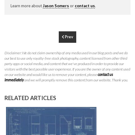
P
310.994.6657
Learn more about
Jason Somers
or
contact us
.
F
310.362.0332
Prev
Disclaimer: We do not claim ownership of any media used in our blog posts and we do
our best to use only royalty-free stock photography, content licensed from other third
party apps or social media, and content that we've produced in order to provide our
visitors with the best possible user experience. If you are the owner of any content used
on our website and would like us to remove your content, please
contact us
immediately
and we will promptly remove this content from our website. Thank you.
RELATED ARTICLES