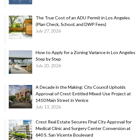
The True Cost of an ADU Permit in Los Angeles
(Plan Check, School, and DWP Fees)
July 27, 2026
How to Apply for a Zoning Variance in Los Angeles
Step by Step
July 20, 2026
A Decade in the Making: City Council Upholds
Approval of Crest-Entitled Mixed-Use Project at
1410 Main Street in Venice
July 13, 2026
Crest Real Estate Secures Final City Approval for
Medical Clinic and Surgery Center Conversion at
640 S. San Vicente Boulevard