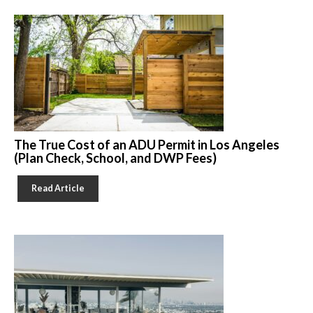
The True Cost of an ADU Permit in Los Angeles
(Plan Check, School, and DWP Fees)
Read Article