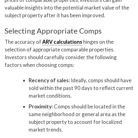
valuable insights into the potential market value of the
subject property after it has been improved.
Selecting Appropriate Comps
The accuracy of
ARV calculations
hinges on the
selection of appropriate comparable properties.
Investors should carefully consider the following
factors when choosing comps:
Recency of sales:
Ideally, comps should have
sold within the past 90 days to reflect current
market conditions.
Proximity:
Comps should be located in the
same neighborhood or general area as the
subject property to account for localized
market trends.