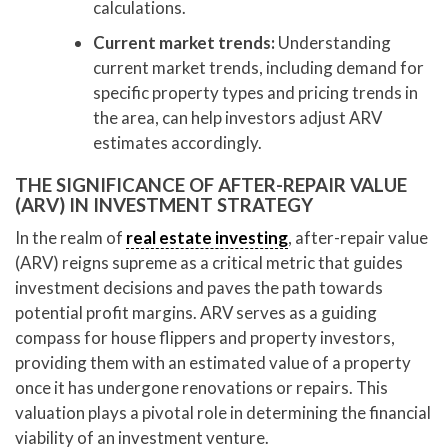
calculations.
Current market trends:
Understanding
current market trends, including demand for
specific property types and pricing trends in
the area, can help investors adjust ARV
estimates accordingly.
THE SIGNIFICANCE OF AFTER-REPAIR VALUE
(ARV) IN INVESTMENT STRATEGY
In the realm of
real estate investing
, after-repair value
(ARV) reigns supreme as a critical metric that guides
investment decisions and paves the path towards
potential profit margins. ARV serves as a guiding
compass for house flippers and property investors,
providing them with an estimated value of a property
once it has undergone renovations or repairs. This
valuation plays a pivotal role in determining the financial
viability of an investment venture.