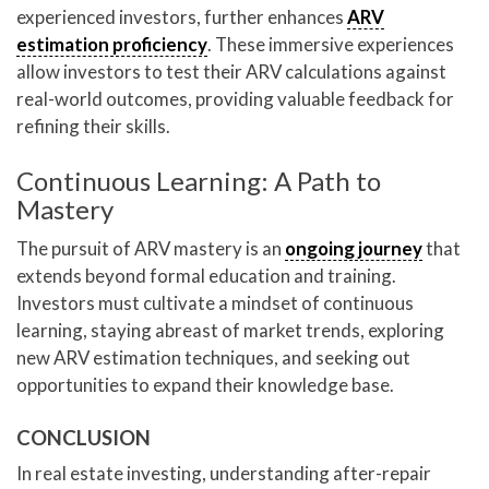
experienced investors, further enhances
ARV
estimation proficiency
. These immersive experiences
allow investors to test their ARV calculations against
real-world outcomes, providing valuable feedback for
refining their skills.
Continuous Learning: A Path to
Mastery
The pursuit of ARV mastery is an
ongoing journey
that
extends beyond formal education and training.
Investors must cultivate a mindset of continuous
learning, staying abreast of market trends, exploring
new ARV estimation techniques, and seeking out
opportunities to expand their knowledge base.
CONCLUSION
In real estate investing, understanding after-repair