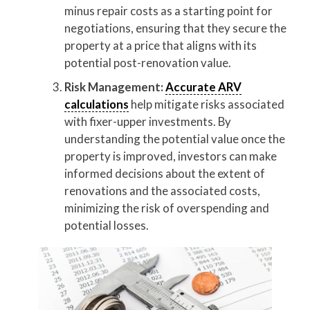
minus repair costs as a starting point for
negotiations, ensuring that they secure the
property at a price that aligns with its
potential post-renovation value.
Risk Management:
Accurate ARV
calculations
help mitigate risks associated
with fixer-upper investments. By
understanding the potential value once the
property is improved, investors can make
informed decisions about the extent of
renovations and the associated costs,
minimizing the risk of overspending and
potential losses.