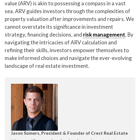
value (ARV) is akin to possessing a compass in a vast
sea. ARV guides investors through the complexities of
property valuation after improvements and repairs. We
cannot overstate its significance in investment
strategy, financing decisions, and
risk management
. By
navigating the intricacies of ARV calculation and
refining their skills, investors empower themselves to
make informed choices and navigate the ever-evolving
landscape of real estate investment.
Jason Somers, President & Founder of Crest Real Estate