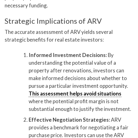
necessary funding.
Strategic Implications of ARV
The accurate assessment of ARV yields several
strategic benefits for real estate investors:
Informed Investment Decisions:
By
understanding the potential value of a
property after renovations, investors can
make informed decisions about whether to
pursue a particular investment opportunity.
This assessment helps avoid situations
where the potential profit margin is not
substantial enough to justify the investment.
Effective Negotiation Strategies:
ARV
provides a benchmark for negotiating a fair
purchase price. Investors can use the ARV