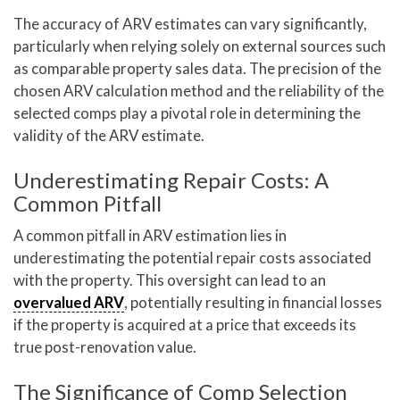
The accuracy of ARV estimates can vary significantly,
particularly when relying solely on external sources such
as comparable property sales data. The precision of the
chosen ARV calculation method and the reliability of the
selected comps play a pivotal role in determining the
validity of the ARV estimate.
Underestimating Repair Costs: A
Common Pitfall
A common pitfall in ARV estimation lies in
underestimating the potential repair costs associated
with the property. This oversight can lead to an
overvalued ARV
, potentially resulting in financial losses
if the property is acquired at a price that exceeds its
true post-renovation value.
The Significance of Comp Selection