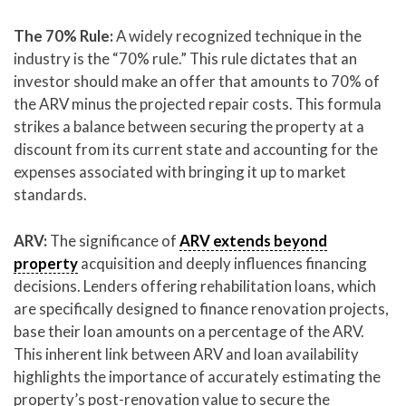
The 70% Rule:
A widely recognized technique in the
industry is the “70% rule.” This rule dictates that an
investor should make an offer that amounts to 70% of
the ARV minus the projected repair costs. This formula
strikes a balance between securing the property at a
discount from its current state and accounting for the
expenses associated with bringing it up to market
standards.
ARV:
The significance of
ARV extends beyond
property
acquisition and deeply influences financing
decisions. Lenders offering rehabilitation loans, which
are specifically designed to finance renovation projects,
base their loan amounts on a percentage of the ARV.
This inherent link between ARV and loan availability
highlights the importance of accurately estimating the
property’s post-renovation value to secure the