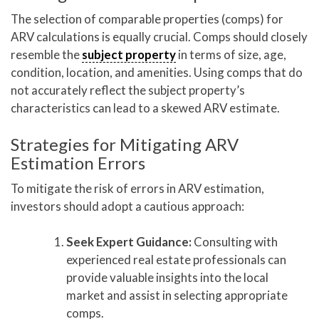
The selection of comparable properties (comps) for
ARV calculations is equally crucial. Comps should closely
resemble the
subject property
in terms of size, age,
condition, location, and amenities. Using comps that do
not accurately reflect the subject property’s
characteristics can lead to a skewed ARV estimate.
Strategies for Mitigating ARV
Estimation Errors
To mitigate the risk of errors in ARV estimation,
investors should adopt a cautious approach:
Seek Expert Guidance:
Consulting with
experienced real estate professionals can
provide valuable insights into the local
market and assist in selecting appropriate
comps.