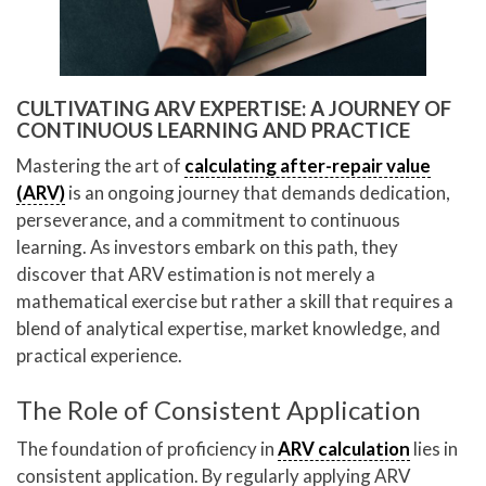
CULTIVATING ARV EXPERTISE: A JOURNEY OF
CONTINUOUS LEARNING AND PRACTICE
Mastering the art of
calculating after-repair value
(ARV)
is an ongoing journey that demands dedication,
perseverance, and a commitment to continuous
learning. As investors embark on this path, they
discover that ARV estimation is not merely a
mathematical exercise but rather a skill that requires a
blend of analytical expertise, market knowledge, and
practical experience.
The Role of Consistent Application
The foundation of proficiency in
ARV calculation
lies in
consistent application. By regularly applying ARV