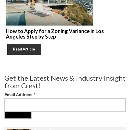
How to Apply for a Zoning Variance in Los
Angeles Step by Step
Read Article
Get the Latest News & Industry Insight
from Crest!
Email Address
*