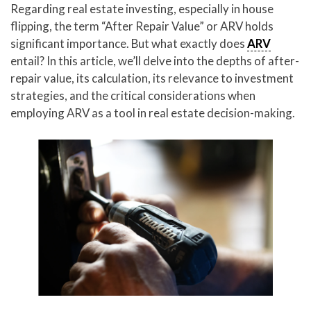
Regarding real estate investing, especially in house
flipping, the term “After Repair Value” or ARV holds
significant importance. But what exactly does
ARV
entail? In this article, we’ll delve into the depths of after-
repair value, its calculation, its relevance to investment
strategies, and the critical considerations when
employing ARV as a tool in real estate decision-making.