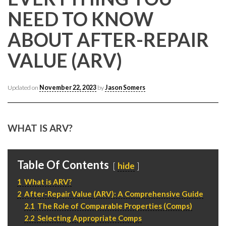
CONTACT CREST REAL ESTATE
NEED TO KNOW
ABOUT AFTER-REPAIR
VALUE (ARV)
Updated on
November 22, 2023
by
Jason Somers
WHAT IS ARV?
Please feel free to contact us with any Los Angeles
Expeditor & Permitting questions via phone, email, or
direct below.
Table Of Contents
hide
1
What is ARV?
11150 W. Olympic Blvd. Suite 700
2
After-Repair Value (ARV): A Comprehensive Guide
Los Angeles, CA 90064
2.1
The Role of Comparable Properties (Comps)
info@crestrealestate.com
2.2
Selecting Appropriate Comps