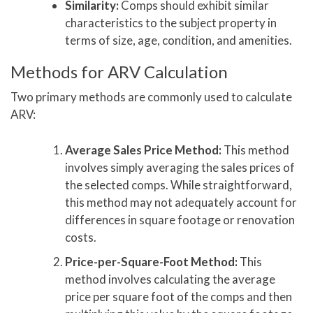
Similarity:
Comps should exhibit similar
characteristics to the subject property in
terms of size, age, condition, and amenities.
Methods for ARV Calculation
Two primary methods are commonly used to calculate
ARV:
Average Sales Price Method:
This method
involves simply averaging the sales prices of
the selected comps. While straightforward,
this method may not adequately account for
differences in square footage or renovation
costs.
Price-per-Square-Foot Method:
This
method involves calculating the average
price per square foot of the comps and then