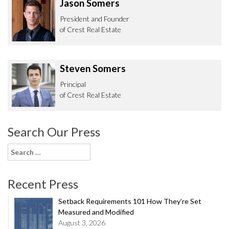
Jason Somers
President and Founder
of Crest Real Estate
Steven Somers
Principal
of Crest Real Estate
Search Our Press
Search
for:
Recent Press
Setback Requirements 101 How They’re Set
Measured and Modified
August 3, 2026