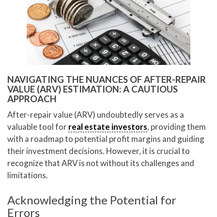
NAVIGATING THE NUANCES OF AFTER-REPAIR
VALUE (ARV) ESTIMATION: A CAUTIOUS
APPROACH
After-repair value (ARV) undoubtedly serves as a
valuable tool for
real estate investors
, providing them
with a roadmap to potential profit margins and guiding
their investment decisions. However, it is crucial to
recognize that ARV is not without its challenges and
limitations.
Acknowledging the Potential for
Errors