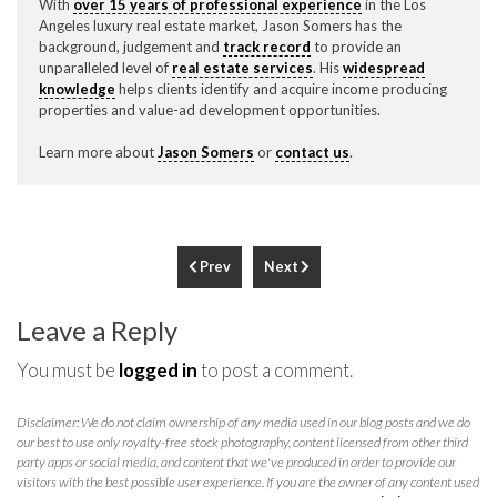
With
over 15 years of professional experience
in the Los
Angeles luxury real estate market, Jason Somers has the
background, judgement and
track record
to provide an
unparalleled level of
real estate services
. His
widespread
knowledge
helps clients identify and acquire income producing
properties and value-ad development opportunities.
Learn more about
Jason Somers
or
contact us
.
Prev
Next
Leave a Reply
You must be
logged in
to post a comment.
Disclaimer: We do not claim ownership of any media used in our blog posts and we do
our best to use only royalty-free stock photography, content licensed from other third
party apps or social media, and content that we've produced in order to provide our
visitors with the best possible user experience. If you are the owner of any content used