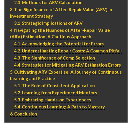
2.3
Methods for ARV Calculation
P
310.994.6657
3
The Significance of After-Repair Value (ARV) in
F
310.362.0332
Investment Strategy
3.1
Strategic Implications of ARV
4
Navigating the Nuances of After-Repair Value
(ARV) Estimation: A Cautious Approach
4.1
Acknowledging the Potential for Errors
4.2
Underestimating Repair Costs: A Common Pitfall
4.3
The Significance of Comp Selection
4.4
Strategies for Mitigating ARV Estimation Errors
5
Cultivating ARV Expertise: A Journey of Continuous
Learning and Practice
5.1
The Role of Consistent Application
5.2
Learning from Experienced Mentors
5.3
Embracing Hands-on Experiences
5.4
Continuous Learning: A Path to Mastery
6
Conclusion