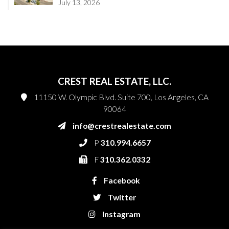
July 13, 2026
CREST REAL ESTATE, LLC.
11150 W. Olympic Blvd. Suite 700, Los Angeles, CA
90064
info@crestrealestate.com
P
310.994.6657
F
310.362.0332
Facebook
Twitter
Instagram