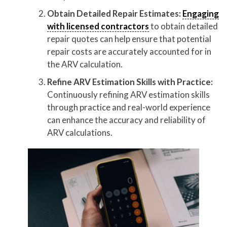
Obtain Detailed Repair Estimates:
Engaging
with licensed contractors
to obtain detailed
repair quotes can help ensure that potential
repair costs are accurately accounted for in
the ARV calculation.
Refine ARV Estimation Skills with Practice:
Continuously refining ARV estimation skills
through practice and real-world experience
can enhance the accuracy and reliability of
ARV calculations.