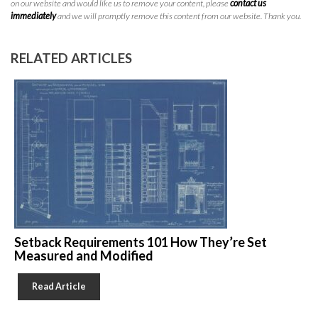
on our website and would like us to remove your content, please
contact us
immediately
and we will promptly remove this content from our website. Thank you.
RELATED ARTICLES
Setback Requirements 101 How They’re Set
Measured and Modified
Read Article