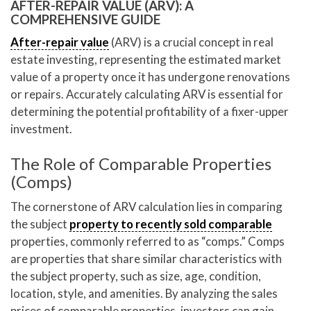
AFTER-REPAIR VALUE (ARV): A
COMPREHENSIVE GUIDE
After-repair value
(ARV) is a crucial concept in real
estate investing, representing the estimated market
value of a property once it has undergone renovations
or repairs. Accurately calculating ARV is essential for
determining the potential profitability of a fixer-upper
investment.
The Role of Comparable Properties
(Comps)
The cornerstone of ARV calculation lies in comparing
the subject
property to recently sold comparable
properties, commonly referred to as “comps.” Comps
are properties that share similar characteristics with
the subject property, such as size, age, condition,
location, style, and amenities. By analyzing the sales
prices of comparable properties, investors can gain