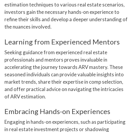
estimation techniques to various real estate scenarios,
investors gain the necessary hands-on experience to
refine their skills and develop a deeper understanding of
the nuances involved.
Learning from Experienced Mentors
Seeking guidance from experienced real estate
professionals and mentors proves invaluable in
accelerating the journey towards ARV mastery. These
seasoned individuals can provide valuable insights into
market trends, share their expertise in comp selection,
and offer practical advice on navigating the intricacies
of ARV estimation.
Embracing Hands-on Experiences
Engaging in hands-on experiences, such as participating
in real estate investment projects or shadowing