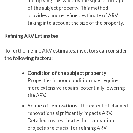
multiplying this value by the square footage
of the subject property. This method
provides a more refined estimate of ARV,
taking into account the size of the property.
Refining ARV Estimates
To further refine ARV estimates, investors can consider
the following factors:
Condition of the subject property:
Properties in poor condition may require
more extensive repairs, potentially lowering
the ARV.
Scope of renovations:
The extent of planned
renovations significantly impacts ARV.
Detailed cost estimates for renovation
projects are crucial for refining ARV