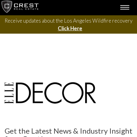
Skip
TOGG
to
NAVI
content
Receive updates about the Los Angeles Wildfire recovery
Click Here
Get the Latest News & Industry Insight