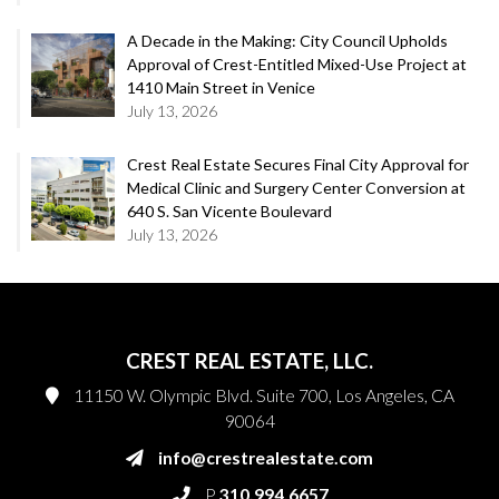
A Decade in the Making: City Council Upholds
Approval of Crest-Entitled Mixed-Use Project at
1410 Main Street in Venice
July 13, 2026
Crest Real Estate Secures Final City Approval for
Medical Clinic and Surgery Center Conversion at
640 S. San Vicente Boulevard
July 13, 2026
CREST REAL ESTATE, LLC.
11150 W. Olympic Blvd. Suite 700, Los Angeles, CA
90064
info@crestrealestate.com
P
310.994.6657