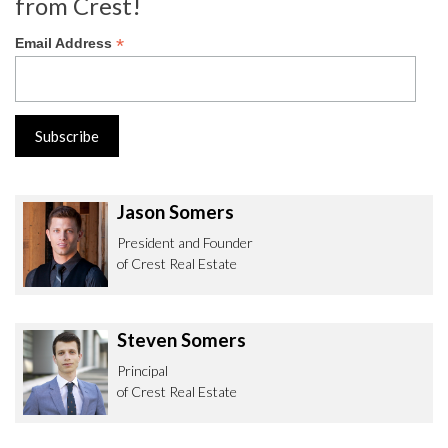
from Crest!
*
Email Address
Jason Somers
President and Founder
of Crest Real Estate
Steven Somers
Principal
of Crest Real Estate