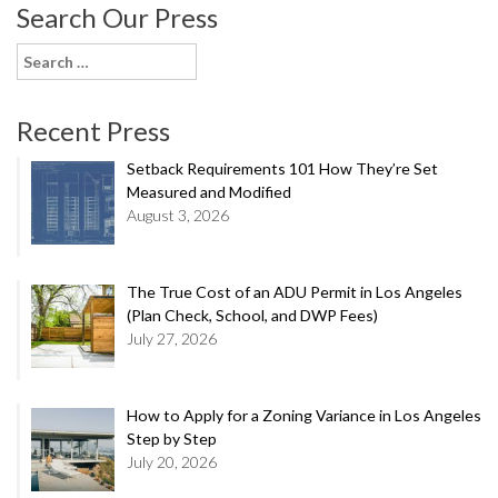
Search Our Press
Search
for:
Recent Press
Setback Requirements 101 How They’re Set
Measured and Modified
August 3, 2026
The True Cost of an ADU Permit in Los Angeles
(Plan Check, School, and DWP Fees)
July 27, 2026
How to Apply for a Zoning Variance in Los Angeles
Step by Step
July 20, 2026