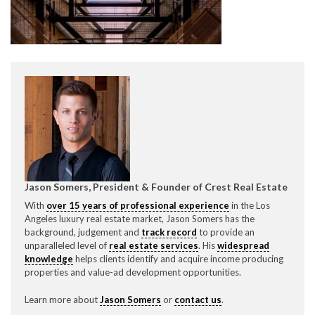
CONTACT CREST REAL ESTATE
Jason Somers, President & Founder of Crest Real Estate
Please feel free to contact us with any Los Angeles
With
over 15 years of professional experience
in the Los
Expeditor & Permitting questions via phone, email, or
Angeles luxury real estate market, Jason Somers has the
direct below.
background, judgement and
track record
to provide an
unparalleled level of
real estate services
. His
widespread
11150 W. Olympic Blvd. Suite 700
knowledge
helps clients identify and acquire income producing
Los Angeles, CA 90064
properties and value-ad development opportunities.
info@crestrealestate.com
Learn more about
Jason Somers
or
contact us
.