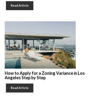
Read Article
How to Apply for a Zoning Variance in Los
Angeles Step by Step
Read Article