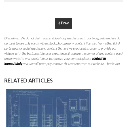
P
310.994.6657
F
310.362.0332
Prev
Disclaimer: We do not claim ownership of any media used in our blog posts and we do
our best to use only royalty-free stock photography, content licensed from other third
party apps or social media, and content that we've produced in order to provide our
visitors with the best possible user experience. If you are the owner of any content used
on our website and would like us to remove your content, please
contact us
immediately
and we will promptly remove this content from our website. Thank you.
RELATED ARTICLES