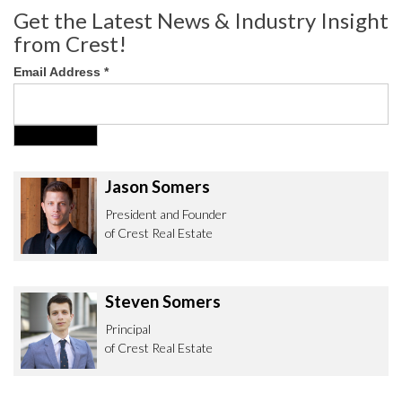
Get the Latest News & Industry Insight
from Crest!
Email Address
*
Jason Somers
President and Founder
of Crest Real Estate
Steven Somers
Principal
of Crest Real Estate