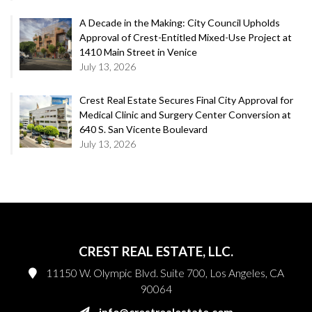
A Decade in the Making: City Council Upholds
Approval of Crest-Entitled Mixed-Use Project at
1410 Main Street in Venice
July 13, 2026
Crest Real Estate Secures Final City Approval for
Medical Clinic and Surgery Center Conversion at
640 S. San Vicente Boulevard
July 13, 2026
CREST REAL ESTATE, LLC.
11150 W. Olympic Blvd. Suite 700, Los Angeles, CA
90064
info@crestrealestate.com