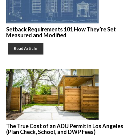
Setback Requirements 101 How They’re Set
Measured and Modified
Read Article
The True Cost of an ADU Permit in Los Angeles
(Plan Check, School, and DWP Fees)