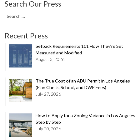
Search Our Press
Search
for:
Recent Press
Setback Requirements 101 How They’re Set
Measured and Modified
August 3, 2026
The True Cost of an ADU Permit in Los Angeles
(Plan Check, School, and DWP Fees)
July 27, 2026
How to Apply for a Zoning Variance in Los Angeles
Step by Step
July 20, 2026