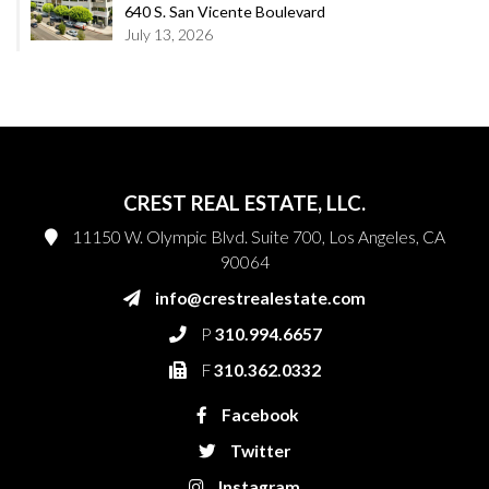
640 S. San Vicente Boulevard
July 13, 2026
CREST REAL ESTATE, LLC.
11150 W. Olympic Blvd. Suite 700, Los Angeles, CA
90064
info@crestrealestate.com
P
310.994.6657
F
310.362.0332
Facebook
Twitter
Instagram