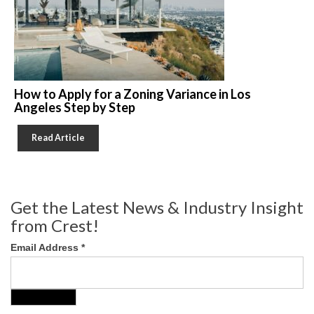
How to Apply for a Zoning Variance in Los
Angeles Step by Step
Read Article
Get the Latest News & Industry Insight
from Crest!
Email Address
*