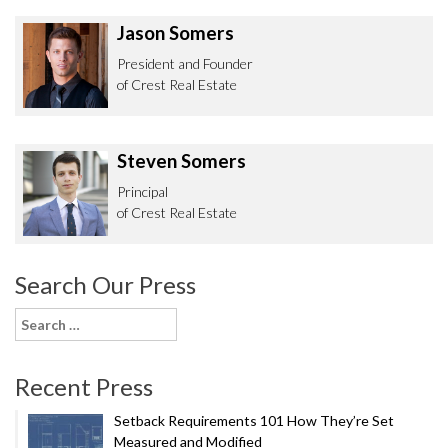
Jason Somers
President and Founder
of Crest Real Estate
Steven Somers
Principal
of Crest Real Estate
Search Our Press
Search
for:
Recent Press
Setback Requirements 101 How They’re Set
Measured and Modified