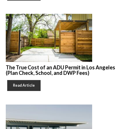
The True Cost of an ADU Permit in Los Angeles
(Plan Check, School, and DWP Fees)
Read Article