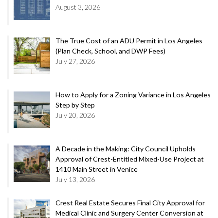
August 3, 2026
The True Cost of an ADU Permit in Los Angeles
(Plan Check, School, and DWP Fees)
July 27, 2026
How to Apply for a Zoning Variance in Los Angeles
Step by Step
July 20, 2026
A Decade in the Making: City Council Upholds
Approval of Crest-Entitled Mixed-Use Project at
1410 Main Street in Venice
July 13, 2026
Crest Real Estate Secures Final City Approval for
Medical Clinic and Surgery Center Conversion at