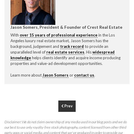
CONTACT CREST REAL ESTATE
Jason Somers, President & Founder of Crest Real Estate
With
over 15 years of professional experience
in the Los
Angeles luxury real estate market, Jason Somers has the
background, judgement and
track record
to provide an
unparalleled level of
real estate services
. His
widespread
knowledge
helps clients identify and acquire income producing
properties and value-ad development opportunities.
Learn more about
Jason Somers
or
contact us
.
Please feel free to contact us with any Los Angeles
Expeditor & Permitting questions via phone, email, or
direct below.
Prev
11150 W. Olympic Blvd. Suite 700
Los Angeles, CA 90064
Disclaimer: We do not claim ownership of any media used in our blog posts and we do
info@crestrealestate.com
our best to use only royalty-free stock photography, content licensed from other third
party apps or social media, and content that we've produced in order to provide our