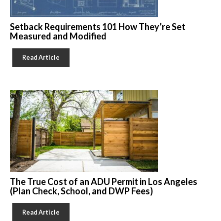
Setback Requirements 101 How They’re Set
Measured and Modified
Read Article
The True Cost of an ADU Permit in Los Angeles
(Plan Check, School, and DWP Fees)
Read Article