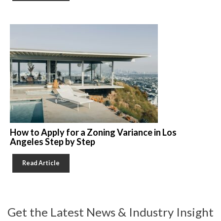
How to Apply for a Zoning Variance in Los
Angeles Step by Step
Read Article
Get the Latest News & Industry Insight