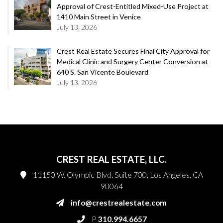
Approval of Crest-Entitled Mixed-Use Project at
1410 Main Street in Venice
July 13, 2026
Crest Real Estate Secures Final City Approval for
Medical Clinic and Surgery Center Conversion at
640 S. San Vicente Boulevard
July 13, 2026
CREST REAL ESTATE, LLC.
11150 W. Olympic Blvd. Suite 700, Los Angeles, CA
90064
info@crestrealestate.com
P
310.994.6657