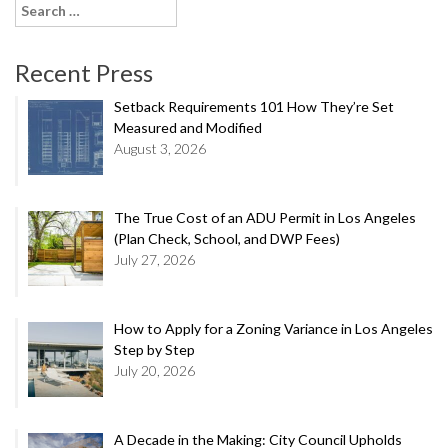
Search
for:
Recent Press
Setback Requirements 101 How They’re Set
Measured and Modified
August 3, 2026
The True Cost of an ADU Permit in Los Angeles
(Plan Check, School, and DWP Fees)
July 27, 2026
How to Apply for a Zoning Variance in Los Angeles
Step by Step
July 20, 2026
A Decade in the Making: City Council Upholds