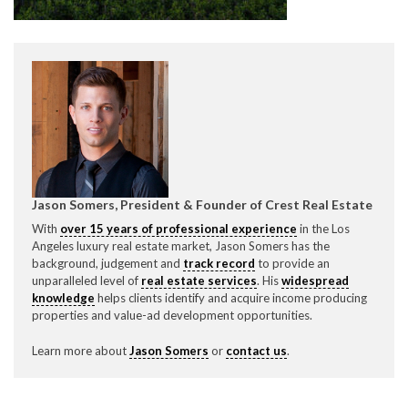
CONTACT CREST REAL ESTATE
Jason Somers, President & Founder of Crest Real Estate
With
over 15 years of professional experience
in the Los
Please feel free to contact us with any Los Angeles
Angeles luxury real estate market, Jason Somers has the
background, judgement and
track record
to provide an
Expeditor & Permitting questions via phone, email, or
unparalleled level of
real estate services
. His
widespread
direct below.
knowledge
helps clients identify and acquire income producing
properties and value-ad development opportunities.
11150 W. Olympic Blvd. Suite 700
Los Angeles, CA 90064
Learn more about
Jason Somers
or
contact us
.
info@crestrealestate.com