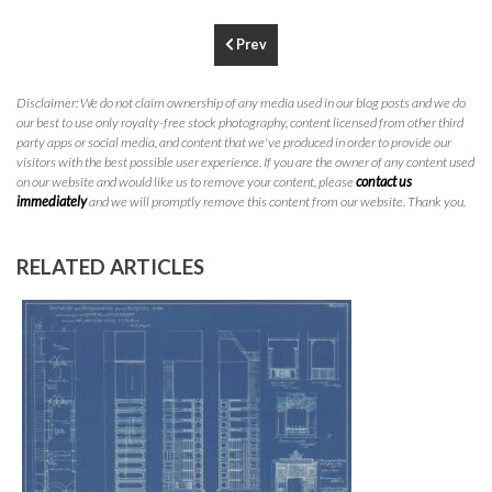
P
310.994.6657
Prev
F
310.362.0332
Disclaimer: We do not claim ownership of any media used in our blog posts and we do
our best to use only royalty-free stock photography, content licensed from other third
party apps or social media, and content that we've produced in order to provide our
visitors with the best possible user experience. If you are the owner of any content used
on our website and would like us to remove your content, please
contact us
immediately
and we will promptly remove this content from our website. Thank you.
RELATED ARTICLES