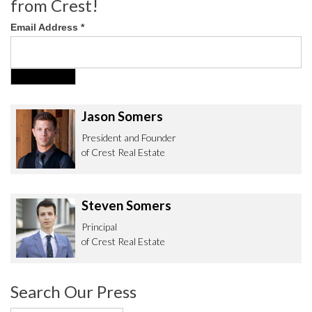
from Crest!
Email Address
*
Jason Somers
President and Founder
of Crest Real Estate
Steven Somers
Principal
of Crest Real Estate
Search Our Press