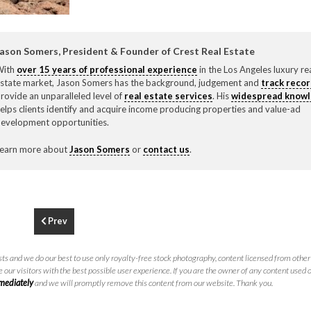
F
310.3
ason Somers, President & Founder of Crest Real Estate
With
over 15 years of professional experience
in the Los Angeles luxury re
state market, Jason Somers has the background, judgement and
track reco
rovide an unparalleled level of
real estate services
. His
widespread know
elps clients identify and acquire income producing properties and value-ad
evelopment opportunities.
earn more about
Jason Somers
or
contact us
.
Prev
ts and we do our best to use only royalty-free stock photography, content licensed from other 
 our visitors with the best possible user experience. If you are the owner of any content used 
mmediately
and we will promptly remove this content from our website. Thank you.