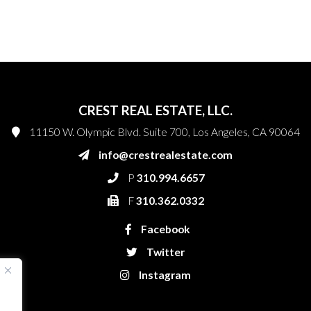
CREST REAL ESTATE, LLC.
11150 W. Olympic Blvd. Suite 700, Los Angeles, CA 90064
info@crestrealestate.com
P
310.994.6657
F
310.362.0332
Facebook
Twitter
Instagram