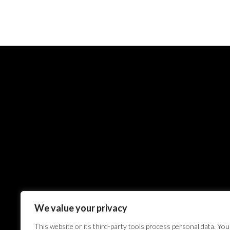
We value your privacy
This website or its third-party tools process personal data. You