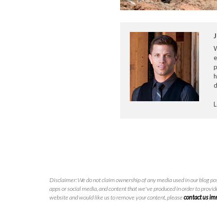
J
e
p
h
d
L
Disclaimer: We do not claim ownership of any media used in our blog pos
apps or social media, and content that we've produced in order to provide
website and would like us to remove your content, please
contact us i