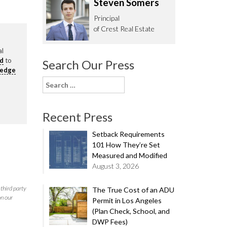
Steven Somers
62.0332
Principal
of Crest Real Estate
al
rd
to
Search Our Press
ledge
Search
for:
Recent Press
Setback Requirements
101 How They’re Set
Measured and Modified
August 3, 2026
third party
The True Cost of an ADU
on our
Permit in Los Angeles
(Plan Check, School, and
DWP Fees)