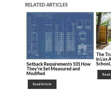
RELATED ARTICLES
The Tr
in Los 
School
Setback Requirements 101 How
They’re Set Measured and
Modified
Read 
Read Article