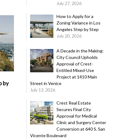
July 27, 2026
How to Apply for a
Zoning Variance in Los
Angeles Step by Step
July 20, 2026
A Decade in the Making:
City Council Upholds
Approval of Crest-
Entitled Mixed-Use
Project at 1410 Main
p by
Street in Venice
July 13, 2026
Crest Real Estate
Secures Final City
Approval for Medical
Clinic and Surgery Center
Conversion at 640 S. San
Vicente Boulevard