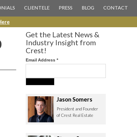
 CREST REAL ESTATE
ONIALS
CLIENTELE
PRESS
BLOG
CONTACT
Here
Get the Latest News &
0
Industry Insight from
Crest!
Email Address
*
ee to contact us with any Los
itor & Permitting questions via
or direct below.
Jason Somers
. Olympic Blvd. Suite 700
President and Founder
eles, CA 90064
of Crest Real Estate
estrealestate.com
94.6657