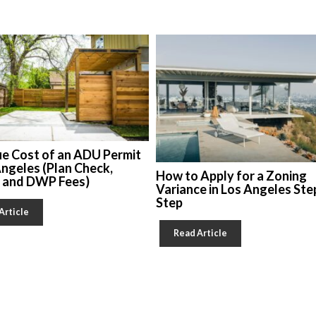
ue Cost of an ADU Permit
Angeles (Plan Check,
How to Apply for a Zoning
, and DWP Fees)
Variance in Los Angeles Ste
Step
Article
Read Article