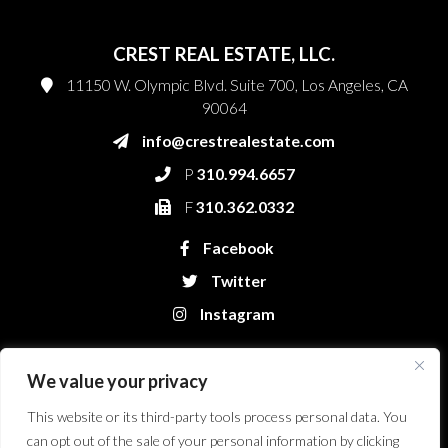
CREST REAL ESTATE, LLC.
11150 W. Olympic Blvd. Suite 700, Los Angeles, CA
90064
info@crestrealestate.com
P
310.994.6657
F
310.362.0332
Facebook
Twitter
Instagram
We value your privacy
This website or its third-party tools process personal data. You
can opt out of the sale of your personal information by clicking