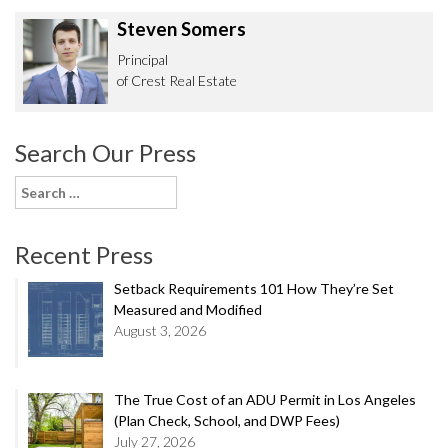
Steven Somers
Principal
of Crest Real Estate
Search Our Press
Search
for:
Recent Press
Setback Requirements 101 How They’re Set
Measured and Modified
August 3, 2026
The True Cost of an ADU Permit in Los Angeles
(Plan Check, School, and DWP Fees)
July 27, 2026