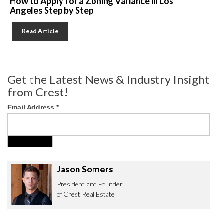
How to Apply for a Zoning Variance in Los
Angeles Step by Step
Read Article
Get the Latest News & Industry Insight
from Crest!
Email Address
*
Jason Somers
President and Founder
of Crest Real Estate