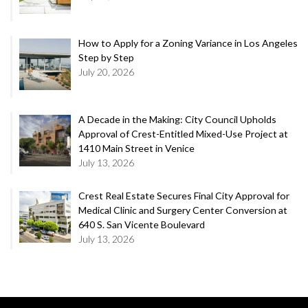
How to Apply for a Zoning Variance in Los Angeles
Step by Step
July 20, 2026
A Decade in the Making: City Council Upholds
Approval of Crest-Entitled Mixed-Use Project at
1410 Main Street in Venice
July 13, 2026
Crest Real Estate Secures Final City Approval for
Medical Clinic and Surgery Center Conversion at
640 S. San Vicente Boulevard
July 13, 2026