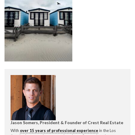
CONTACT CREST REAL ESTATE
Please feel free to contact us with any Los Angeles
Expeditor & Permitting questions via phone, email, or
direct below.
11150 W. Olympic Blvd. Suite 700
Los Angeles, CA 90064
Jason Somers, President & Founder of Crest Real Estate
info@crestrealestate.com
With
over 15 years of professional experience
in the Los