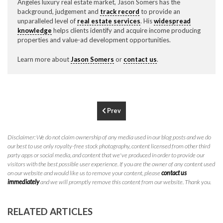
Angeles luxury real estate market, Jason Somers has the
P
310.994.6657
background, judgement and
track record
to provide an
unparalleled level of
real estate services
. His
widespread
F
310.362.0332
knowledge
helps clients identify and acquire income producing
properties and value-ad development opportunities.
Learn more about
Jason Somers
or
contact us
.
Prev
Disclaimer: We do not claim ownership of any media used in our blog posts and we do
our best to use only royalty-free stock photography, content licensed from other third
party apps or social media, and content that we've produced in order to provide our
visitors with the best possible user experience. If you are the owner of any content used
on our website and would like us to remove your content, please
contact us
immediately
and we will promptly remove this content from our website. Thank you.
RELATED ARTICLES