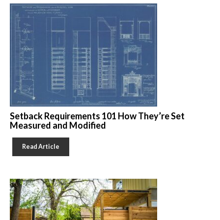
Setback Requirements 101 How They’re Set
Measured and Modified
Read Article