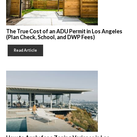
The True Cost of an ADU Permit in Los Angeles
(Plan Check, School, and DWP Fees)
Read Article