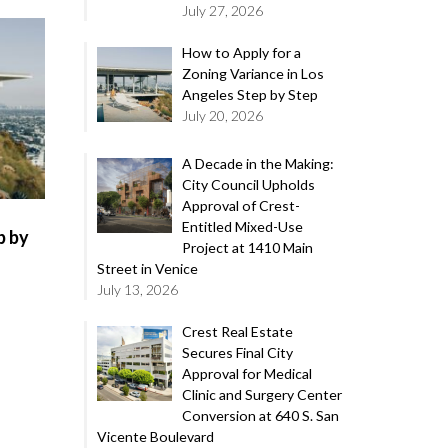
July 27, 2026
How to Apply for a
Zoning Variance in Los
Angeles Step by Step
July 20, 2026
A Decade in the Making:
City Council Upholds
Approval of Crest-
Entitled Mixed-Use
p by
Project at 1410 Main
Street in Venice
July 13, 2026
Crest Real Estate
Secures Final City
Approval for Medical
Clinic and Surgery Center
Conversion at 640 S. San
Vicente Boulevard