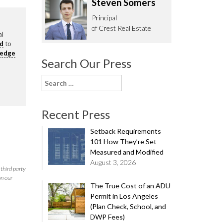
Steven Somers
62.0332
Principal
of Crest Real Estate
al
rd
to
ledge
Search Our Press
Search
for:
Recent Press
Setback Requirements
101 How They’re Set
Measured and Modified
August 3, 2026
third party
on our
The True Cost of an ADU
Permit in Los Angeles
(Plan Check, School, and
DWP Fees)