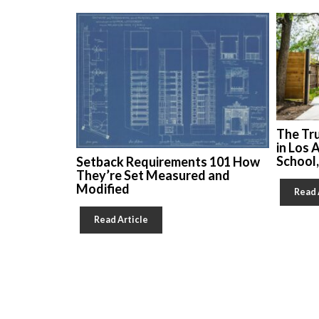
The Tr
in Los 
School
Setback Requirements 101 How
They’re Set Measured and
Modified
Read 
Read Article