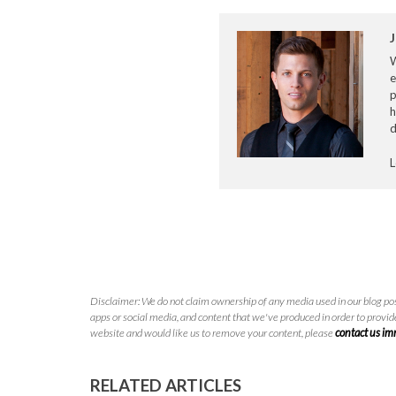
J
e
p
h
d
L
Disclaimer: We do not claim ownership of any media used in our blog pos
apps or social media, and content that we've produced in order to provide
website and would like us to remove your content, please
contact us i
RELATED ARTICLES