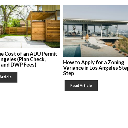
ue Cost of an ADU Permit
Angeles (Plan Check,
How to Apply for a Zoning
, and DWP Fees)
Variance in Los Angeles Ste
Step
Article
Read Article