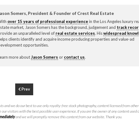
F
310.3
ason Somers, President & Founder of Crest Real Estate
With
over 15 years of professional experience
in the Los Angeles luxury re
state market, Jason Somers has the background, judgement and
track reco
rovide an unparalleled level of
real estate services
. His
widespread know
elps clients identify and acquire income producing properties and value-ad
evelopment opportunities.
earn more about
Jason Somers
or
contact us
.
Prev
ts and we do our best to use only royalty-free stock photography, content licensed from other 
 our visitors with the best possible user experience. If you are the owner of any content used 
mmediately
and we will promptly remove this content from our website. Thank you.