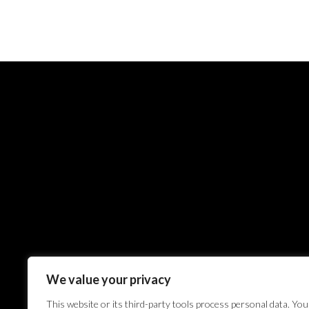
We value your privacy
This website or its third-party tools process personal data. You