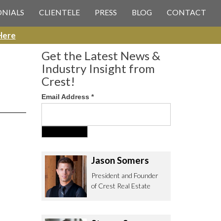
 CREST REAL ESTATE
ONIALS
CLIENTELE
PRESS
BLOG
CONTACT
Here
Get the Latest News &
Industry Insight from
Crest!
Email Address
*
ee to contact us with any Los
itor & Permitting questions via
or direct below.
Jason Somers
. Olympic Blvd. Suite 700
President and Founder
eles, CA 90064
of Crest Real Estate
estrealestate.com
94.6657