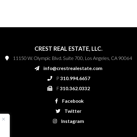
CREST REAL ESTATE, LLC.
11150 W. Olympic Blvd. Suite 700, Los Angeles, CA 90064
info@crestrealestate.com
P
310.994.6657
F
310.362.0332
Facebook
Twitter
Instagram