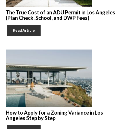
The True Cost of an ADU Permit in Los Angeles
(Plan Check, School, and DWP Fees)
Read Article
How to Apply for a Zoning Variance in Los
Angeles Step by Step