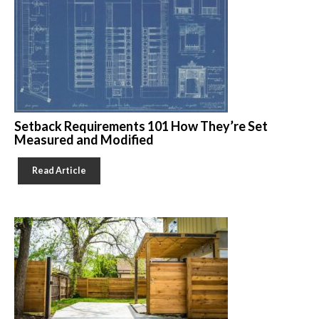
Setback Requirements 101 How They’re Set
Measured and Modified
Read Article