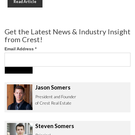
Read Article
Get the Latest News & Industry Insight
from Crest!
Email Address
*
Jason Somers
President and Founder
of Crest Real Estate
Steven Somers