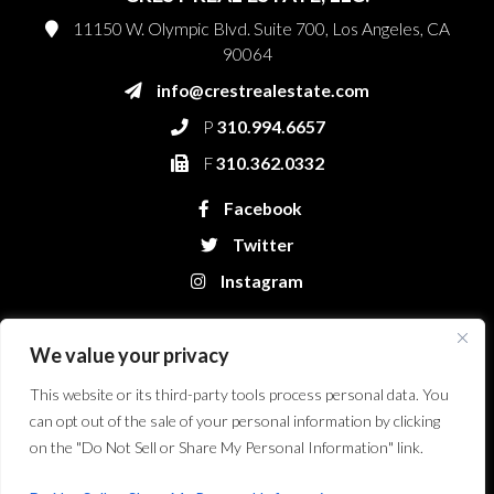
11150 W. Olympic Blvd. Suite 700, Los Angeles, CA
90064
info@crestrealestate.com
P
310.994.6657
F
310.362.0332
Facebook
Twitter
Instagram
We value your privacy
This website or its third-party tools process personal data. You
can opt out of the sale of your personal information by clicking
on the "Do Not Sell or Share My Personal Information" link.
Crest Real Estate, LLC. © 2026. All Rights Reserved.
Website Design &
Development by Bryt Designs in Long Beach, CA