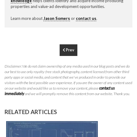
knowledge
helps clients identify and acquire income producing
P
310.994.6657
properties and value-ad development opportunities.
F
310.362.0332
Learn more about
Jason Somers
or
contact us
.
Prev
Disclaimer: We do not claim ownership of any media used in our blog posts and we do
our best to use only royalty-free stock photography, content licensed from other third
party apps or social media, and content that we've produced in order to provide our
visitors with the best possible user experience. If you are the owner of any content used
on our website and would like us to remove your content, please
contact us
immediately
and we will promptly remove this content from our website. Thank you.
RELATED ARTICLES