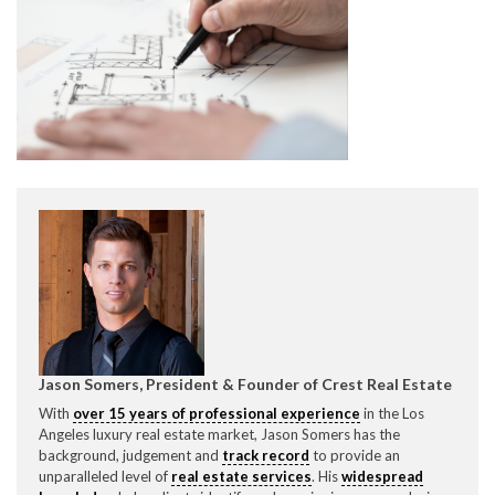
CONTACT CREST REAL ESTATE
Please feel free to contact us with any Los Angeles
Expeditor & Permitting questions via phone, email, or
direct below.
Jason Somers, President & Founder of Crest Real Estate
11150 W. Olympic Blvd. Suite 700
With
over 15 years of professional experience
in the Los
Los Angeles, CA 90064
Angeles luxury real estate market, Jason Somers has the
background, judgement and
track record
to provide an
info@crestrealestate.com
unparalleled level of
real estate services
. His
widespread