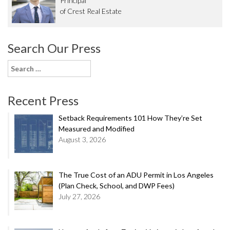
Principal
of Crest Real Estate
Search Our Press
Search
for:
Recent Press
Setback Requirements 101 How They’re Set
Measured and Modified
August 3, 2026
The True Cost of an ADU Permit in Los Angeles
(Plan Check, School, and DWP Fees)
July 27, 2026