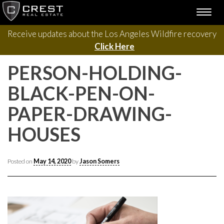
Please contact us with questions, projects, and general
Skip
TOGG
to
inquiries via the form below.
NAVI
content
Receive updates about the Los Angeles Wildfire recovery
Click Here
PERSON-HOLDING-
BLACK-PEN-ON-
PAPER-DRAWING-
HOUSES
Posted on
May 14, 2020
by
Jason Somers