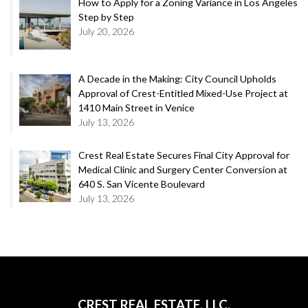
How to Apply for a Zoning Variance in Los Angeles
Step by Step
July 20, 2026
A Decade in the Making: City Council Upholds
Approval of Crest-Entitled Mixed-Use Project at
1410 Main Street in Venice
July 13, 2026
Crest Real Estate Secures Final City Approval for
Medical Clinic and Surgery Center Conversion at
640 S. San Vicente Boulevard
July 13, 2026
CREST REAL ESTATE, LLC.