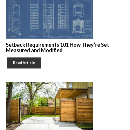
Setback Requirements 101 How They’re Set
Measured and Modified
Read Article