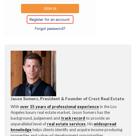
CONTACT CREST REAL ESTATE
Please feel free to contact us with any Los Angeles
Expeditor & Permitting questions via phone, email, or
direct below.
Jason Somers, President & Founder of Crest Real Estate
With
over 15 years of professional experience
in the Los
11150 W. Olympic Blvd. Suite 700
Angeles luxury real estate market, Jason Somers has the
Los Angeles, CA 90064
background, judgement and
track record
to provide an
unparalleled level of
real estate services
. His
widespread
info@crestrealestate.com
knowledge
helps clients identify and acquire income producing
properties and value-ad development opportunities.