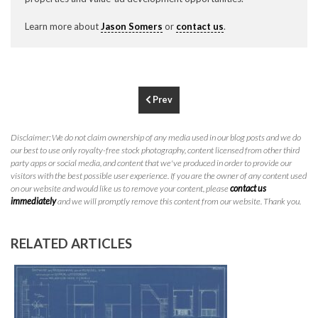
P
310.994.6657
Learn more about
Jason Somers
or
contact us
.
F
310.362.0332
Prev
Disclaimer: We do not claim ownership of any media used in our blog posts and we do
our best to use only royalty-free stock photography, content licensed from other third
party apps or social media, and content that we've produced in order to provide our
visitors with the best possible user experience. If you are the owner of any content used
on our website and would like us to remove your content, please
contact us
immediately
and we will promptly remove this content from our website. Thank you.
RELATED ARTICLES