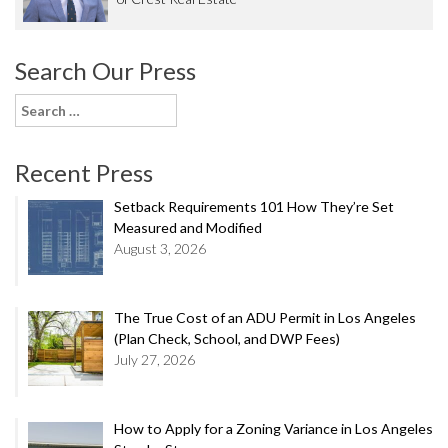
Search Our Press
Search
for:
Recent Press
Setback Requirements 101 How They’re Set
Measured and Modified
August 3, 2026
The True Cost of an ADU Permit in Los Angeles
(Plan Check, School, and DWP Fees)
July 27, 2026
How to Apply for a Zoning Variance in Los Angeles