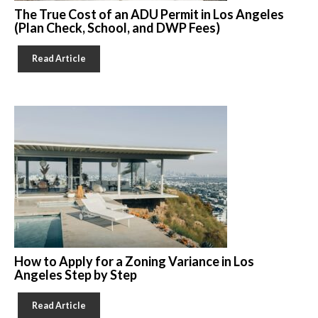
The True Cost of an ADU Permit in Los Angeles
(Plan Check, School, and DWP Fees)
Read Article
How to Apply for a Zoning Variance in Los
Angeles Step by Step
Read Article