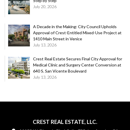
Step by Step
July 20, 2026
A Decade in the Making: City Council Upholds
Approval of Crest-Entitled Mixed-Use Project at
1410 Main Street in Venice
July 13, 2026
Crest Real Estate Secures Final City Approval for
Medical Clinic and Surgery Center Conversion at
640 S. San Vicente Boulevard
July 13, 2026
CREST REAL ESTATE, LLC.