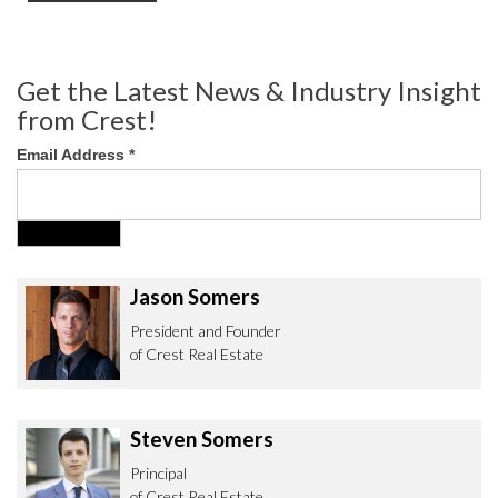
Get the Latest News & Industry Insight
from Crest!
Email Address
*
Jason Somers
President and Founder
of Crest Real Estate
Steven Somers
Principal
of Crest Real Estate