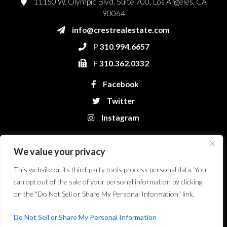
11150 W. Olympic Blvd. Suite 700, Los Angeles, CA
90064
info@crestrealestate.com
P
310.994.6657
F
310.362.0332
Facebook
Twitter
Instagram
We value your privacy
This website or its third-party tools process personal data. You
can opt out of the sale of your personal information by clicking
on the "Do Not Sell or Share My Personal Information" link.
Crest Real Estate, LLC. © 2026. All Rights Reserved.
Website Design &
Development by Bryt Designs in Long Beach, CA
Do Not Sell or Share My Personal Information