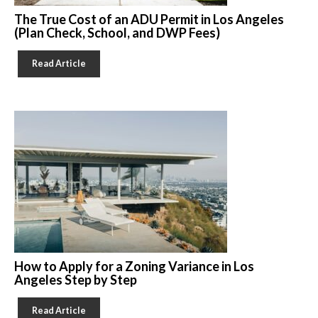
The True Cost of an ADU Permit in Los Angeles
(Plan Check, School, and DWP Fees)
Read Article
How to Apply for a Zoning Variance in Los
Angeles Step by Step
Read Article