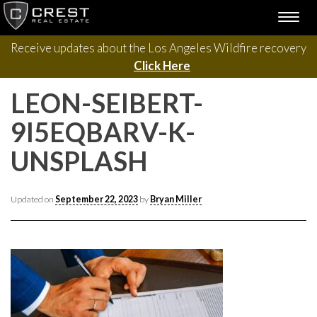
Please contact us with questions, projects, and general
Skip
TOGG
to
inquiries via the form below.
NAVI
content
Receive updates about the Los Angeles Wildfire recovery
Click Here
LEON-SEIBERT-
9I5EQBARV-K-
UNSPLASH
Updated on
September 22, 2023
by
Bryan Miller