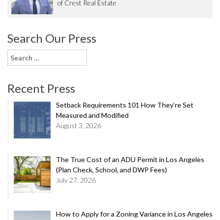
of Crest Real Estate
Search Our Press
Search
for:
Recent Press
Setback Requirements 101 How They’re Set
Measured and Modified
August 3, 2026
The True Cost of an ADU Permit in Los Angeles
(Plan Check, School, and DWP Fees)
July 27, 2026
How to Apply for a Zoning Variance in Los Angeles