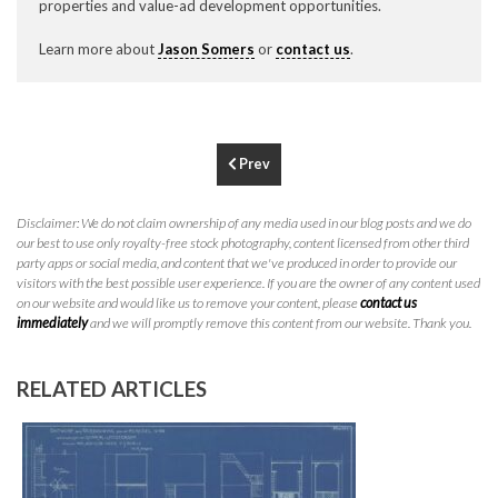
properties and value-ad development opportunities.
P
310.994.6657
Learn more about
Jason Somers
or
contact us
.
F
310.362.0332
Prev
Disclaimer: We do not claim ownership of any media used in our blog posts and we do
our best to use only royalty-free stock photography, content licensed from other third
party apps or social media, and content that we've produced in order to provide our
visitors with the best possible user experience. If you are the owner of any content used
on our website and would like us to remove your content, please
contact us
immediately
and we will promptly remove this content from our website. Thank you.
RELATED ARTICLES