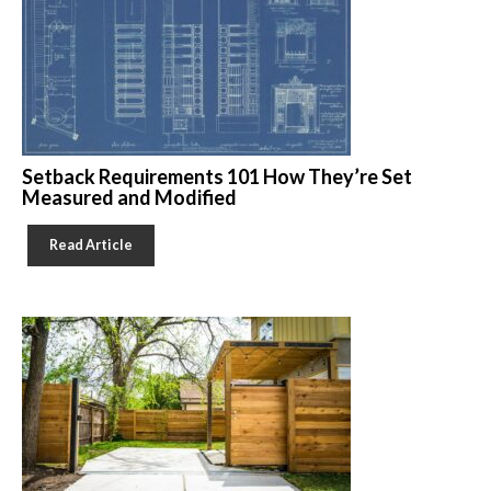
Setback Requirements 101 How They’re Set
Measured and Modified
Read Article