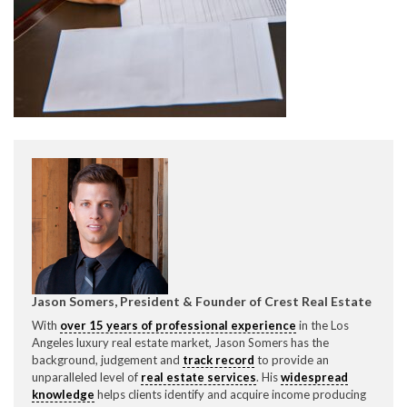
CONTACT CREST REAL ESTATE
Please feel free to contact us with any Los Angeles
Expeditor & Permitting questions via phone, email, or
direct below.
Jason Somers, President & Founder of Crest Real Estate
With
over 15 years of professional experience
in the Los
11150 W. Olympic Blvd. Suite 700
Angeles luxury real estate market, Jason Somers has the
Los Angeles, CA 90064
background, judgement and
track record
to provide an
unparalleled level of
real estate services
. His
widespread
info@crestrealestate.com
knowledge
helps clients identify and acquire income producing