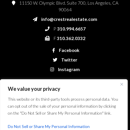
11150 W. Olympic Blvd. Suite 700, Los Angeles, CA
90064
info@crestrealestate.com
P
310.994.6657
F
310.362.0332
Facebook
Twitter
Instagram
We value your privacy
This website or its third-party tools process personal data. You
can opt out of the sale of your personal information by clicking
on the "Do Not Sell or Share My Personal Information" link.
Crest Real Estate, LLC. © 2026. All Rights Reserved.
Website Design &
Development by Bryt Designs in Long Beach, CA
Do Not Sell or Share My Personal Information