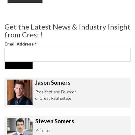
Get the Latest News & Industry Insight
from Crest!
Email Address
*
Jason Somers
President and Founder
of Crest Real Estate
Steven Somers
Principal