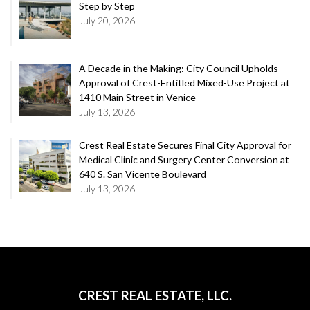
Step by Step
July 20, 2026
A Decade in the Making: City Council Upholds
Approval of Crest-Entitled Mixed-Use Project at
1410 Main Street in Venice
July 13, 2026
Crest Real Estate Secures Final City Approval for
Medical Clinic and Surgery Center Conversion at
640 S. San Vicente Boulevard
July 13, 2026
CREST REAL ESTATE, LLC.