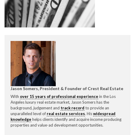
CONTACT CREST REAL ESTATE
Please feel free to contact us with any Los Angeles
Expeditor & Permitting questions via phone, email, or
Jason Somers, President & Founder of Crest Real Estate
direct below.
With
over 15 years of professional experience
in the Los
Angeles luxury real estate market, Jason Somers has the
background, judgement and
track record
to provide an
11150 W. Olympic Blvd. Suite 700
unparalleled level of
real estate services
. His
widespread
Los Angeles, CA 90064
knowledge
helps clients identify and acquire income producing
properties and value-ad development opportunities.
info@crestrealestate.com