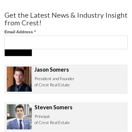
Get the Latest News & Industry Insight
from Crest!
Email Address
*
Jason Somers
President and Founder
of Crest Real Estate
Steven Somers
Principal
of Crest Real Estate