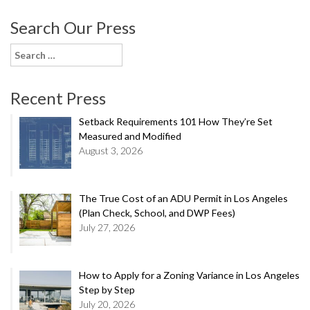
Search Our Press
Search
for:
Recent Press
Setback Requirements 101 How They’re Set
Measured and Modified
August 3, 2026
The True Cost of an ADU Permit in Los Angeles
(Plan Check, School, and DWP Fees)
July 27, 2026
How to Apply for a Zoning Variance in Los Angeles
Step by Step
July 20, 2026