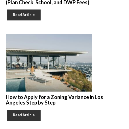
(Plan Check, School, and DWP Fees)
Read Article
How to Apply for a Zoning Variance in Los
Angeles Step by Step
Read Article