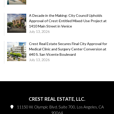
A Decade in the Making: City Council Upholds
Approval of Crest-Entitled Mixed-Use Project at
1410 Main Street in Venice
July 13, 2026
Crest Real Estate Secures Final City Approval for
Medical Clinic and Surgery Center Conversion at
640 S. San Vicente Boulevard
July 13, 2026
CREST REAL ESTATE, LLC.
11150 W. Olympic Blvd. Suite 700, Los Angeles, CA
90064