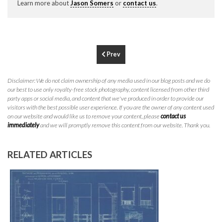
Learn more about
Jason Somers
or
contact us
.
P
310.994.6657
F
310.362.0332
Prev
Disclaimer: We do not claim ownership of any media used in our blog posts and we do
our best to use only royalty-free stock photography, content licensed from other third
party apps or social media, and content that we've produced in order to provide our
visitors with the best possible user experience. If you are the owner of any content used
on our website and would like us to remove your content, please
contact us
immediately
and we will promptly remove this content from our website. Thank you.
RELATED ARTICLES