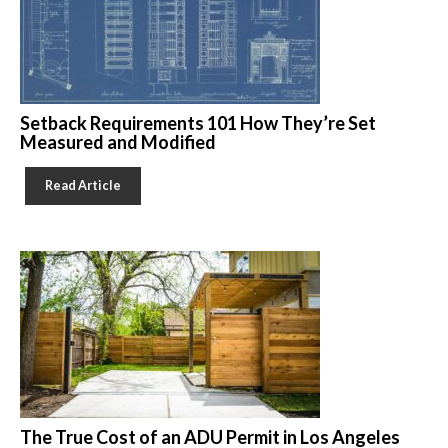
Setback Requirements 101 How They’re Set
Measured and Modified
Read Article
The True Cost of an ADU Permit in Los Angeles