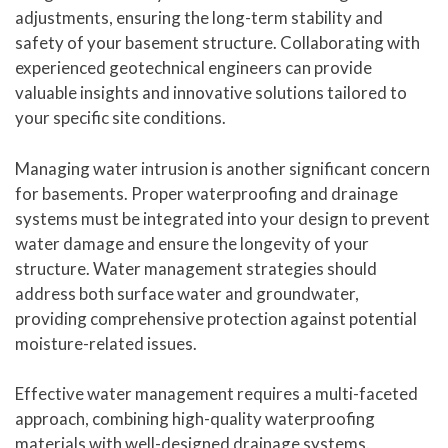
adjustments, ensuring the long-term stability and
safety of your basement structure. Collaborating with
experienced geotechnical engineers can provide
valuable insights and innovative solutions tailored to
your specific site conditions.
Managing water intrusion is another significant concern
for basements. Proper waterproofing and drainage
systems must be integrated into your design to prevent
water damage and ensure the longevity of your
structure. Water management strategies should
address both surface water and groundwater,
providing comprehensive protection against potential
moisture-related issues.
Effective water management requires a multi-faceted
approach, combining high-quality waterproofing
materials with well-designed drainage systems.