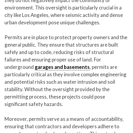
they do not negatively impact the community or
environment. This oversight is particularly crucial in a
city like Los Angeles, where seismic activity and dense
urban development pose unique challenges.
Permits are in place to protect property owners and the
general public. They ensure that structures are built
safely and up to code, reducing risks of structural
failures and ensuring proper use of land. For
underground
garages and basements
, permits are
particularly critical as they involve complex engineering
and potential risks such as water intrusion and soil
stability. Without the oversight provided by the
permitting process, these projects could pose
significant safety hazards.
Moreover, permits serve as a means of accountability,
ensuring that contractors and developers adhere to