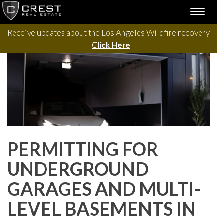
Please contact us with questions, projects, and general
Skip
TOGG
to
inquiries via the form below.
NAVI
content
Receive updates about the Los Angeles Wildfire recovery
Click Here
PERMITTING FOR
UNDERGROUND
GARAGES AND MULTI-
LEVEL BASEMENTS IN