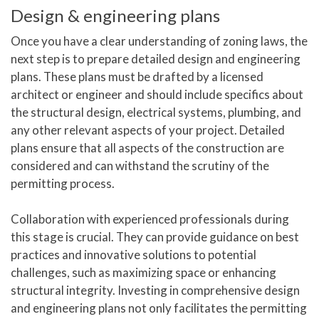
Design & engineering plans
Once you have a clear understanding of zoning laws, the
next step is to prepare detailed design and engineering
plans. These plans must be drafted by a licensed
architect or engineer and should include specifics about
the structural design, electrical systems, plumbing, and
any other relevant aspects of your project. Detailed
plans ensure that all aspects of the construction are
considered and can withstand the scrutiny of the
permitting process.
Collaboration with experienced professionals during
this stage is crucial. They can provide guidance on best
practices and innovative solutions to potential
challenges, such as maximizing space or enhancing
structural integrity. Investing in comprehensive design
and engineering plans not only facilitates the permitting