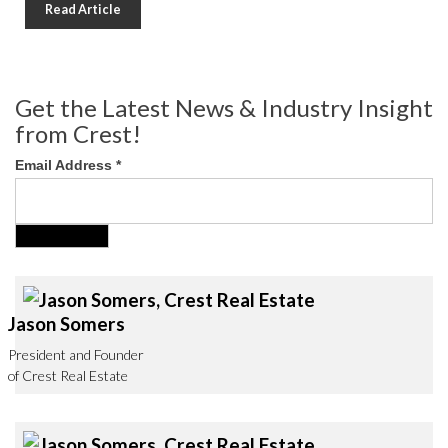
Read Article
Get the Latest News & Industry Insight
from Crest!
Email Address
*
Jason Somers
President and Founder
of Crest Real Estate