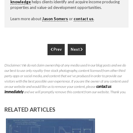
knowledge
helps clients identify and acquire income producing
properties and value-ad development opportunities.
Learn more about
Jason Somers
or
contact us
.
Prev
Next
Disclaimer: We do not claim ownership of any media used in our blog posts and we do
our best to use only royalty-free stock photography, content licensed from other third
party apps or social media, and content that we've produced in order to provide our
visitors with the best possible user experience. If you are the owner of any content used
on our website and would like us to remove your content, please
contact us
immediately
and we will promptly remove this content from our website. Thank you.
RELATED ARTICLES