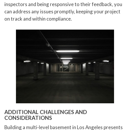
inspectors and being responsive to their feedback, you
can address any issues promptly, keeping your project
on track and within compliance.
ADDITIONAL CHALLENGES AND
CONSIDERATIONS
Building a multi-level basement in Los Angeles presents