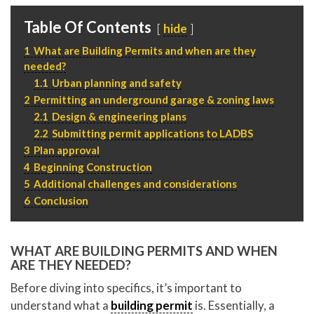
P
310.994.6657
Table Of Contents
hide
F
310.362.0332
1
What are Building Permits and when are they
needed?
1.1
Urban planning and safety
2
Permitting an underground garage & zoning laws
2.1
Design & engineering plans
2.2
Submitting permit applications to LADBS
3
Plan approval
4
Beginning Construction
5
Additional challenges and considerations
6
Conclusion
WHAT ARE BUILDING PERMITS AND WHEN
ARE THEY NEEDED?
Before diving into specifics, it’s important to
understand what a
building permit
is. Essentially, a