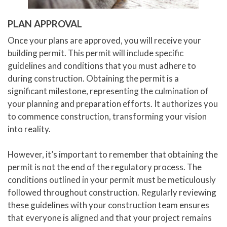
PLAN APPROVAL
Once your plans are approved, you will receive your
building permit. This permit will include specific
guidelines and conditions that you must adhere to
during construction. Obtaining the permit is a
significant milestone, representing the culmination of
your planning and preparation efforts. It authorizes you
to commence construction, transforming your vision
into reality.
However, it’s important to remember that obtaining the
permit is not the end of the regulatory process. The
conditions outlined in your permit must be meticulously
followed throughout construction. Regularly reviewing
these guidelines with your construction team ensures
that everyone is aligned and that your project remains