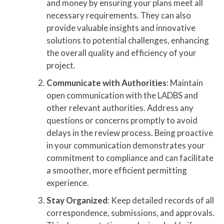
and money by ensuring your plans meet all
necessary requirements. They can also
provide valuable insights and innovative
solutions to potential challenges, enhancing
the overall quality and efficiency of your
project.
Communicate with Authorities
: Maintain
open communication with the LADBS and
other relevant authorities. Address any
questions or concerns promptly to avoid
delays in the review process. Being proactive
in your communication demonstrates your
commitment to compliance and can facilitate
a smoother, more efficient permitting
experience.
Stay Organized
: Keep detailed records of all
correspondence, submissions, and approvals.