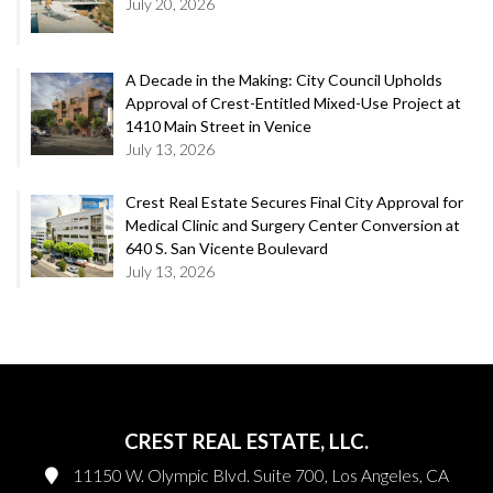
July 20, 2026
A Decade in the Making: City Council Upholds
Approval of Crest-Entitled Mixed-Use Project at
1410 Main Street in Venice
July 13, 2026
Crest Real Estate Secures Final City Approval for
Medical Clinic and Surgery Center Conversion at
640 S. San Vicente Boulevard
July 13, 2026
CREST REAL ESTATE, LLC.
11150 W. Olympic Blvd. Suite 700, Los Angeles, CA