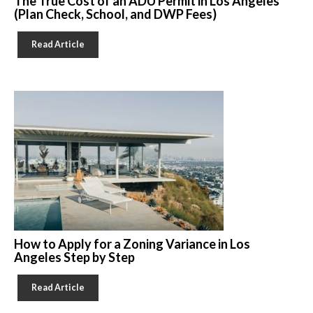
The True Cost of an ADU Permit in Los Angeles
(Plan Check, School, and DWP Fees)
Read Article
How to Apply for a Zoning Variance in Los
Angeles Step by Step
Read Article