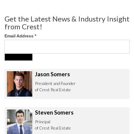
Get the Latest News & Industry Insight
from Crest!
Email Address
*
Jason Somers
President and Founder
of Crest Real Estate
Steven Somers
Principal
of Crest Real Estate