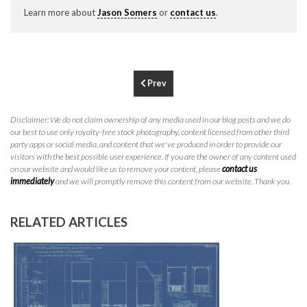
P
310.994.6657
Learn more about
Jason Somers
or
contact us
.
F
310.362.0332
Prev
Disclaimer: We do not claim ownership of any media used in our blog posts and we do
our best to use only royalty-free stock photography, content licensed from other third
party apps or social media, and content that we've produced in order to provide our
visitors with the best possible user experience. If you are the owner of any content used
on our website and would like us to remove your content, please
contact us
immediately
and we will promptly remove this content from our website. Thank you.
RELATED ARTICLES