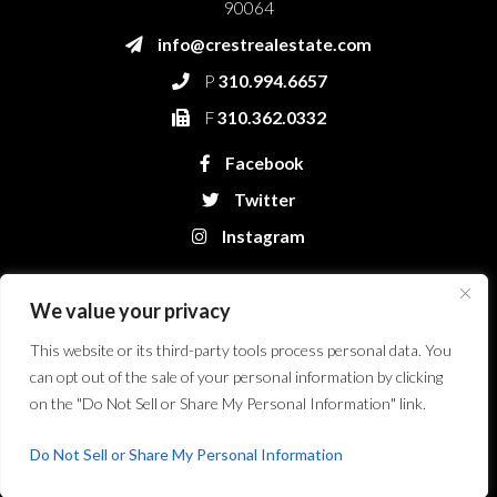
90064
info@crestrealestate.com
P
310.994.6657
F
310.362.0332
Facebook
Twitter
Instagram
We value your privacy
This website or its third-party tools process personal data. You
can opt out of the sale of your personal information by clicking
on the "Do Not Sell or Share My Personal Information" link.
Crest Real Estate, LLC. © 2026. All Rights Reserved.
Website Design &
Development by Bryt Designs in Long Beach, CA
Do Not Sell or Share My Personal Information