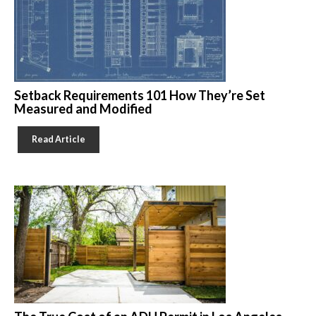
Setback Requirements 101 How They’re Set
Measured and Modified
Read Article