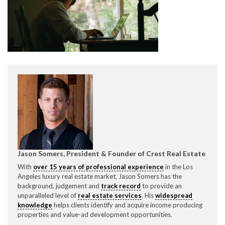
CONTACT CREST REAL ESTATE
Please feel free to contact us with any Los Angeles
Expeditor & Permitting questions via phone, email, or
Jason Somers, President & Founder of Crest Real Estate
direct below.
With
over 15 years of professional experience
in the Los
Angeles luxury real estate market, Jason Somers has the
11150 W. Olympic Blvd. Suite 700
background, judgement and
track record
to provide an
Los Angeles, CA 90064
unparalleled level of
real estate services
. His
widespread
knowledge
helps clients identify and acquire income producing
info@crestrealestate.com
properties and value-ad development opportunities.