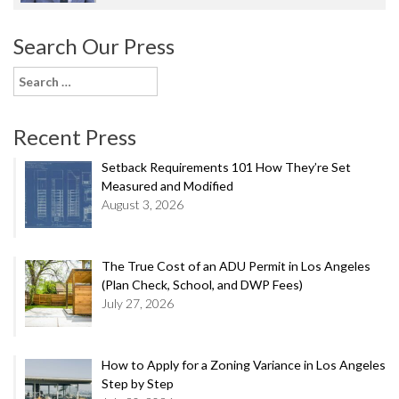
Search Our Press
Search
for:
Recent Press
Setback Requirements 101 How They’re Set
Measured and Modified
August 3, 2026
The True Cost of an ADU Permit in Los Angeles
(Plan Check, School, and DWP Fees)
July 27, 2026
How to Apply for a Zoning Variance in Los Angeles
Step by Step