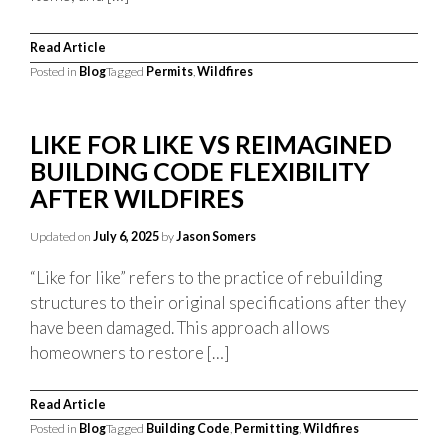
Read Article
Posted in
Blog
Tagged
Permits
,
Wildfires
LIKE FOR LIKE VS REIMAGINED
BUILDING CODE FLEXIBILITY
AFTER WILDFIRES
Updated on
July 6, 2025
by
Jason Somers
“Like for like” refers to the practice of rebuilding
structures to their original specifications after they
have been damaged. This approach allows
homeowners to restore […]
Read Article
Posted in
Blog
Tagged
Building Code
,
Permitting
,
Wildfires