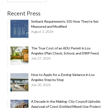
for:
Recent Press
Setback Requirements 101 How They’re Set
Measured and Modified
August 3, 2026
The True Cost of an ADU Permit in Los
Angeles (Plan Check, School, and DWP Fees)
July 27, 2026
How to Apply for a Zoning Variance in Los
Angeles Step by Step
July 20, 2026
A Decade in the Making: City Council Upholds
Approval of Crest-Entitled Mixed-Use Project