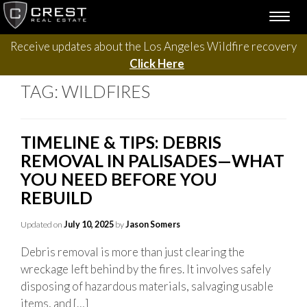
Skip
TOGG
to
NAVI
content
Receive updates about the Los Angeles Wildfire recovery
Click Here
TAG:
WILDFIRES
TIMELINE & TIPS: DEBRIS
REMOVAL IN PALISADES—WHAT
YOU NEED BEFORE YOU
REBUILD
Updated on
July 10, 2025
by
Jason Somers
Debris removal is more than just clearing the
wreckage left behind by the fires. It involves safely
disposing of hazardous materials, salvaging usable
items, and […]