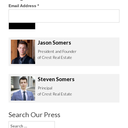
Email Address
*
Jason Somers
President and Founder
of Crest Real Estate
Steven Somers
Principal
of Crest Real Estate
Search Our Press
Search