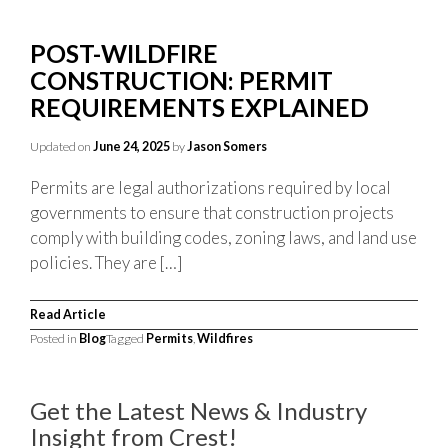
POST-WILDFIRE
CONSTRUCTION: PERMIT
REQUIREMENTS EXPLAINED
Updated on
June 24, 2025
by
Jason Somers
Permits are legal authorizations required by local
governments to ensure that construction projects
comply with building codes, zoning laws, and land use
policies. They are […]
Read Article
Posted in
Blog
Tagged
Permits
,
Wildfires
Get the Latest News & Industry
Insight from Crest!