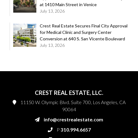
at 1410 Main Street in Venice
July 13, 2026
Crest Real Estate Secures Final City Approval
for Medical Clinic and Surgery Center
Conversion at 640 S. San Vicente Boulevard
July 13, 2026
CREST REAL ESTATE, LLC.
11150 W. Olympic Blvd. Suite 700, Los Angeles, CA
90064
info@crestrealestate.com
P
310.994.6657