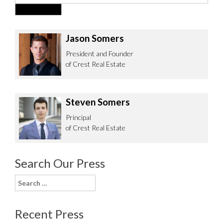
Jason Somers
President and Founder
of Crest Real Estate
Steven Somers
Principal
of Crest Real Estate
Search Our Press
Search
for:
Recent Press