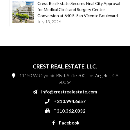
Crest Real Estate Secures Final City Approval
for Medical Clinic and Surgery Center
Conversion at 640 S. San Vicente Boulevard
July 13, 2026
CREST REAL ESTATE, LLC.
11150 W. Olympic Blvd. Suite 700, Los Angeles, CA
90064
info@crestrealestate.com
P
310.994.6657
F
310.362.0332
Facebook