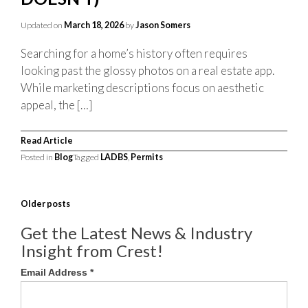
Updated on
March 18, 2026
by
Jason Somers
Searching for a home’s history often requires
looking past the glossy photos on a real estate app.
While marketing descriptions focus on aesthetic
appeal, the […]
Read Article
Posted in
Blog
Tagged
LADBS
,
Permits
POSTS
Older posts
NAVIGATION
Get the Latest News & Industry
Insight from Crest!
Email Address
*