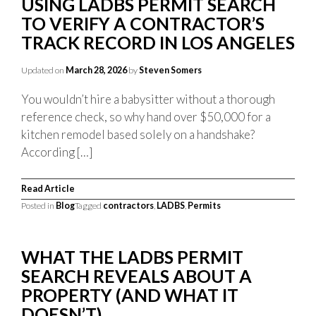
USING LADBS PERMIT SEARCH
TO VERIFY A CONTRACTOR’S
TRACK RECORD IN LOS ANGELES
Updated on
March 28, 2026
by
Steven Somers
You wouldn’t hire a babysitter without a thorough
reference check, so why hand over $50,000 for a
kitchen remodel based solely on a handshake?
According […]
Read Article
Posted in
Blog
Tagged
contractors
,
LADBS
,
Permits
WHAT THE LADBS PERMIT
SEARCH REVEALS ABOUT A
PROPERTY (AND WHAT IT
DOESN’T)