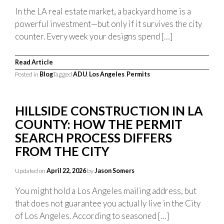
In the LA real estate market, a backyard home is a
powerful investment—but only if it survives the city
counter. Every week your designs spend […]
Read Article
Posted in
Blog
Tagged
ADU
,
Los Angeles
,
Permits
HILLSIDE CONSTRUCTION IN LA
COUNTY: HOW THE PERMIT
SEARCH PROCESS DIFFERS
FROM THE CITY
Updated on
April 22, 2026
by
Jason Somers
You might hold a Los Angeles mailing address, but
that does not guarantee you actually live in the City
of Los Angeles. According to seasoned […]