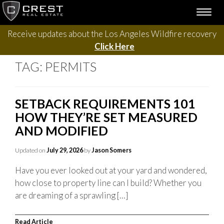
Skip
TOGG
to
NAVI
content
Receive updates about the Los Angeles Wildfire recovery
Click Here
TAG:
PERMITS
SETBACK REQUIREMENTS 101
HOW THEY’RE SET MEASURED
AND MODIFIED
Updated on
July 29, 2026
by
Jason Somers
Have you ever looked out at your yard and wondered,
how close to property line can I build? Whether you
are dreaming of a sprawling […]
Read Article