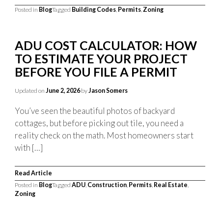
Posted in
Blog
Tagged
Building Codes
,
Permits
,
Zoning
ADU COST CALCULATOR: HOW
TO ESTIMATE YOUR PROJECT
BEFORE YOU FILE A PERMIT
Updated on
June 2, 2026
by
Jason Somers
You’ve seen the beautiful photos of backyard
cottages, but before picking out tile, you need a
reality check on the math. Most homeowners start
with […]
Read Article
Posted in
Blog
Tagged
ADU
,
Construction
,
Permits
,
Real Estate
,
Zoning