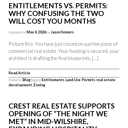
ENTITLEMENTS VS. PERMITS:
WHY CONFUSING THE TWO
WILL COST YOU MONTHS
Updated on
May 4, 2026
by
Jason Somers
Picture this: You have just closed on a prime piece of
commercial real estate. Your funding is secured, your
architect is drafting the final blueprints, […]
Read Article
Posted in
Blog
Tagged
Entitlements
,
Land Use
,
Permits
,
real estate
development
,
Zoning
CREST REAL ESTATE SUPPORTS
OPENING OF “THE NIGHT WE
MET” IN MID-WILSHIRE,