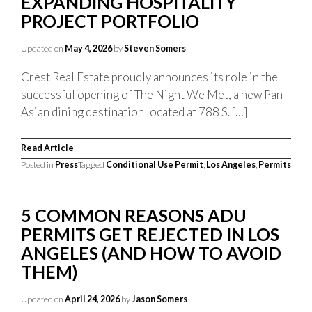
EXPANDING HOSPITALITY
PROJECT PORTFOLIO
Updated on
May 4, 2026
by
Steven Somers
Crest Real Estate proudly announces its role in the
successful opening of The Night We Met, a new Pan-
Asian dining destination located at 788 S. […]
Read Article
Posted in
Press
Tagged
Conditional Use Permit
,
Los Angeles
,
Permits
5 COMMON REASONS ADU
PERMITS GET REJECTED IN LOS
ANGELES (AND HOW TO AVOID
THEM)
Updated on
April 24, 2026
by
Jason Somers