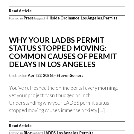
Read Article
Posted in
Press
Tagged
Hillside Ordinance
,
Los Angeles
,
Permits
WHY YOUR LADBS PERMIT
STATUS STOPPED MOVING:
COMMON CAUSES OF PERMIT
DELAYS IN LOS ANGELES
Updated on
April 22, 2026
by
Steven Somers
You’ve refreshed the online portal every morning,
yet your project hasn’t budged an inch.
Understanding why your LADBS permit status
stopped moving causes immense anxiety […]
Read Article
Posted in
Blog
Tagged
LADBS
,
Los Angeles
,
Permits