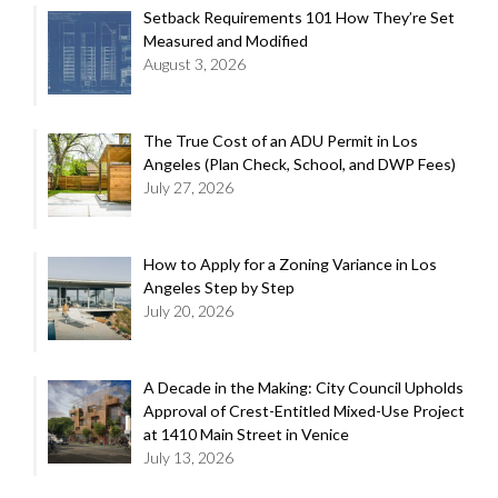
Setback Requirements 101 How They’re Set
Measured and Modified
August 3, 2026
The True Cost of an ADU Permit in Los
Angeles (Plan Check, School, and DWP Fees)
July 27, 2026
How to Apply for a Zoning Variance in Los
Angeles Step by Step
July 20, 2026
A Decade in the Making: City Council Upholds
Approval of Crest-Entitled Mixed-Use Project
at 1410 Main Street in Venice
July 13, 2026