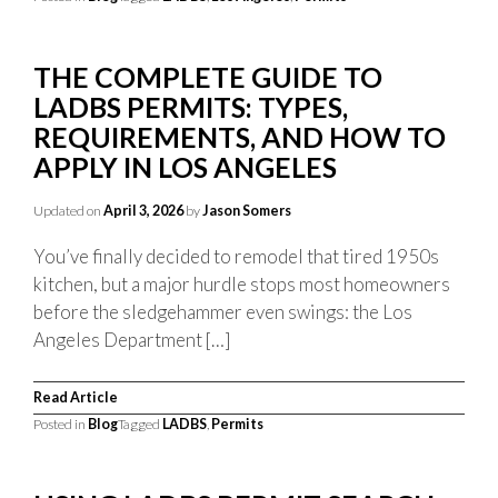
THE COMPLETE GUIDE TO
LADBS PERMITS: TYPES,
REQUIREMENTS, AND HOW TO
APPLY IN LOS ANGELES
Updated on
April 3, 2026
by
Jason Somers
You’ve finally decided to remodel that tired 1950s
kitchen, but a major hurdle stops most homeowners
before the sledgehammer even swings: the Los
Angeles Department […]
Read Article
Posted in
Blog
Tagged
LADBS
,
Permits