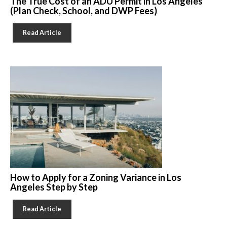
The True Cost of an ADU Permit in Los Angeles
(Plan Check, School, and DWP Fees)
Read Article
How to Apply for a Zoning Variance in Los
Angeles Step by Step
Read Article