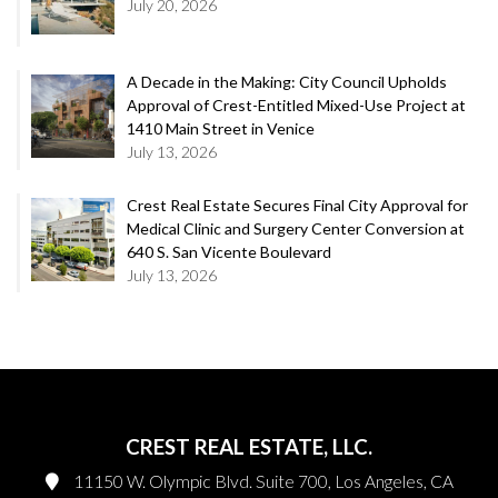
July 20, 2026
A Decade in the Making: City Council Upholds
Approval of Crest-Entitled Mixed-Use Project at
1410 Main Street in Venice
July 13, 2026
Crest Real Estate Secures Final City Approval for
Medical Clinic and Surgery Center Conversion at
640 S. San Vicente Boulevard
July 13, 2026
CREST REAL ESTATE, LLC.
11150 W. Olympic Blvd. Suite 700, Los Angeles, CA