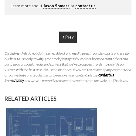
P
310.994.6657
Learn more about
Jason Somers
or
contact us
.
F
310.362.0332
Prev
Disclaimer: We do not claim ownership of any media used in our blog posts and we do
our best to use only royalty-free stock photography, content licensed from other third
party apps or social media, and content that we've produced in order to provide our
visitors with the best possible user experience. If you are the owner of any content used
on our website and would like us to remove your content, please
contact us
immediately
and we will promptly remove this content from our website. Thank you.
RELATED ARTICLES