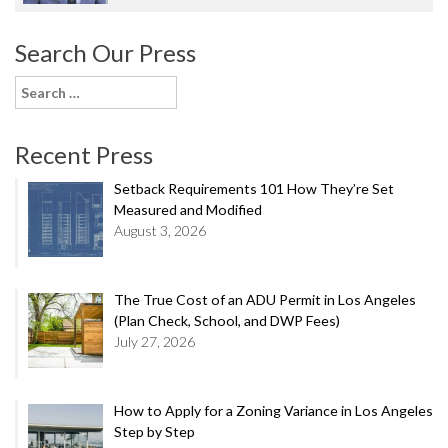
Search Our Press
Search
for:
Recent Press
Setback Requirements 101 How They’re Set
Measured and Modified
August 3, 2026
The True Cost of an ADU Permit in Los Angeles
(Plan Check, School, and DWP Fees)
July 27, 2026
How to Apply for a Zoning Variance in Los Angeles
Step by Step