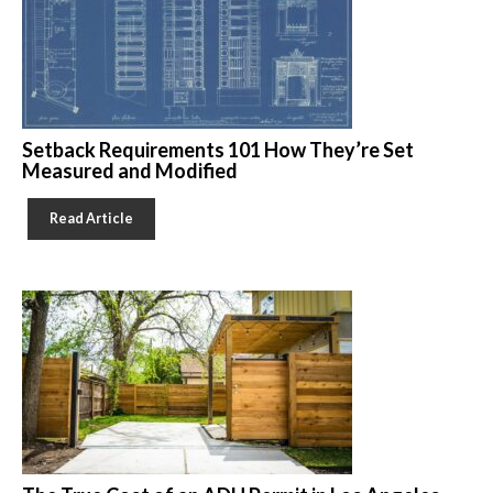
Setback Requirements 101 How They’re Set
Measured and Modified
Read Article