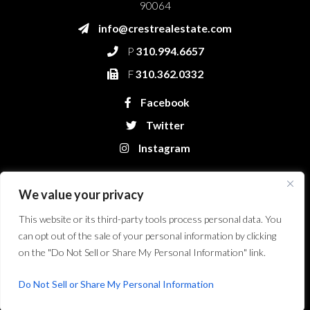
90064
info@crestrealestate.com
P
310.994.6657
F
310.362.0332
Facebook
Twitter
Instagram
We value your privacy
This website or its third-party tools process personal data. You
can opt out of the sale of your personal information by clicking
on the "Do Not Sell or Share My Personal Information" link.
Crest Real Estate, LLC. © 2026. All Rights Reserved.
Website Design &
Development by Bryt Designs in Long Beach, CA
Do Not Sell or Share My Personal Information