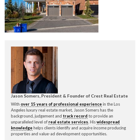
CONTACT CREST REAL ESTATE
Please feel free to contact us with any Los Angeles
Expeditor & Permitting questions via phone, email, or
Jason Somers, President & Founder of Crest Real Estate
direct below.
With
over 15 years of professional experience
in the Los
Angeles luxury real estate market, Jason Somers has the
11150 W. Olympic Blvd. Suite 700
background, judgement and
track record
to provide an
Los Angeles, CA 90064
unparalleled level of
real estate services
. His
widespread
knowledge
helps clients identify and acquire income producing
info@crestrealestate.com
properties and value-ad development opportunities.