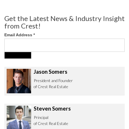
Get the Latest News & Industry Insight
from Crest!
Email Address
*
Jason Somers
President and Founder
of Crest Real Estate
Steven Somers
Principal
of Crest Real Estate