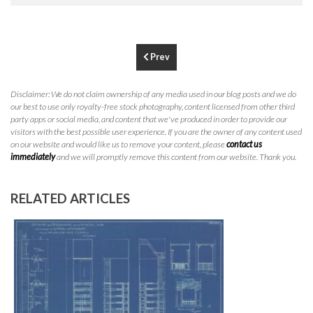
P
310.994.6657
F
310.362.0332
Prev
Disclaimer: We do not claim ownership of any media used in our blog posts and we do
our best to use only royalty-free stock photography, content licensed from other third
party apps or social media, and content that we've produced in order to provide our
visitors with the best possible user experience. If you are the owner of any content used
on our website and would like us to remove your content, please
contact us
immediately
and we will promptly remove this content from our website. Thank you.
RELATED ARTICLES