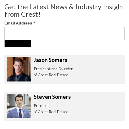
Get the Latest News & Industry Insight
from Crest!
Email Address
*
Jason Somers
President and Founder
of Crest Real Estate
Steven Somers
Principal
of Crest Real Estate