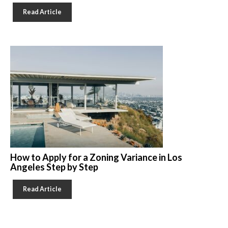
Read Article
How to Apply for a Zoning Variance in Los
Angeles Step by Step
Read Article