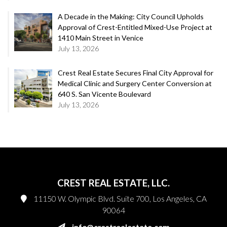
A Decade in the Making: City Council Upholds
Approval of Crest-Entitled Mixed-Use Project at
1410 Main Street in Venice
July 13, 2026
Crest Real Estate Secures Final City Approval for
Medical Clinic and Surgery Center Conversion at
640 S. San Vicente Boulevard
July 13, 2026
CREST REAL ESTATE, LLC.
11150 W. Olympic Blvd. Suite 700, Los Angeles, CA
90064
info@crestrealestate.com