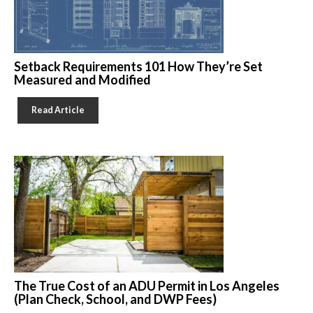
Setback Requirements 101 How They’re Set
Measured and Modified
Read Article
The True Cost of an ADU Permit in Los Angeles
(Plan Check, School, and DWP Fees)