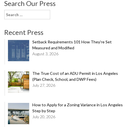
Search Our Press
Search
for:
Recent Press
Setback Requirements 101 How They’re Set
Measured and Modified
August 3, 2026
The True Cost of an ADU Permit in Los Angeles
(Plan Check, School, and DWP Fees)
July 27, 2026
How to Apply for a Zoning Variance in Los Angeles
Step by Step
July 20, 2026