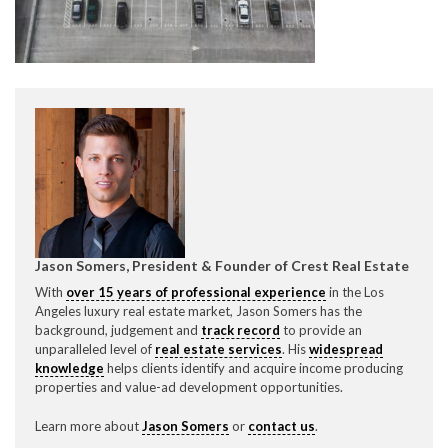
CONTACT CREST REAL ESTATE
Jason Somers, President & Founder of Crest Real Estate
Please feel free to contact us with any Los Angeles
With
over 15 years of professional experience
in the Los
Expeditor & Permitting questions via phone, email, or
Angeles luxury real estate market, Jason Somers has the
direct below.
background, judgement and
track record
to provide an
unparalleled level of
real estate services
. His
widespread
11150 W. Olympic Blvd. Suite 700
knowledge
helps clients identify and acquire income producing
Los Angeles, CA 90064
properties and value-ad development opportunities.
info@crestrealestate.com
Learn more about
Jason Somers
or
contact us
.