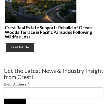
Crest Real Estate Supports Rebuild of Ocean
Woods Terrace in Pacific Palisades Following
Wildfire Loss
Read Article
Get the Latest News & Industry Insight
from Crest!
Email Address
*