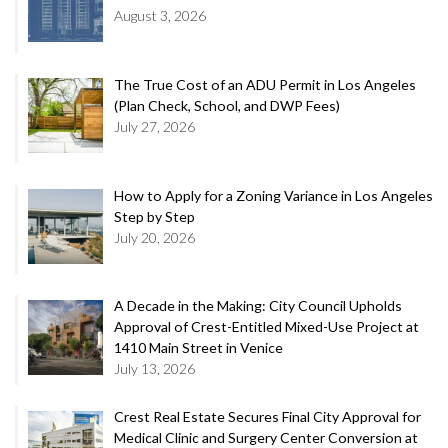
August 3, 2026
The True Cost of an ADU Permit in Los Angeles
(Plan Check, School, and DWP Fees)
July 27, 2026
How to Apply for a Zoning Variance in Los Angeles
Step by Step
July 20, 2026
A Decade in the Making: City Council Upholds
Approval of Crest-Entitled Mixed-Use Project at
1410 Main Street in Venice
July 13, 2026
Crest Real Estate Secures Final City Approval for
Medical Clinic and Surgery Center Conversion at