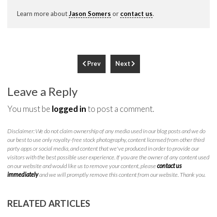
Learn more about
Jason Somers
or
contact us
.
Prev
Next
Leave a Reply
You must be
logged in
to post a comment.
Disclaimer: We do not claim ownership of any media used in our blog posts and we do
our best to use only royalty-free stock photography, content licensed from other third
party apps or social media, and content that we've produced in order to provide our
visitors with the best possible user experience. If you are the owner of any content used
on our website and would like us to remove your content, please
contact us
immediately
and we will promptly remove this content from our website. Thank you.
RELATED ARTICLES