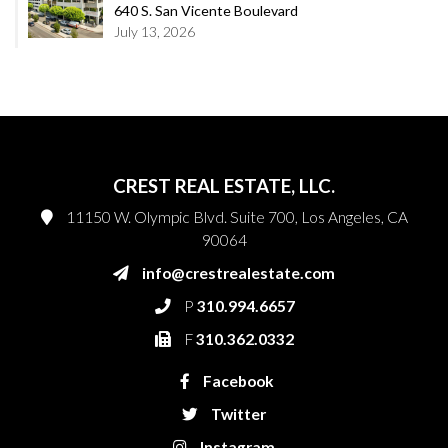
640 S. San Vicente Boulevard
July 13, 2026
CREST REAL ESTATE, LLC.
11150 W. Olympic Blvd. Suite 700, Los Angeles, CA
90064
info@crestrealestate.com
P
310.994.6657
F
310.362.0332
Facebook
Twitter
Instagram