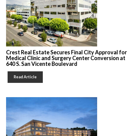
Crest Real Estate Secures Final City Approval for
Medical Clinic and Surgery Center Conversion at
640 S. San Vicente Boulevard
Read Article