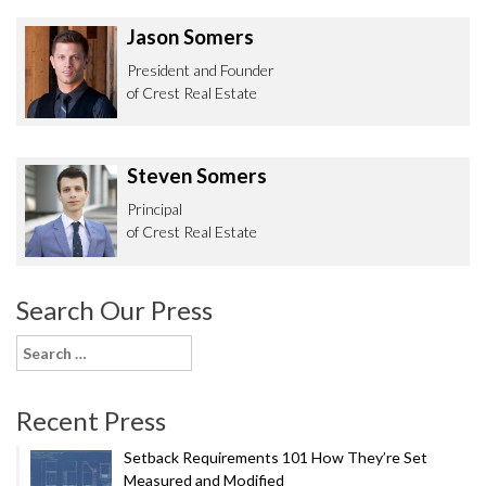
Jason Somers
President and Founder
of Crest Real Estate
Steven Somers
Principal
of Crest Real Estate
Search Our Press
Search
for:
Recent Press
Setback Requirements 101 How They’re Set
Measured and Modified