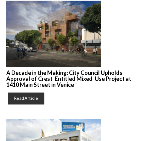
A Decade in the Making: City Council Upholds
Approval of Crest-Entitled Mixed-Use Project at
1410 Main Street in Venice
Read Article