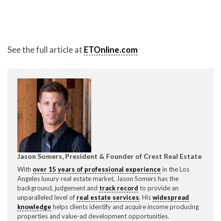
P
310.994.6657
F
310.362.0332
See the full article at
ETOnline.com
Jason Somers, President & Founder of Crest Real Estate
With
over 15 years of professional experience
in the Los
Angeles luxury real estate market, Jason Somers has the
background, judgement and
track record
to provide an
unparalleled level of
real estate services
. His
widespread
knowledge
helps clients identify and acquire income producing
properties and value-ad development opportunities.