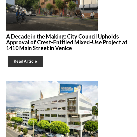
A Decade in the Making: City Council Upholds
Approval of Crest-Entitled Mixed-Use Project at
1410 Main Street in Venice
Read Article