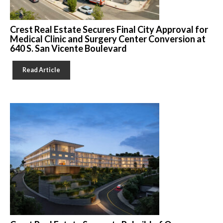
Crest Real Estate Secures Final City Approval for
Medical Clinic and Surgery Center Conversion at
640 S. San Vicente Boulevard
Read Article