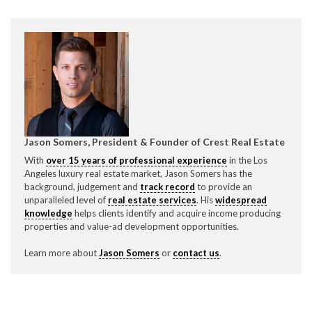
P
310.994.6657
F
310.362.0332
Jason Somers, President & Founder of Crest Real Estate
With
over 15 years of professional experience
in the Los
Angeles luxury real estate market, Jason Somers has the
background, judgement and
track record
to provide an
unparalleled level of
real estate services
. His
widespread
knowledge
helps clients identify and acquire income producing
properties and value-ad development opportunities.
Learn more about
Jason Somers
or
contact us
.