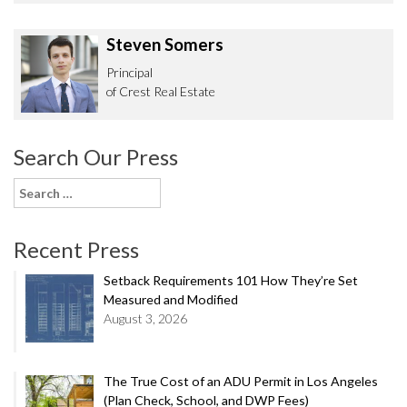
Steven Somers
Principal
of Crest Real Estate
Search Our Press
Search
for:
Recent Press
Setback Requirements 101 How They’re Set
Measured and Modified
August 3, 2026
The True Cost of an ADU Permit in Los Angeles
(Plan Check, School, and DWP Fees)