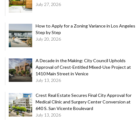
July 27, 2026
How to Apply for a Zoning Variance in Los Angeles
Step by Step
July 20, 2026
A Decade in the Making: City Council Upholds
Approval of Crest-Entitled Mixed-Use Project at
1410 Main Street in Venice
July 13, 2026
Crest Real Estate Secures Final City Approval for
Medical Clinic and Surgery Center Conversion at
640 S. San Vicente Boulevard
July 13, 2026