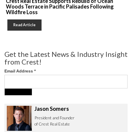
Crest Real Estate Supports Rebuild of Ocean
Woods Terrace in Pacific Palisades Following
Wildfire Loss
Read Article
Get the Latest News & Industry Insight
from Crest!
Email Address
*
Jason Somers
President and Founder
of Crest Real Estate