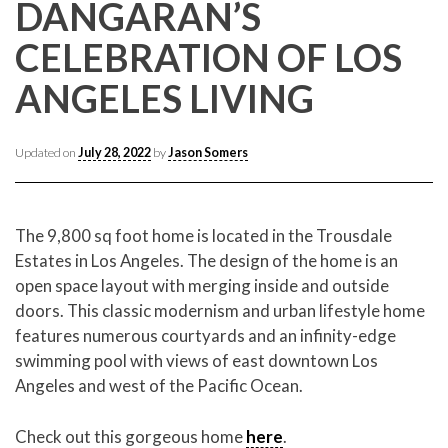
CONTACT CREST REAL ESTATE
DANGARAN’S
CELEBRATION OF LOS
ANGELES LIVING
Updated on
July 28, 2022
by
Jason Somers
The 9,800 sq foot home is located in the Trousdale
Estates in Los Angeles. The design of the home is an
Please feel free to contact us with any Los Angeles
open space layout with merging inside and outside
Expeditor & Permitting questions via phone, email, or
doors. This classic modernism and urban lifestyle home
direct below.
features numerous courtyards and an infinity-edge
swimming pool with views of east downtown Los
11150 W. Olympic Blvd. Suite 700
Angeles and west of the Pacific Ocean.
Los Angeles, CA 90064
info@crestrealestate.com
Check out this gorgeous home
here
.