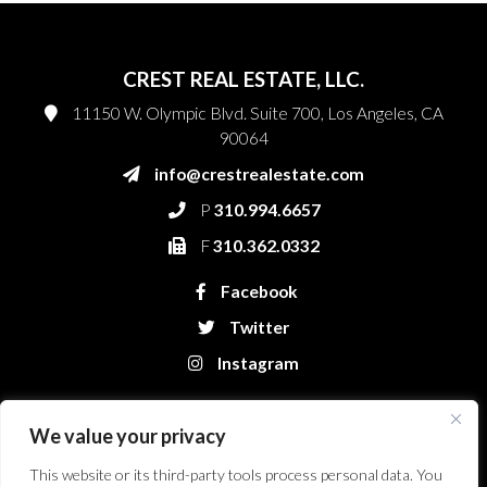
CREST REAL ESTATE, LLC.
11150 W. Olympic Blvd. Suite 700, Los Angeles, CA
90064
info@crestrealestate.com
P
310.994.6657
F
310.362.0332
Facebook
Twitter
Instagram
We value your privacy
This website or its third-party tools process personal data. You