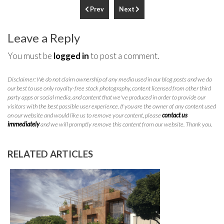
Prev
Next
Leave a Reply
You must be
logged in
to post a comment.
Disclaimer: We do not claim ownership of any media used in our blog posts and we do
our best to use only royalty-free stock photography, content licensed from other third
party apps or social media, and content that we've produced in order to provide our
visitors with the best possible user experience. If you are the owner of any content used
on our website and would like us to remove your content, please
contact us
immediately
and we will promptly remove this content from our website. Thank you.
RELATED ARTICLES