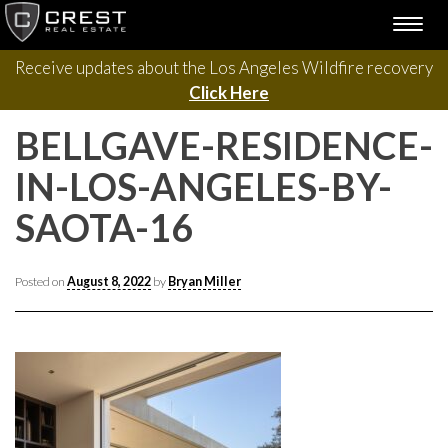
Please contact us with questions, projects, and general
Skip
TOGG
to
inquiries via the form below.
NAVI
content
Receive updates about the Los Angeles Wildfire recovery
Click Here
BELLGAVE-RESIDENCE-
IN-LOS-ANGELES-BY-
SAOTA-16
Posted on
August 8, 2022
by
Bryan Miller