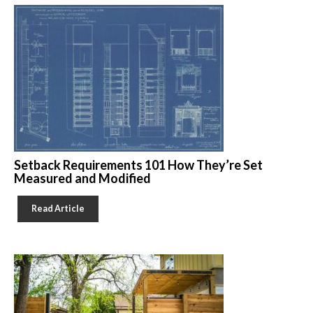
Setback Requirements 101 How They’re Set
Measured and Modified
Read Article