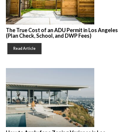
The True Cost of an ADU Permit in Los Angeles
(Plan Check, School, and DWP Fees)
Read Article