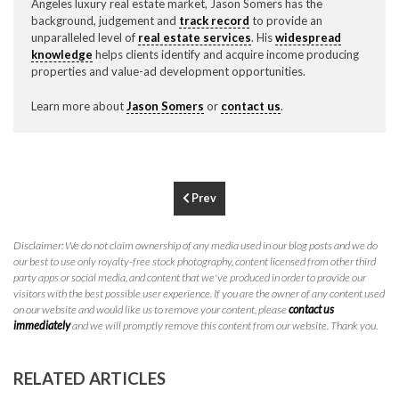
Angeles luxury real estate market, Jason Somers has the
P
310.994.6657
background, judgement and
track record
to provide an
unparalleled level of
real estate services
. His
widespread
F
310.362.0332
knowledge
helps clients identify and acquire income producing
properties and value-ad development opportunities.
Learn more about
Jason Somers
or
contact us
.
Prev
Disclaimer: We do not claim ownership of any media used in our blog posts and we do
our best to use only royalty-free stock photography, content licensed from other third
party apps or social media, and content that we've produced in order to provide our
visitors with the best possible user experience. If you are the owner of any content used
on our website and would like us to remove your content, please
contact us
immediately
and we will promptly remove this content from our website. Thank you.
RELATED ARTICLES