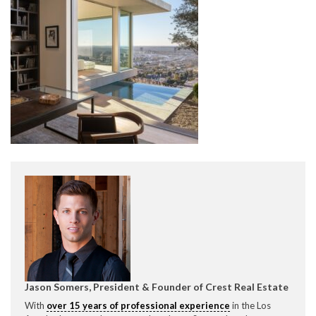
CONTACT CREST REAL ESTATE
Please feel free to contact us with any Los Angeles
Expeditor & Permitting questions via phone, email, or
direct below.
11150 W. Olympic Blvd. Suite 700
Los Angeles, CA 90064
Jason Somers, President & Founder of Crest Real Estate
info@crestrealestate.com
With
over 15 years of professional experience
in the Los