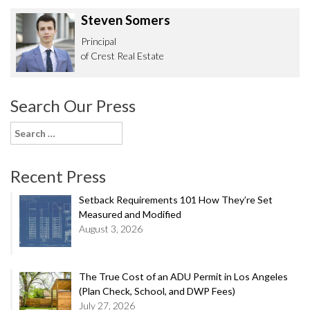
Steven Somers
Principal
of Crest Real Estate
Search Our Press
Search
for:
Recent Press
Setback Requirements 101 How They’re Set
Measured and Modified
August 3, 2026
The True Cost of an ADU Permit in Los Angeles
(Plan Check, School, and DWP Fees)
July 27, 2026