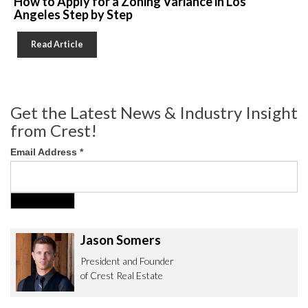
How to Apply for a Zoning Variance in Los
Angeles Step by Step
Read Article
Get the Latest News & Industry Insight
from Crest!
Email Address
*
Jason Somers
President and Founder
of Crest Real Estate