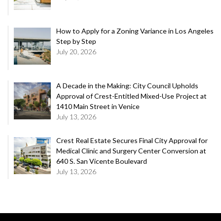
How to Apply for a Zoning Variance in Los Angeles
Step by Step
July 20, 2026
A Decade in the Making: City Council Upholds
Approval of Crest-Entitled Mixed-Use Project at
1410 Main Street in Venice
July 13, 2026
Crest Real Estate Secures Final City Approval for
Medical Clinic and Surgery Center Conversion at
640 S. San Vicente Boulevard
July 13, 2026