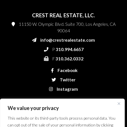
CREST REAL ESTATE, LLC.
11150 W. Olympic Blvd. Suite 700, Los Angeles, CA
90064
info@crestrealestate.com
P
310.994.6657
F
310.362.0332
Facebook
Twitter
Instagram
We value your privacy
This website or its third-party tools process personal data. You
can opt out of the sale of your personal information by clicking