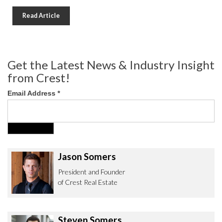
Read Article
Get the Latest News & Industry Insight
from Crest!
Email Address
*
Jason Somers
President and Founder
of Crest Real Estate
Steven Somers