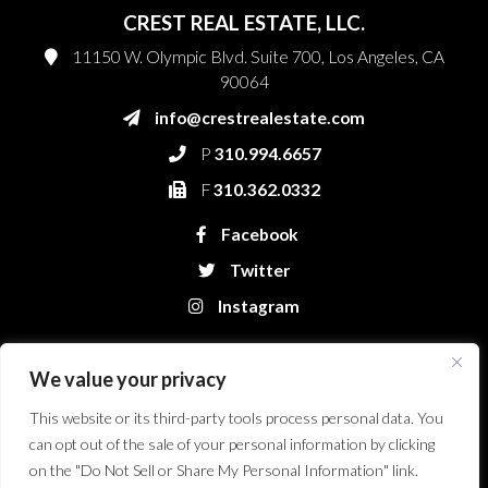
CREST REAL ESTATE, LLC.
11150 W. Olympic Blvd. Suite 700, Los Angeles, CA
90064
info@crestrealestate.com
P
310.994.6657
F
310.362.0332
Facebook
Twitter
Instagram
We value your privacy
This website or its third-party tools process personal data. You
can opt out of the sale of your personal information by clicking
on the "Do Not Sell or Share My Personal Information" link.