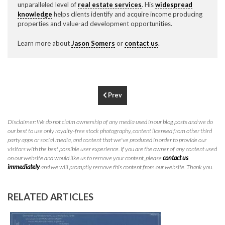
unparalleled level of
real estate services
. His
widespread
P
310.994.6657
knowledge
helps clients identify and acquire income producing
properties and value-ad development opportunities.
F
310.362.0332
Learn more about
Jason Somers
or
contact us
.
Prev
Disclaimer: We do not claim ownership of any media used in our blog posts and we do
our best to use only royalty-free stock photography, content licensed from other third
party apps or social media, and content that we've produced in order to provide our
visitors with the best possible user experience. If you are the owner of any content used
on our website and would like us to remove your content, please
contact us
immediately
and we will promptly remove this content from our website. Thank you.
RELATED ARTICLES