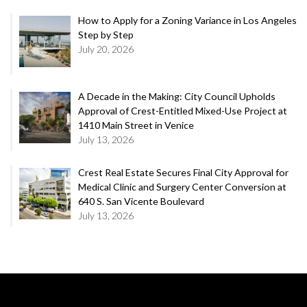
How to Apply for a Zoning Variance in Los Angeles
Step by Step
July 20, 2026
A Decade in the Making: City Council Upholds
Approval of Crest-Entitled Mixed-Use Project at
1410 Main Street in Venice
July 13, 2026
Crest Real Estate Secures Final City Approval for
Medical Clinic and Surgery Center Conversion at
640 S. San Vicente Boulevard
July 13, 2026