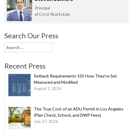
Principal
of Crest Real Estate
Search Our Press
Search
for:
Recent Press
Setback Requirements 101 How They’re Set
Measured and Modified
August 3, 2026
The True Cost of an ADU Permit in Los Angeles
(Plan Check, School, and DWP Fees)
July 27, 2026