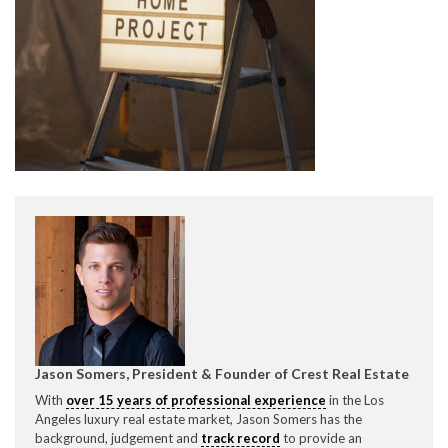
CONTACT CREST REAL ESTATE
Please feel free to contact us with any Los Angeles
Expeditor & Permitting questions via phone, email, or
direct below.
11150 W. Olympic Blvd. Suite 700
Jason Somers, President & Founder of Crest Real Estate
Los Angeles, CA 90064
With
over 15 years of professional experience
in the Los
info@crestrealestate.com
Angeles luxury real estate market, Jason Somers has the
background, judgement and
track record
to provide an