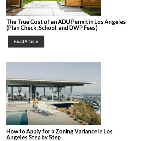
The True Cost of an ADU Permit in Los Angeles
(Plan Check, School, and DWP Fees)
Read Article
How to Apply for a Zoning Variance in Los
Angeles Step by Step