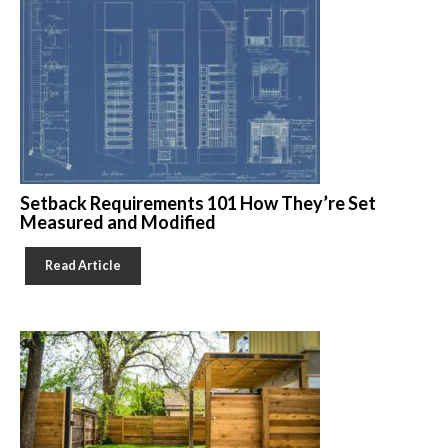
Setback Requirements 101 How They’re Set
Measured and Modified
Read Article