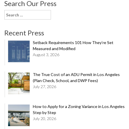
Search Our Press
Search
for:
Recent Press
Setback Requirements 101 How They’re Set
Measured and Modified
August 3, 2026
The True Cost of an ADU Permit in Los Angeles
(Plan Check, School, and DWP Fees)
July 27, 2026
How to Apply for a Zoning Variance in Los Angeles
Step by Step
July 20, 2026