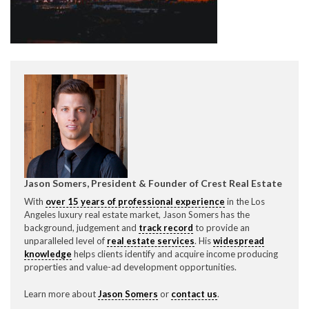
CONTACT CREST REAL ESTATE
Jason Somers, President & Founder of Crest Real Estate
Please feel free to contact us with any Los Angeles
With
over 15 years of professional experience
in the Los
Expeditor & Permitting questions via phone, email, or
Angeles luxury real estate market, Jason Somers has the
direct below.
background, judgement and
track record
to provide an
unparalleled level of
real estate services
. His
widespread
11150 W. Olympic Blvd. Suite 700
knowledge
helps clients identify and acquire income producing
Los Angeles, CA 90064
properties and value-ad development opportunities.
info@crestrealestate.com
Learn more about
Jason Somers
or
contact us
.