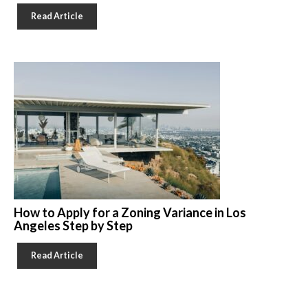
Read Article
How to Apply for a Zoning Variance in Los
Angeles Step by Step
Read Article