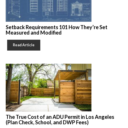
Setback Requirements 101 How They’re Set
Measured and Modified
Read Article
The True Cost of an ADU Permit in Los Angeles
(Plan Check, School, and DWP Fees)