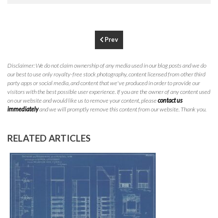
P
310.994.6657
F
310.362.0332
Prev
Disclaimer: We do not claim ownership of any media used in our blog posts and we do
our best to use only royalty-free stock photography, content licensed from other third
party apps or social media, and content that we've produced in order to provide our
visitors with the best possible user experience. If you are the owner of any content used
on our website and would like us to remove your content, please
contact us
immediately
and we will promptly remove this content from our website. Thank you.
RELATED ARTICLES