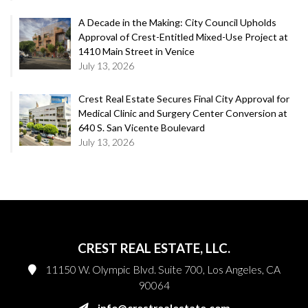
A Decade in the Making: City Council Upholds
Approval of Crest-Entitled Mixed-Use Project at
1410 Main Street in Venice
July 13, 2026
Crest Real Estate Secures Final City Approval for
Medical Clinic and Surgery Center Conversion at
640 S. San Vicente Boulevard
July 13, 2026
CREST REAL ESTATE, LLC.
11150 W. Olympic Blvd. Suite 700, Los Angeles, CA
90064
info@crestrealestate.com