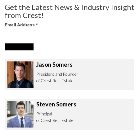
Get the Latest News & Industry Insight
from Crest!
Email Address
*
Jason Somers
President and Founder
of Crest Real Estate
Steven Somers
Principal
of Crest Real Estate