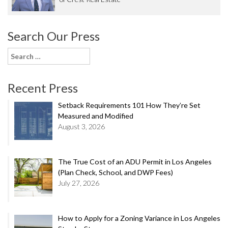
Search Our Press
Search
for:
Recent Press
Setback Requirements 101 How They’re Set
Measured and Modified
August 3, 2026
The True Cost of an ADU Permit in Los Angeles
(Plan Check, School, and DWP Fees)
July 27, 2026
How to Apply for a Zoning Variance in Los Angeles