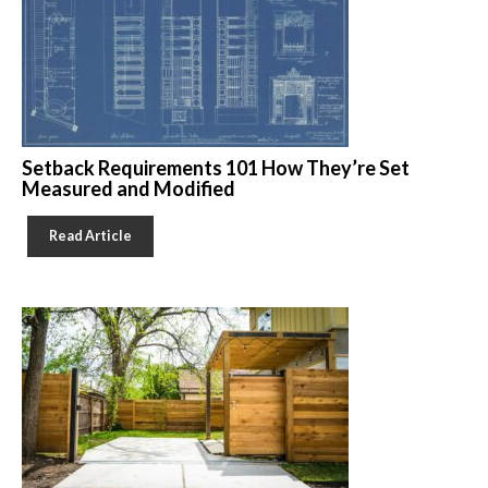
Setback Requirements 101 How They’re Set
Measured and Modified
Read Article