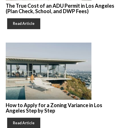
The True Cost of an ADU Permit in Los Angeles
(Plan Check, School, and DWP Fees)
Read Article
How to Apply for a Zoning Variance in Los
Angeles Step by Step
Read Article