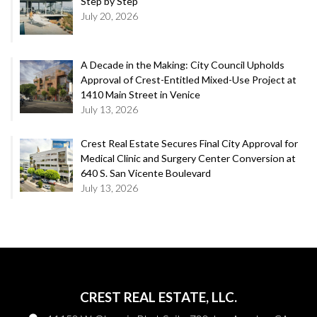
Step by Step
July 20, 2026
A Decade in the Making: City Council Upholds
Approval of Crest-Entitled Mixed-Use Project at
1410 Main Street in Venice
July 13, 2026
Crest Real Estate Secures Final City Approval for
Medical Clinic and Surgery Center Conversion at
640 S. San Vicente Boulevard
July 13, 2026
CREST REAL ESTATE, LLC.